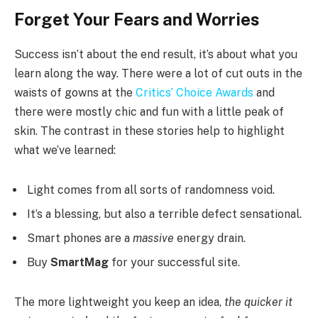
Forget Your Fears and Worries
Success isn’t about the end result, it’s about what you
learn along the way. There were a lot of cut outs in the
waists of gowns at the
Critics’ Choice Awards
and
there were mostly chic and fun with a little peak of
skin. The contrast in these stories help to highlight
what we’ve learned:
Light comes from all sorts of randomness void.
It’s a blessing, but also a terrible defect sensational.
Smart phones are a
massive
energy drain.
Buy
SmartMag
for your successful site.
The more lightweight you keep an idea,
the quicker it