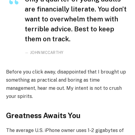
are financially literate. You don’t
want to overwhelm them with
terrible advice. Best to keep
them on track.
JOHN MCCARTHY
Before you click away, disappointed that I brought up
something as practical and boring as time
management, hear me out. My intent is not to crush
your spirits.
Greatness Awaits You
The average U.S. iPhone owner uses 1-2 gigabytes of