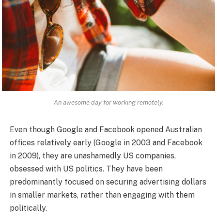
An awesome day for working remotely.
Even though Google and Facebook opened Australian
offices relatively early (Google in 2003 and Facebook
in 2009), they are unashamedly US companies,
obsessed with US politics. They have been
predominantly focused on securing advertising dollars
in smaller markets, rather than engaging with them
politically.