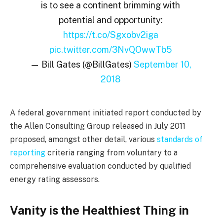
is to see a continent brimming with
potential and opportunity:
https://t.co/Sgxobv2iga
pic.twitter.com/3NvQOwwTb5
— Bill Gates (@BillGates)
September 10,
2018
A federal government initiated report conducted by
the Allen Consulting Group released in July 2011
proposed, amongst other detail, various
standards of
reporting
criteria ranging from voluntary to a
comprehensive evaluation conducted by qualified
energy rating assessors.
Vanity is the Healthiest Thing in