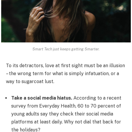
Smart Tech just keeps getting Smarter.
To its detractors, love at first sight must be an illusion
– the wrong term for what is simply infatuation, or a
way to sugarcoat lust.
Take a social media hiatus.
According to a recent
survey from Everyday Health, 60 to 70 percent of
young adults say they check their social media
platforms at least daily. Why not dial that back for
the holidays?