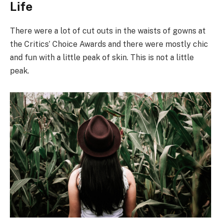
Life
There were a lot of cut outs in the waists of gowns at
the Critics’ Choice Awards and there were mostly chic
and fun with a little peak of skin. This is not a little
peak.