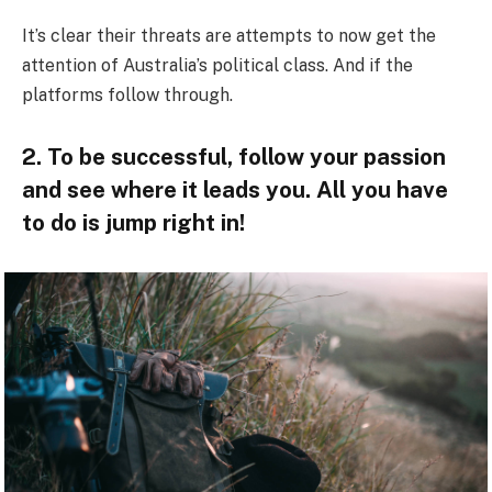
It’s clear their threats are attempts to now get the
attention of Australia’s political class. And if the
platforms follow through.
2. To be successful, follow your passion
and see where it leads you. All you have
to do is jump right in!