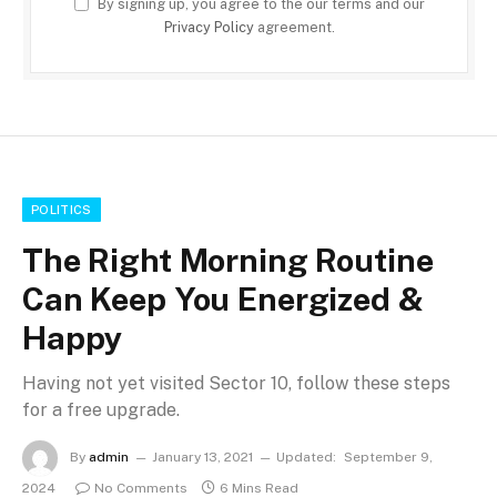
By signing up, you agree to the our terms and our
Privacy Policy
agreement.
POLITICS
The Right Morning Routine
Can Keep You Energized &
Happy
Having not yet visited Sector 10, follow these steps
for a free upgrade.
By
admin
January 13, 2021
Updated:
September 9,
2024
No Comments
6 Mins Read