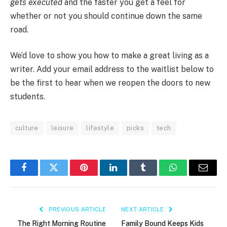
gets executed
and the faster you get a feel for
whether or not you should continue down the same
road.
We’d love to show you how to make a great living as a
writer. Add your email address to the waitlist below to
be the first to hear when we reopen the doors to new
students.
culture
leisure
lifestyle
picks
tech
Facebook
Twitter
Pinterest
LinkedIn
Tumblr
WhatsApp
Email
PREVIOUS ARTICLE
NEXT ARTICLE
The Right Morning Routine
Family Bound Keeps Kids