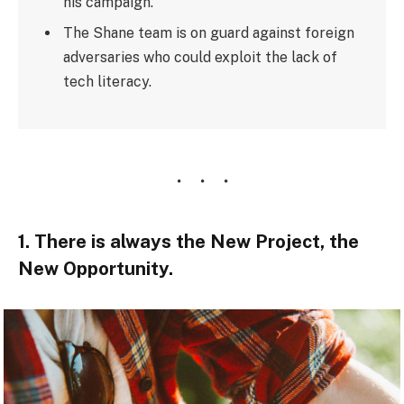
his campaign.
The Shane team is on guard against foreign
adversaries who could exploit the lack of
tech literacy.
1. There is always the New Project, the
New Opportunity.