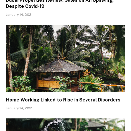
Dubai Properties Review: Sales on An Upswing,
Despite Covid-19
January 14, 2021
Home Working Linked to Rise in Several Disorders
January 14, 2021