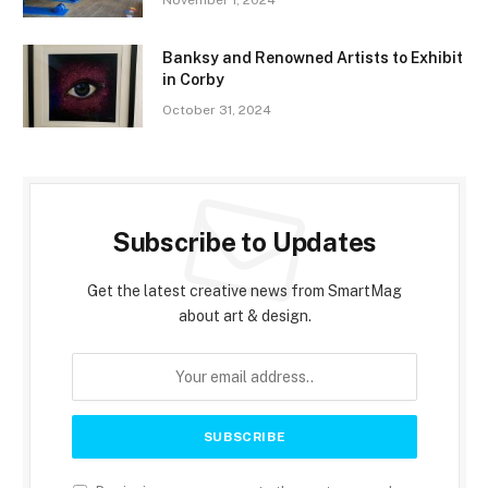
November 1, 2024
Banksy and Renowned Artists to Exhibit
in Corby
October 31, 2024
Subscribe to Updates
Get the latest creative news from SmartMag
about art & design.