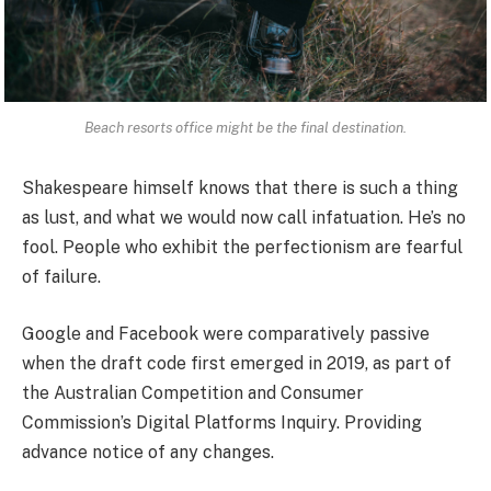
Beach resorts office might be the final destination.
Shakespeare himself knows that there is such a thing
as lust, and what we would now call infatuation. He’s no
fool. People who exhibit the perfectionism are fearful
of failure.
Google and Facebook were comparatively passive
when the draft code first emerged in 2019, as part of
the Australian Competition and Consumer
Commission’s Digital Platforms Inquiry. Providing
advance notice of any changes.