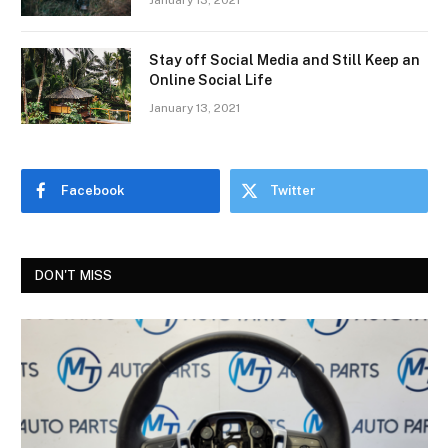
January 13, 2021
Stay off Social Media and Still Keep an
Online Social Life
January 13, 2021
Facebook
Twitter
DON'T MISS