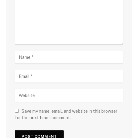
Save my name, email, and website in this browser
for the next time I comment.