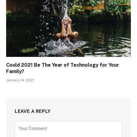
Could 2021 Be The Year of Technology for Your
Family?
January 14, 2021
LEAVE A REPLY