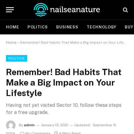
HOME
POLITICS
BUSINESS
TECHNOLOGY
BUY
Home
»
Remember! Bad Habits That Make a Big Impact on Your Lifestyle
POLITICS
Remember! Bad Habits That
Make a Big Impact on Your
Lifestyle
Having not yet visited Sector 10, follow these steps
for a free upgrade.
By
admin
January 13, 2021
Updated:
September 9,
2024
No Comments
6 Mins Read