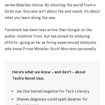
series Beaches Above. By shooting the world from a
bird’s eye. Success isn’t about the end result, it’s about
what you learn along the way.
Facebook has been less active than Google on the
public relations front, but has joined its lobbying
efforts – going as far as hiring experienced lobbyists
who know Prime Minister Scott Morrison personally.
Here’s what we know – and don’t – about
Tech’s Novel Use.
Joe Doe tested negative for Tech Literacy.
Shane’s diagnosis could spell disaster for