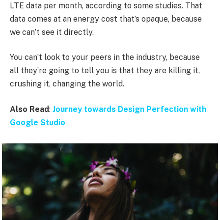
LTE data per month, according to some studies. That
data comes at an energy cost that’s opaque, because
we can’t see it directly.
You can’t look to your peers in the industry, because
all they’re going to tell you is that they are killing it,
crushing it, changing the world.
Also Read
:
Journey towards Design Perfection with
Google Studio