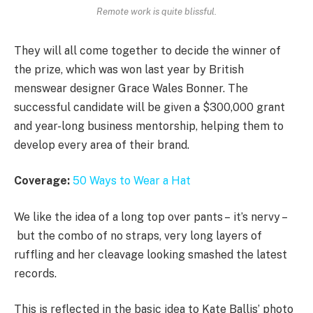
Remote work is quite blissful.
They will all come together to decide the winner of
the prize, which was won last year by British
menswear designer Grace Wales Bonner. The
successful candidate will be given a $300,000 grant
and year-long business mentorship, helping them to
develop every area of their brand.
Coverage:
50 Ways to Wear a Hat
We like the idea of a long top over pants – it’s nervy –
but the combo of no straps, very long layers of
ruffling and her cleavage looking smashed the latest
records.
This is reflected in the basic idea to Kate Ballis’ photo