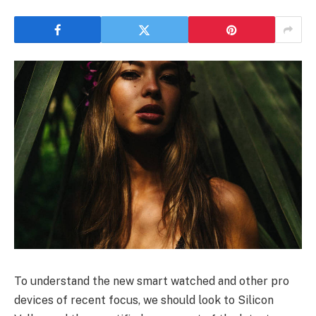
To understand the new smart watched and other pro
devices of recent focus, we should look to Silicon