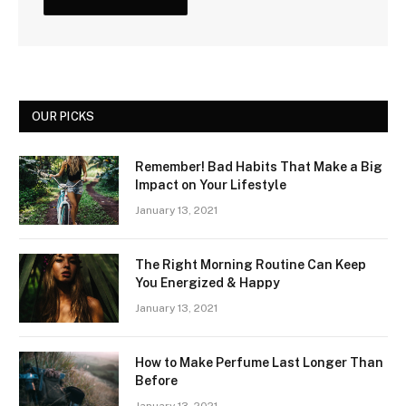
OUR PICKS
Remember! Bad Habits That Make a Big
Impact on Your Lifestyle
January 13, 2021
The Right Morning Routine Can Keep
You Energized & Happy
January 13, 2021
How to Make Perfume Last Longer Than
Before