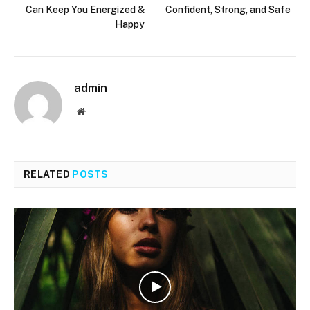
Can Keep You Energized &
Confident, Strong, and Safe
Happy
admin
Website
RELATED
POSTS