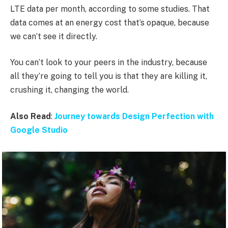
LTE data per month, according to some studies. That
data comes at an energy cost that’s opaque, because
we can’t see it directly.
You can’t look to your peers in the industry, because
all they’re going to tell you is that they are killing it,
crushing it, changing the world.
Also Read
:
Journey towards Design Perfection with
Google Studio