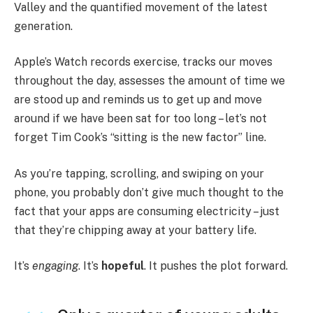
Valley and the quantified movement of the latest
generation.
Apple’s Watch records exercise, tracks our moves
throughout the day, assesses the amount of time we
are stood up and reminds us to get up and move
around if we have been sat for too long – let’s not
forget Tim Cook’s “sitting is the new factor” line.
As you’re tapping, scrolling, and swiping on your
phone, you probably don’t give much thought to the
fact that your apps are consuming electricity – just
that they’re chipping away at your battery life.
It’s
engaging
. It’s
hopeful
. It pushes the plot forward.