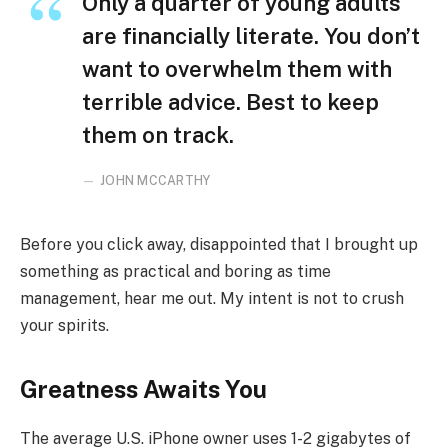
Only a quarter of young adults
are financially literate. You don’t
want to overwhelm them with
terrible advice. Best to keep
them on track.
JOHN MCCARTHY
Before you click away, disappointed that I brought up
something as practical and boring as time
management, hear me out. My intent is not to crush
your spirits.
Greatness Awaits You
The average U.S. iPhone owner uses 1-2 gigabytes of