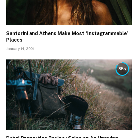
Santorini and Athens Make Most ‘Instagrammable’
Places
January 14, 2021
85