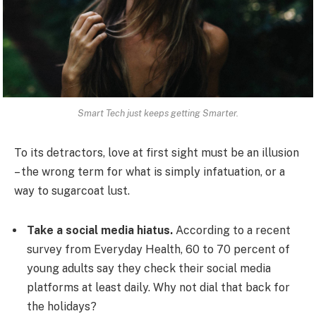
Smart Tech just keeps getting Smarter.
To its detractors, love at first sight must be an illusion
– the wrong term for what is simply infatuation, or a
way to sugarcoat lust.
Take a social media hiatus.
According to a recent
survey from Everyday Health, 60 to 70 percent of
young adults say they check their social media
platforms at least daily. Why not dial that back for
the holidays?