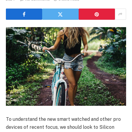
To understand the new smart watched and other pro
devices of recent focus, we should look to Silicon