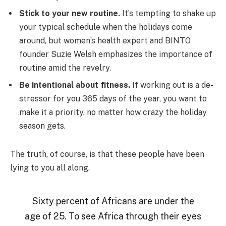
Stick to your new routine.
It’s tempting to shake up
your typical schedule when the holidays come
around, but women’s health expert and BINTO
founder Suzie Welsh emphasizes the importance of
routine amid the revelry.
Be intentional about fitness.
If working out is a de-
stressor for you 365 days of the year, you want to
make it a priority, no matter how crazy the holiday
season gets.
The truth, of course, is that these people have been
lying to you all along.
Sixty percent of Africans are under the
age of 25. To see Africa through their eyes