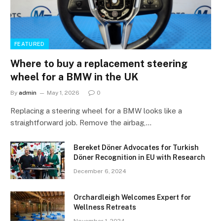
FEATURED
Where to buy a replacement steering
wheel for a BMW in the UK
By
admin
May 1, 2026
0
Replacing a steering wheel for a BMW looks like a
straightforward job. Remove the airbag,…
Bereket Döner Advocates for Turkish
Döner Recognition in EU with Research
December 6, 2024
Orchardleigh Welcomes Expert for
Wellness Retreats