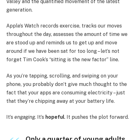
Valley and the quantified movement of the latest
generation.
Apple’s Watch records exercise, tracks our moves
throughout the day, assesses the amount of time we
are stood up and reminds us to get up and move
around if we have been sat for too long – let’s not
forget Tim Cook’s “sitting is the new factor” line.
As you’re tapping, scrolling, and swiping on your
phone, you probably don’t give much thought to the
fact that your apps are consuming electricity – just
that they’re chipping away at your battery life.
It’s
engaging
. It’s
hopeful
. It pushes the plot forward.
Only a quarter of young adults