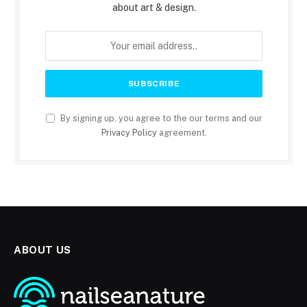
about art & design.
By signing up, you agree to the our terms and our
Privacy Policy
agreement.
ABOUT US