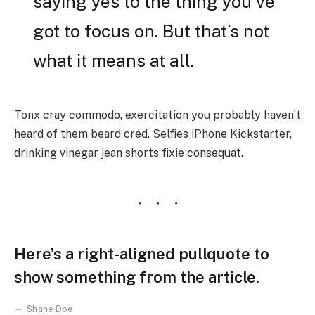
saying yes to the thing you’ve
got to focus on. But that’s not
what it means at all.
Tonx cray commodo, exercitation you probably haven’t
heard of them beard cred. Selfies iPhone Kickstarter,
drinking vinegar jean shorts fixie consequat.
Here’s a right-aligned pullquote to
show something from the article.
Shane Doe