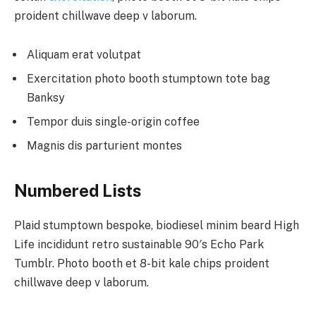
proident chillwave deep v laborum.
Aliquam erat volutpat
Exercitation photo booth stumptown tote bag
Banksy
Tempor duis single-origin coffee
Magnis dis parturient montes
Numbered Lists
Plaid stumptown bespoke, biodiesel minim beard High
Life incididunt retro sustainable 90′s Echo Park
Tumblr. Photo booth et 8-bit kale chips proident
chillwave deep v laborum.