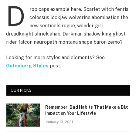
D
rop caps example here. Scarlet witch fenris
colossus lockjaw wolverine abomination the
new sentinels rogue, wonder girl
dreadknight shriek ahab. Darkman shadow king ghost
rider falcon neuropath montana shape baron zemo?
Looking for more styles and elements? See
Gutenberg Styles
post.
OUR PICKS
Remember! Bad Habits That Make a Big
Impact on Your Lifestyle
January 13, 2021