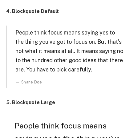
4. Blockquote Default
People think focus means saying yes to
the thing you’ve got to focus on. But that’s
not what it means at all. It means saying no
to the hundred other good ideas that there
are. You have to pick carefully.
Shane Doe
5. Blockquote Large
People think focus means