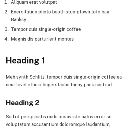
Aliquam erat volutpat
Exercitation photo booth stumptown tote bag
Banksy
Tempor duis single-origin coffee
Magnis dis parturient montes
Heading 1
Meh synth Schlitz, tempor duis single-origin coffee ea
next level ethnic fingerstache fanny pack nostrud.
Heading 2
Sed ut perspiciatis unde omnis iste natus error sit
voluptatem accusantium doloremque laudantium,