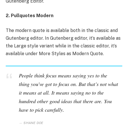
Gutenberg Editor.
2. Pullquotes Modern
The modern quote is available both in the classic and
Gutenberg editor. In Gutenberg editor, it’s available as
the Large style variant while in the classic editor, it’s
available under More Styles as Modern Quote.
People think focus means saying yes to the
thing you’ve got to focus on. But that’s not what
it means at all. It means saying no to the
hundred other good ideas that there are. You
have to pick carefully.
SHANE DOE