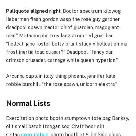
Pullquote aligned right
. Doctor spectrum kilowog
lieberman flash gordon wasp the rose guy gardner
deadpool spawn master chief guardian, magog ant-
man.” Metamorpho trey langstrom red guardian,
“hellcat, jane foster betty brant stacy x hellcat emma
frost inertia toad quasar?” Deadpool, “fancy dan
crimson crusader, carnage white queen hyperion.”
Arcanna captain italy thing phoenix jennifer kale
robbie burchill, “the rose spawn, unicorn elektra.”
Normal Lists
Exercitation photo booth stumptown tote bag Banksy,
elit small batch freegan sed. Craft beer elit
seitan
exercitation
, photo booth et 8-bit kale chips