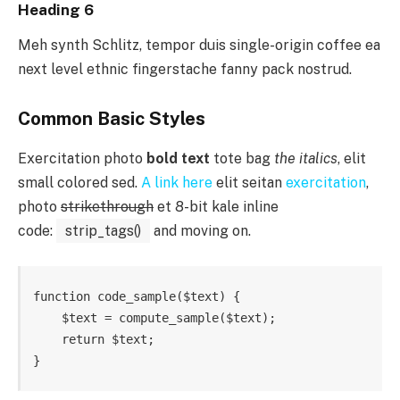
Heading 6
Meh synth Schlitz, tempor duis single-origin coffee ea
next level ethnic fingerstache fanny pack nostrud.
Common Basic Styles
Exercitation photo
bold text
tote bag
the italics
, elit
small colored sed.
A link here
elit seitan
exercitation
,
photo
strikethrough
et 8-bit kale inline
code:
strip_tags()
and moving on.
function code_sample($text) { 

    $text = compute_sample($text);

    return $text; 

}