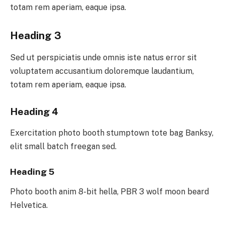
totam rem aperiam, eaque ipsa.
Heading 3
Sed ut perspiciatis unde omnis iste natus error sit
voluptatem accusantium doloremque laudantium,
totam rem aperiam, eaque ipsa.
Heading 4
Exercitation photo booth stumptown tote bag Banksy,
elit small batch freegan sed.
Heading 5
Photo booth anim 8-bit hella, PBR 3 wolf moon beard
Helvetica.