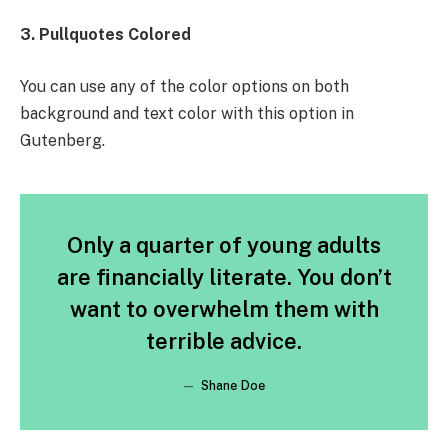
3. Pullquotes Colored
You can use any of the color options on both
background and text color with this option in
Gutenberg.
Only a quarter of young adults
are financially literate. You don’t
want to overwhelm them with
terrible advice.
Shane Doe