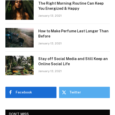
The Right Morning Routine Can Keep
You Energized & Happy
January 13, 2021
How to Make Perfume Last Longer Than
Before
January 13, 2021
Stay off Social Media and Still Keep an
Online Social Life
January 13, 2021
Facebook
Twitter
DON'T MISS