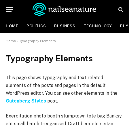
HOME
POLITICS
BUSINESS
TECHNOLOGY
BUY
Home
»
Typography Elements
Typography Elements
This page shows typography and text related
elements of the posts and pages in the default
WordPress editor. You can see other elements in the
Gutenberg Styles
post.
Exercitation photo booth stumptown tote bag Banksy,
elit small batch freegan sed. Craft beer elit seitan