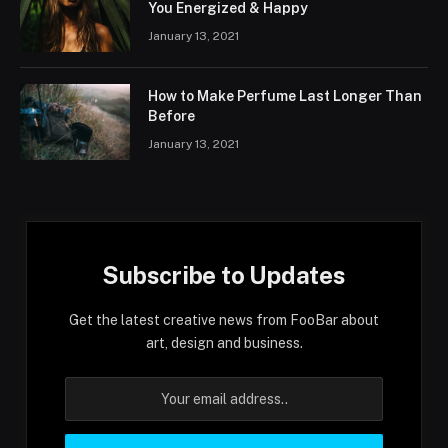
You Energized & Happy
January 13, 2021
How to Make Perfume Last Longer Than
Before
January 13, 2021
Subscribe to Updates
Get the latest creative news from FooBar about
art, design and business.