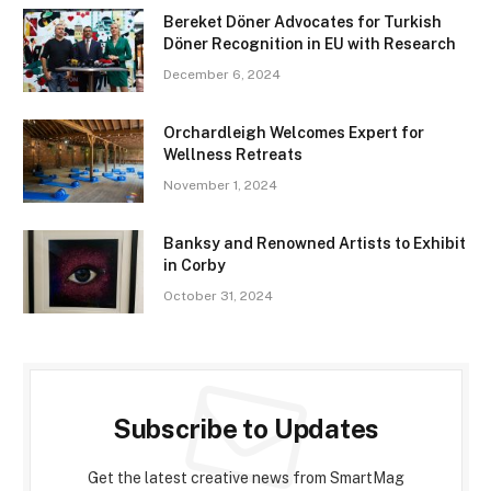
Bereket Döner Advocates for Turkish
Döner Recognition in EU with Research
December 6, 2024
Orchardleigh Welcomes Expert for
Wellness Retreats
November 1, 2024
Banksy and Renowned Artists to Exhibit
in Corby
October 31, 2024
Subscribe to Updates
Get the latest creative news from SmartMag