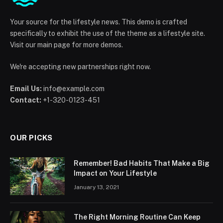
Your source for the lifestyle news. This demo is crafted
specifically to exhibit the use of the theme as a lifestyle site.
Visit our main page for more demos.
We're accepting new partnerships right now.
Email Us:
info@example.com
Contact:
+1-320-0123-451
OUR PICKS
Remember! Bad Habits That Make a Big
Impact on Your Lifestyle
January 13, 2021
The Right Morning Routine Can Keep