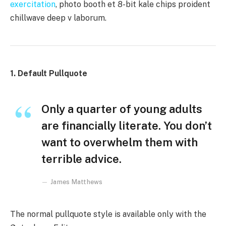
exercitation
, photo booth et 8-bit kale chips proident
chillwave deep v laborum.
1. Default Pullquote
Only a quarter of young adults
are financially literate. You don’t
want to overwhelm them with
terrible advice.
James Matthews
The normal pullquote style is available only with the