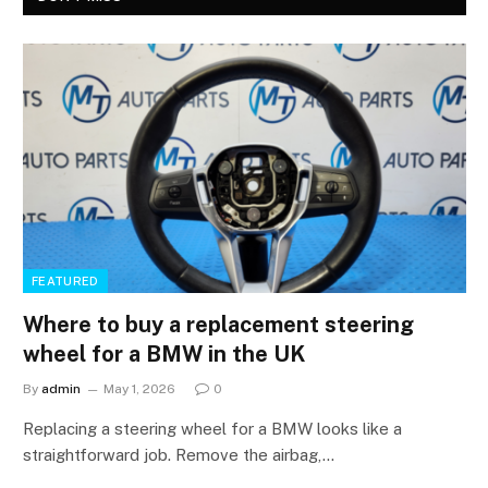
FEATURED
Where to buy a replacement steering
wheel for a BMW in the UK
By
admin
May 1, 2026
0
Replacing a steering wheel for a BMW looks like a
straightforward job. Remove the airbag,…