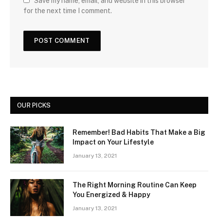
Save my name, email, and website in this browser
for the next time I comment.
OUR PICKS
Remember! Bad Habits That Make a Big
Impact on Your Lifestyle
January 13, 2021
The Right Morning Routine Can Keep
You Energized & Happy
January 13, 2021