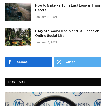
How to Make Perfume Last Longer Than
Before
January 13, 2021
Stay off Social Media and Still Keep an
Online Social Life
January 13, 2021
Facebook
Twitter
DON'T MISS