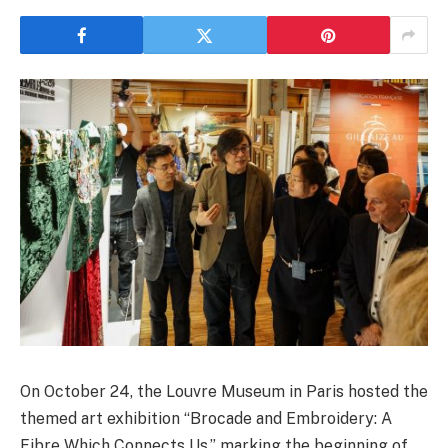
On October 24, the Louvre Museum in Paris hosted the
themed art exhibition “Brocade and Embroidery: A
Fibre Which Connects Us,” marking the beginning of