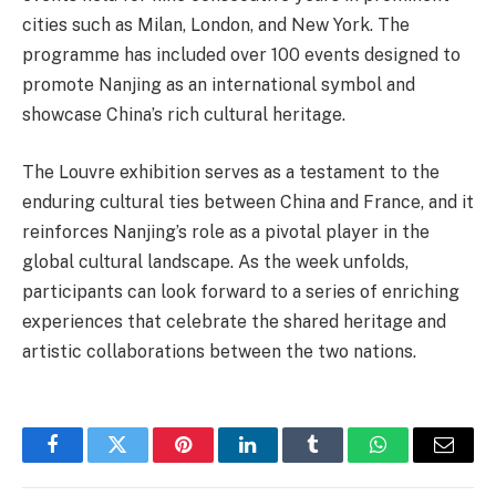
cities such as Milan, London, and New York. The
programme has included over 100 events designed to
promote Nanjing as an international symbol and
showcase China’s rich cultural heritage.
The Louvre exhibition serves as a testament to the
enduring cultural ties between China and France, and it
reinforces Nanjing’s role as a pivotal player in the
global cultural landscape. As the week unfolds,
participants can look forward to a series of enriching
experiences that celebrate the shared heritage and
artistic collaborations between the two nations.
Facebook
Twitter
Pinterest
LinkedIn
Tumblr
WhatsApp
Email