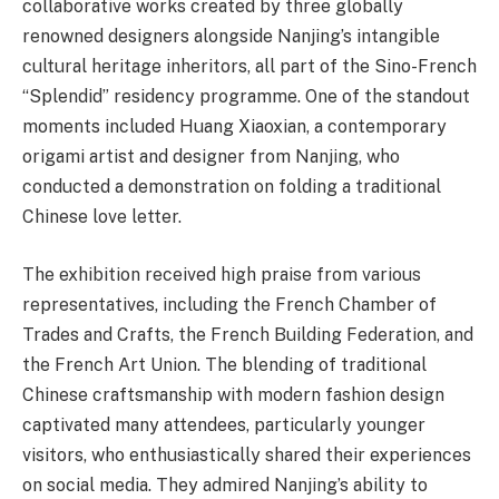
collaborative works created by three globally
renowned designers alongside Nanjing’s intangible
cultural heritage inheritors, all part of the Sino-French
“Splendid” residency programme. One of the standout
moments included Huang Xiaoxian, a contemporary
origami artist and designer from Nanjing, who
conducted a demonstration on folding a traditional
Chinese love letter.
The exhibition received high praise from various
representatives, including the French Chamber of
Trades and Crafts, the French Building Federation, and
the French Art Union. The blending of traditional
Chinese craftsmanship with modern fashion design
captivated many attendees, particularly younger
visitors, who enthusiastically shared their experiences
on social media. They admired Nanjing’s ability to