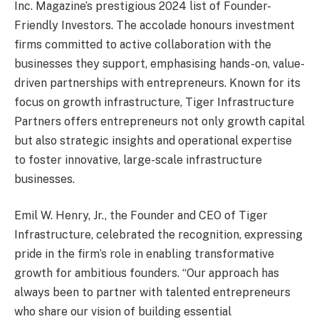
Inc. Magazine’s prestigious 2024 list of Founder-
Friendly Investors. The accolade honours investment
firms committed to active collaboration with the
businesses they support, emphasising hands-on, value-
driven partnerships with entrepreneurs. Known for its
focus on growth infrastructure, Tiger Infrastructure
Partners offers entrepreneurs not only growth capital
but also strategic insights and operational expertise
to foster innovative, large-scale infrastructure
businesses.
Emil W. Henry, Jr., the Founder and CEO of Tiger
Infrastructure, celebrated the recognition, expressing
pride in the firm’s role in enabling transformative
growth for ambitious founders. “Our approach has
always been to partner with talented entrepreneurs
who share our vision of building essential