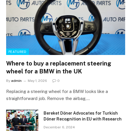
FEATURED
Where to buy a replacement steering
wheel for a BMW in the UK
By
admin
May 1, 2026
0
Replacing a steering wheel for a BMW looks like a
straightforward job. Remove the airbag,…
Bereket Döner Advocates for Turkish
Döner Recognition in EU with Research
December 6, 2024