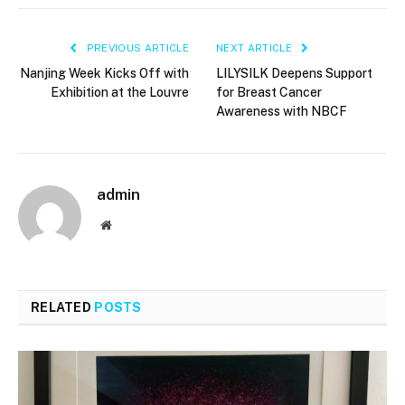
PREVIOUS ARTICLE
NEXT ARTICLE
Nanjing Week Kicks Off with
LILYSILK Deepens Support
Exhibition at the Louvre
for Breast Cancer
Awareness with NBCF
admin
Website
RELATED
POSTS