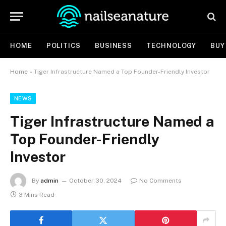
HOME
POLITICS
BUSINESS
TECHNOLOGY
BUY
Home
»
Tiger Infrastructure Named a Top Founder-Friendly Investor
NEWS
Tiger Infrastructure Named a
Top Founder-Friendly
Investor
By
admin
October 30, 2024
No Comments
3 Mins Read