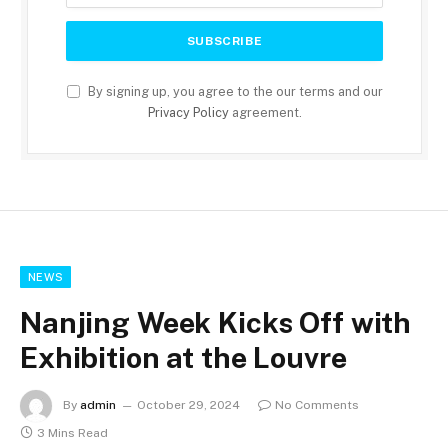
By signing up, you agree to the our terms and our
Privacy Policy
agreement.
NEWS
Nanjing Week Kicks Off with
Exhibition at the Louvre
By
admin
October 29, 2024
No Comments
3 Mins Read