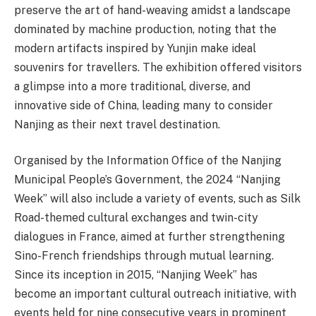
preserve the art of hand-weaving amidst a landscape
dominated by machine production, noting that the
modern artifacts inspired by Yunjin make ideal
souvenirs for travellers. The exhibition offered visitors
a glimpse into a more traditional, diverse, and
innovative side of China, leading many to consider
Nanjing as their next travel destination.
Organised by the Information Office of the Nanjing
Municipal People’s Government, the 2024 “Nanjing
Week” will also include a variety of events, such as Silk
Road-themed cultural exchanges and twin-city
dialogues in France, aimed at further strengthening
Sino-French friendships through mutual learning.
Since its inception in 2015, “Nanjing Week” has
become an important cultural outreach initiative, with
events held for nine consecutive years in prominent