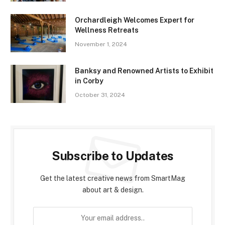
Orchardleigh Welcomes Expert for
Wellness Retreats
November 1, 2024
Banksy and Renowned Artists to Exhibit
in Corby
October 31, 2024
Subscribe to Updates
Get the latest creative news from SmartMag
about art & design.