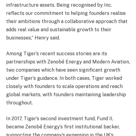
infrastructure assets. Being recognised by Inc.
reflects our commitment to helping founders realise
their ambitions through a collaborative approach that
adds real value and sustainable growth to their
businesses,” Henry said.
Among Tiger’s recent success stories are its
partnerships with Zenobē Energy and Modern Aviation,
two companies which have seen significant growth
under Tiger’s guidance. In both cases, Tiger worked
closely with founders to scale operations and reach
global markets, with founders maintaining leadership
throughout.
In 2017, Tiger’s second investment fund, Fund II,
became Zenobē Energy’s first institutional backer,
supporting the company’s expansion in the UK’s