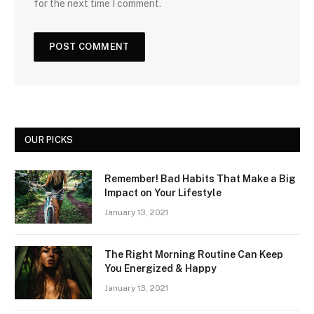
for the next time I comment.
OUR PICKS
Remember! Bad Habits That Make a Big
Impact on Your Lifestyle
January 13, 2021
The Right Morning Routine Can Keep
You Energized & Happy
January 13, 2021