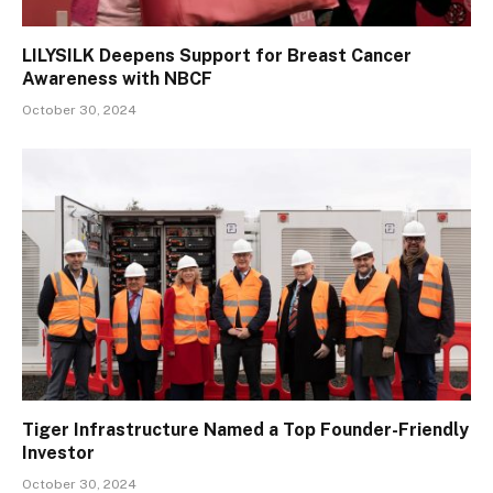
LILYSILK Deepens Support for Breast Cancer
Awareness with NBCF
October 30, 2024
Tiger Infrastructure Named a Top Founder-Friendly
Investor
October 30, 2024