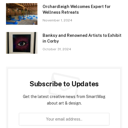
Orchardleigh Welcomes Expert for
Wellness Retreats
November 1, 2024
Banksy and Renowned Artists to Exhibit
in Corby
October 31, 2024
Subscribe to Updates
Get the latest creative news from SmartMag
about art & design.