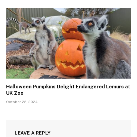
Halloween Pumpkins Delight Endangered Lemurs at
UK Zoo
October 28, 2024
LEAVE A REPLY