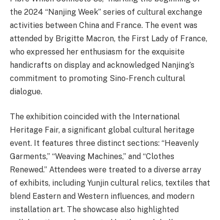
the 2024 “Nanjing Week” series of cultural exchange
activities between China and France. The event was
attended by Brigitte Macron, the First Lady of France,
who expressed her enthusiasm for the exquisite
handicrafts on display and acknowledged Nanjing’s
commitment to promoting Sino-French cultural
dialogue.
The exhibition coincided with the International
Heritage Fair, a significant global cultural heritage
event. It features three distinct sections: “Heavenly
Garments,” “Weaving Machines,” and “Clothes
Renewed.” Attendees were treated to a diverse array
of exhibits, including Yunjin cultural relics, textiles that
blend Eastern and Western influences, and modern
installation art. The showcase also highlighted