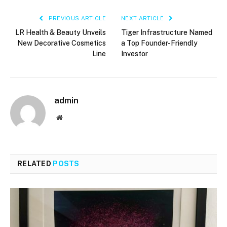
PREVIOUS ARTICLE
NEXT ARTICLE
LR Health & Beauty Unveils
Tiger Infrastructure Named
New Decorative Cosmetics
a Top Founder-Friendly
Line
Investor
admin
Website
RELATED
POSTS