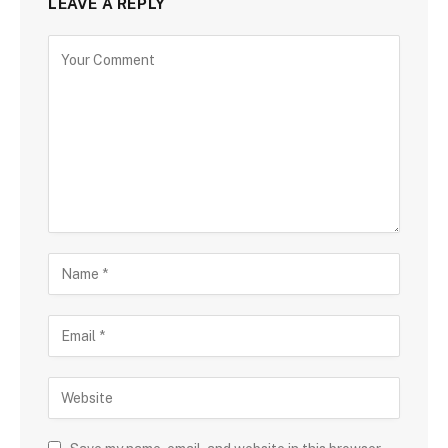
LEAVE A REPLY