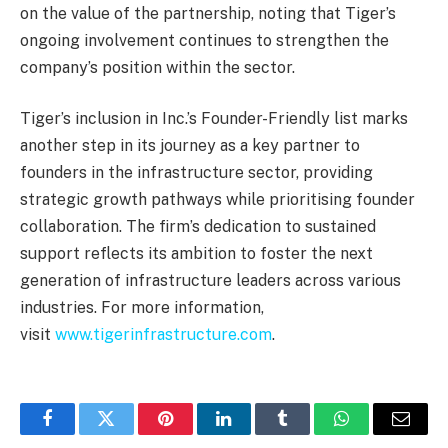
on the value of the partnership, noting that Tiger’s
ongoing involvement continues to strengthen the
company’s position within the sector.
Tiger’s inclusion in Inc.’s Founder-Friendly list marks
another step in its journey as a key partner to
founders in the infrastructure sector, providing
strategic growth pathways while prioritising founder
collaboration. The firm’s dedication to sustained
support reflects its ambition to foster the next
generation of infrastructure leaders across various
industries. For more information,
visit
www.tigerinfrastructure.com
.
Facebook
Twitter
Pinterest
LinkedIn
Tumblr
WhatsApp
Email