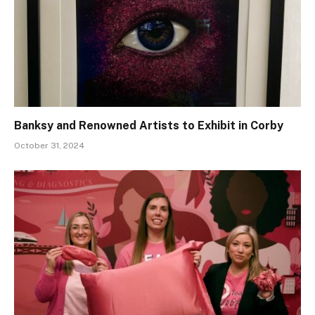
Banksy and Renowned Artists to Exhibit in Corby
October 31, 2024