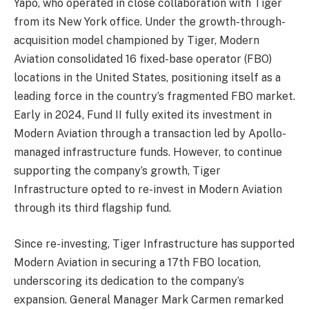
Yapo, who operated in close collaboration with Tiger
from its New York office. Under the growth-through-
acquisition model championed by Tiger, Modern
Aviation consolidated 16 fixed-base operator (FBO)
locations in the United States, positioning itself as a
leading force in the country’s fragmented FBO market.
Early in 2024, Fund II fully exited its investment in
Modern Aviation through a transaction led by Apollo-
managed infrastructure funds. However, to continue
supporting the company’s growth, Tiger
Infrastructure opted to re-invest in Modern Aviation
through its third flagship fund.
Since re-investing, Tiger Infrastructure has supported
Modern Aviation in securing a 17th FBO location,
underscoring its dedication to the company’s
expansion. General Manager Mark Carmen remarked