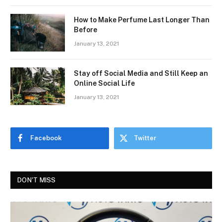
How to Make Perfume Last Longer Than
Before
January 13, 2021
Stay off Social Media and Still Keep an
Online Social Life
January 13, 2021
Facebook
Twitter
DON'T MISS