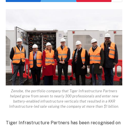
Zenobe, the portfolio company that Tiger Infrastructure Partners
helped grow from seven to nearly 300 professionals and enter new
battery-enabled infrastructure verticals that resulted in a KKR
Infrastructure-led sale valuing the company at more than $1 billion.
Tiger Infrastructure Partners has been recognised on