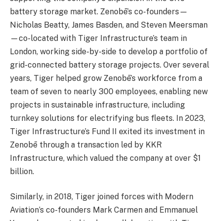
battery storage market. Zenobē’s co-founders—
Nicholas Beatty, James Basden, and Steven Meersman
—co-located with Tiger Infrastructure’s team in
London, working side-by-side to develop a portfolio of
grid-connected battery storage projects. Over several
years, Tiger helped grow Zenobē’s workforce from a
team of seven to nearly 300 employees, enabling new
projects in sustainable infrastructure, including
turnkey solutions for electrifying bus fleets. In 2023,
Tiger Infrastructure’s Fund II exited its investment in
Zenobē through a transaction led by KKR
Infrastructure, which valued the company at over $1
billion.
Similarly, in 2018, Tiger joined forces with Modern
Aviation’s co-founders Mark Carmen and Emmanuel