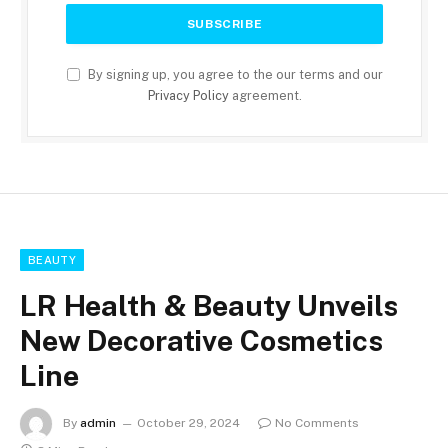
By signing up, you agree to the our terms and our
Privacy Policy
agreement.
BEAUTY
LR Health & Beauty Unveils
New Decorative Cosmetics
Line
By
admin
October 29, 2024
No Comments