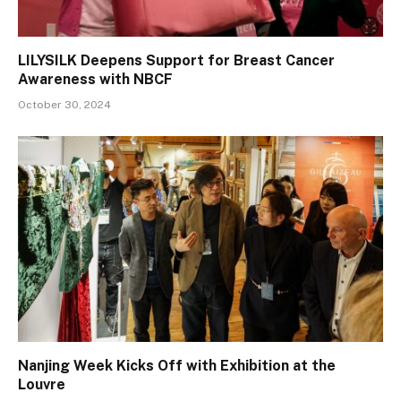
LILYSILK Deepens Support for Breast Cancer
Awareness with NBCF
October 30, 2024
Nanjing Week Kicks Off with Exhibition at the
Louvre