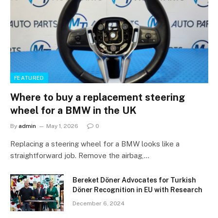
FEATURED
Where to buy a replacement steering
wheel for a BMW in the UK
By
admin
May 1, 2026
0
Replacing a steering wheel for a BMW looks like a
straightforward job. Remove the airbag,…
Bereket Döner Advocates for Turkish
Döner Recognition in EU with Research
December 6, 2024