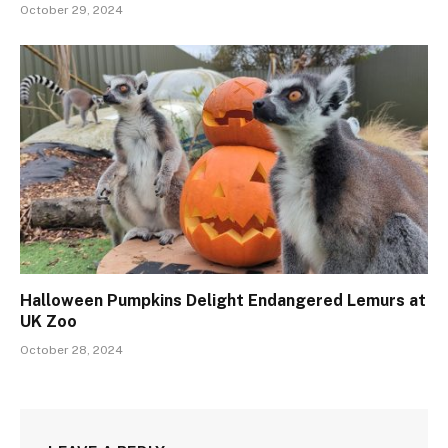
October 29, 2024
Halloween Pumpkins Delight Endangered Lemurs at
UK Zoo
October 28, 2024