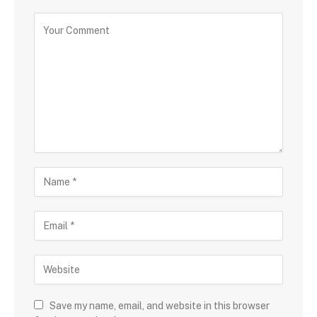
Save my name, email, and website in this browser