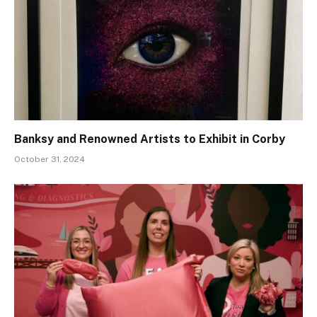
Banksy and Renowned Artists to Exhibit in Corby
October 31, 2024