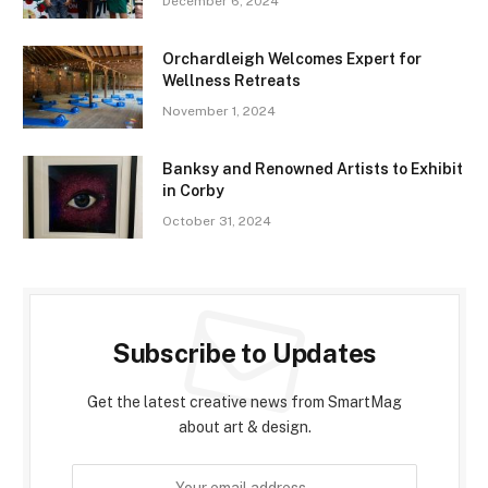
December 6, 2024
Orchardleigh Welcomes Expert for
Wellness Retreats
November 1, 2024
Banksy and Renowned Artists to Exhibit
in Corby
October 31, 2024
Subscribe to Updates
Get the latest creative news from SmartMag
about art & design.