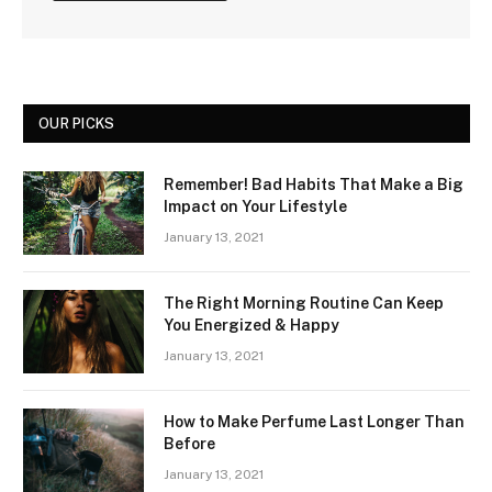
OUR PICKS
Remember! Bad Habits That Make a Big
Impact on Your Lifestyle
January 13, 2021
The Right Morning Routine Can Keep
You Energized & Happy
January 13, 2021
How to Make Perfume Last Longer Than
Before
January 13, 2021