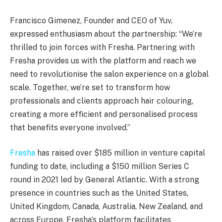
Francisco Gimenez, Founder and CEO of Yuv,
expressed enthusiasm about the partnership: “We’re
thrilled to join forces with Fresha. Partnering with
Fresha provides us with the platform and reach we
need to revolutionise the salon experience on a global
scale. Together, we’re set to transform how
professionals and clients approach hair colouring,
creating a more efficient and personalised process
that benefits everyone involved.”
Fresha
has raised over $185 million in venture capital
funding to date, including a $150 million Series C
round in 2021 led by General Atlantic. With a strong
presence in countries such as the United States,
United Kingdom, Canada, Australia, New Zealand, and
across Europe, Fresha’s platform facilitates