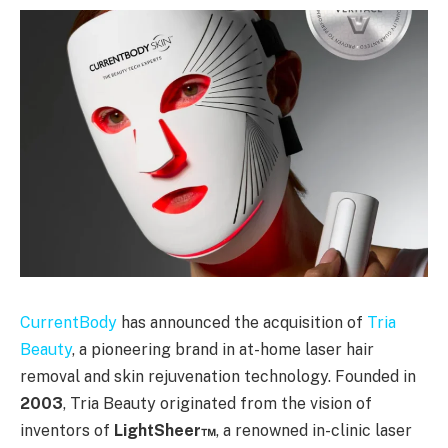
CurrentBody
has announced the acquisition of
Tria
Beauty
, a pioneering brand in at-home laser hair
removal and skin rejuvenation technology. Founded in
2003
, Tria Beauty originated from the vision of
inventors of
LightSheer™
, a renowned in-clinic laser