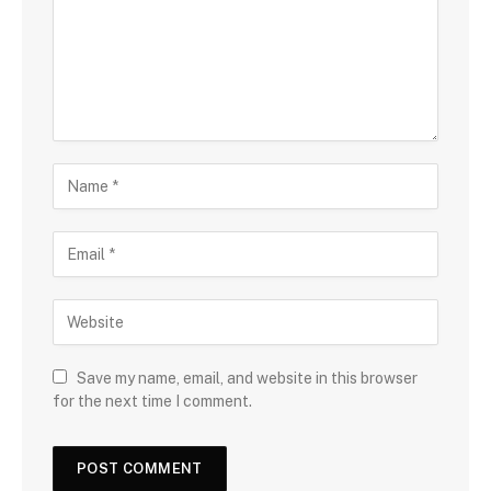
Save my name, email, and website in this browser
for the next time I comment.