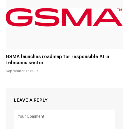
GSMA launches roadmap for responsible AI in
telecoms sector
September 17, 2024
LEAVE A REPLY