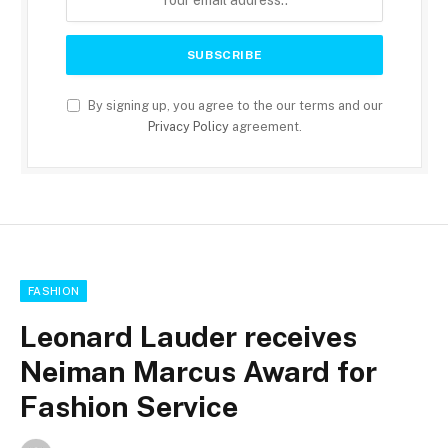
By signing up, you agree to the our terms and our
Privacy Policy
agreement.
FASHION
Leonard Lauder receives
Neiman Marcus Award for
Fashion Service