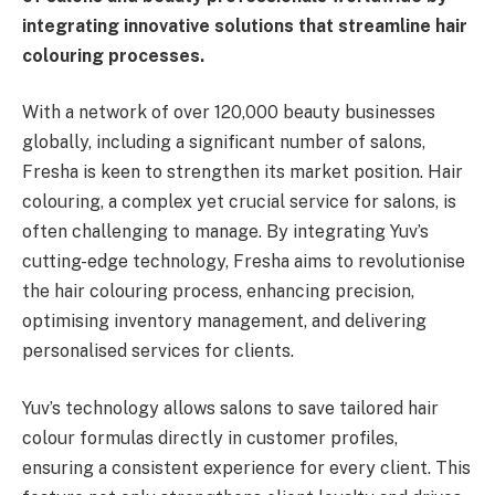
integrating innovative solutions that streamline hair
colouring processes.
With a network of over 120,000 beauty businesses
globally, including a significant number of salons,
Fresha is keen to strengthen its market position. Hair
colouring, a complex yet crucial service for salons, is
often challenging to manage. By integrating Yuv’s
cutting-edge technology, Fresha aims to revolutionise
the hair colouring process, enhancing precision,
optimising inventory management, and delivering
personalised services for clients.
Yuv’s technology allows salons to save tailored hair
colour formulas directly in customer profiles,
ensuring a consistent experience for every client. This