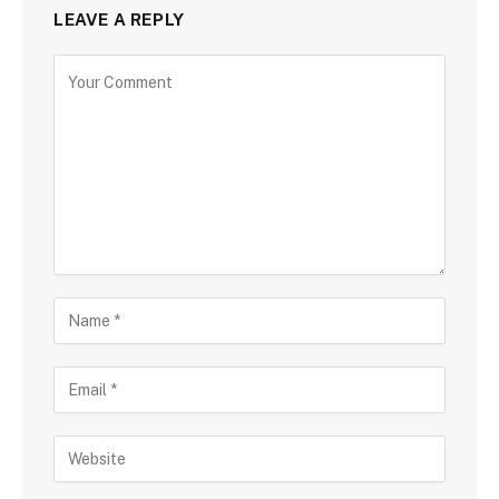
LEAVE A REPLY