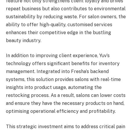
feature not only strengthens client loyalty and drives
repeat business but also contributes to environmental
sustainability by reducing waste. For salon owners, the
ability to offer high-quality, customised services
enhances their competitive edge in the bustling
beauty industry.
In addition to improving client experience, Yuv’s
technology offers significant benefits for inventory
management. Integrated into Fresha’s backend
systems, this solution provides salons with real-time
insights into product usage, automating the
restocking process. As a result, salons can lower costs
and ensure they have the necessary products on hand,
optimising operational efficiency and profitability.
This strategic investment aims to address critical pain