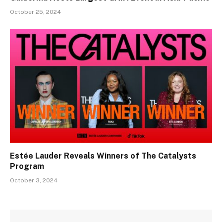
October 25, 2024
Estée Lauder Reveals Winners of The Catalysts
Program
October 3, 2024