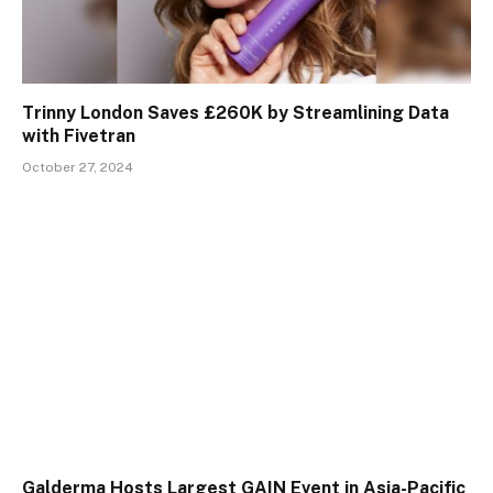
Trinny London Saves £260K by Streamlining Data
with Fivetran
October 27, 2024
Galderma Hosts Largest GAIN Event in Asia-Pacific