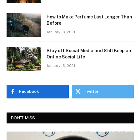
How to Make Perfume Last Longer Than
Before
January 13, 2021
Stay off Social Media and Still Keep an
Online Social Life
January 13, 2021
Facebook
Twitter
DON'T MISS