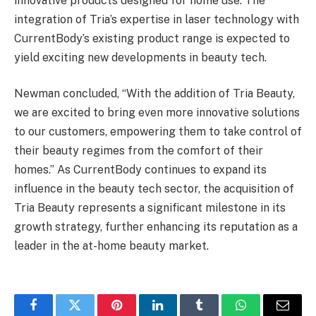
innovative products designed for home use. The
integration of Tria’s expertise in laser technology with
CurrentBody’s existing product range is expected to
yield exciting new developments in beauty tech.
Newman concluded, “With the addition of Tria Beauty,
we are excited to bring even more innovative solutions
to our customers, empowering them to take control of
their beauty regimes from the comfort of their
homes.” As CurrentBody continues to expand its
influence in the beauty tech sector, the acquisition of
Tria Beauty represents a significant milestone in its
growth strategy, further enhancing its reputation as a
leader in the at-home beauty market.
Facebook
Twitter
Pinterest
LinkedIn
Tumblr
WhatsApp
Email