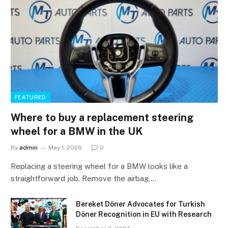
FEATURED
Where to buy a replacement steering
wheel for a BMW in the UK
By
admin
May 1, 2026
0
Replacing a steering wheel for a BMW looks like a
straightforward job. Remove the airbag,…
Bereket Döner Advocates for Turkish
Döner Recognition in EU with Research