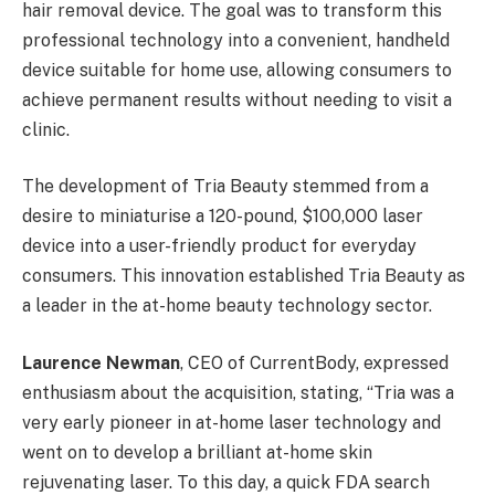
hair removal device. The goal was to transform this
professional technology into a convenient, handheld
device suitable for home use, allowing consumers to
achieve permanent results without needing to visit a
clinic.
The development of Tria Beauty stemmed from a
desire to miniaturise a 120-pound, $100,000 laser
device into a user-friendly product for everyday
consumers. This innovation established Tria Beauty as
a leader in the at-home beauty technology sector.
Laurence Newman
, CEO of CurrentBody, expressed
enthusiasm about the acquisition, stating, “Tria was a
very early pioneer in at-home laser technology and
went on to develop a brilliant at-home skin
rejuvenating laser. To this day, a quick FDA search