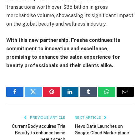
transactions worth over $35 billion in gross
merchandise volume, showcasing its significant impact
on the global beauty and wellness industry.
With this new partnership, Fresha continues its
commitment to innovation and excellence,
promising to enhance the salon experience for
beauty professionals and their clients alike.
Facebook
Twitter
Pinterest
LinkedIn
Tumblr
WhatsApp
Email
PREVIOUS ARTICLE
NEXT ARTICLE
CurrentBody acquires Tria
Hevo Data Launches on
Beauty to enhance home
Google Cloud Marketplace
beauty tech