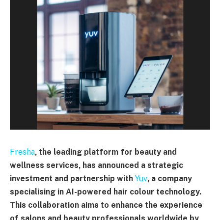
Fresha
, the leading platform for beauty and
wellness services, has announced a strategic
investment and partnership with
Yuv
, a company
specialising in AI-powered hair colour technology.
This collaboration aims to enhance the experience
of salons and beauty professionals worldwide by