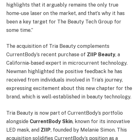
highlights that it arguably remains the only true
home-use laser on the market, and that’s why it has
been a key target for The Beauty Tech Group for
some time.”
The acquisition of Tria Beauty complements
CurrentBody’s recent purchase of
ZIIP Beauty
, a
California-based expert in microcurrent technology.
Newman highlighted the positive feedback he has
received from individuals involved in Tria’s journey,
expressing excitement about this new chapter for the
brand, which is well-established in beauty technology.
Tria Beauty is now part of CurrentBody’s portfolio
alongside
CurrentBody Skin
, known for its innovative
LED mask, and
ZIIP
, founded by Melanie Simon. This
acquisition solidifies CurrentBody’s position as a