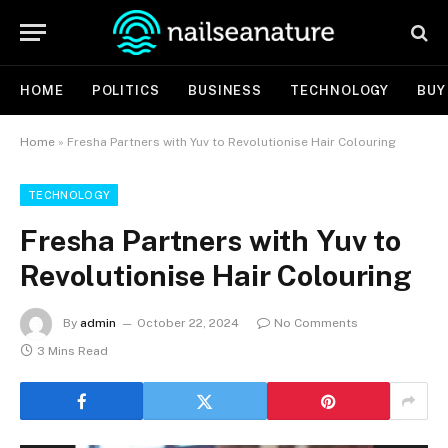
HOME
POLITICS
BUSINESS
TECHNOLOGY
BUY
Home
»
Fresha Partners with Yuv to Revolutionise Hair Colouring
TECHNOLOGY
Fresha Partners with Yuv to
Revolutionise Hair Colouring
By
admin
October 22, 2024
No Comments
3 Mins Read