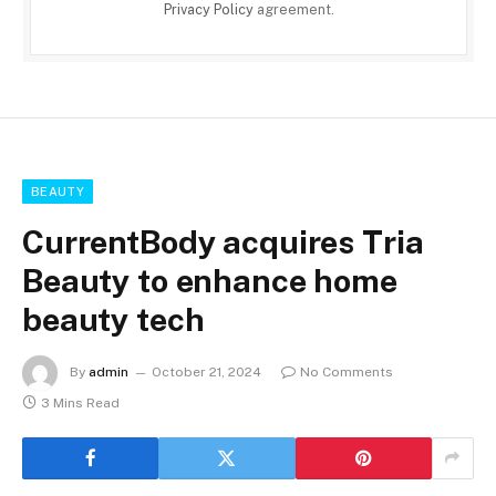
Privacy Policy
agreement.
BEAUTY
CurrentBody acquires Tria
Beauty to enhance home
beauty tech
By
admin
October 21, 2024
No Comments
3 Mins Read