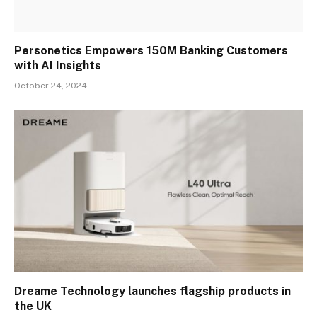
Personetics Empowers 150M Banking Customers
with AI Insights
October 24, 2024
Dreame Technology launches flagship products in
the UK