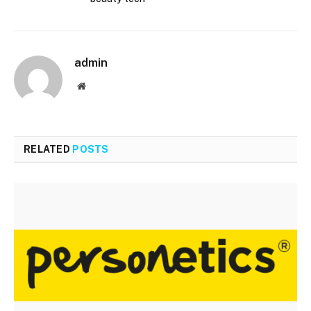
admin
Website
RELATED
POSTS