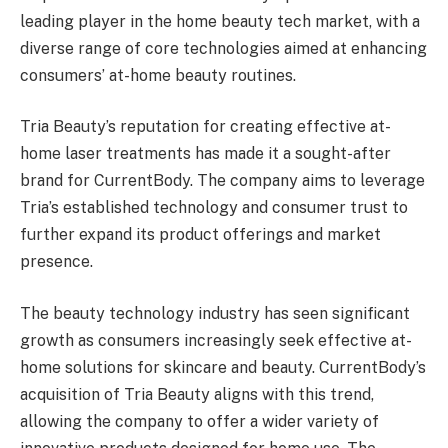
leading player in the home beauty tech market, with a
diverse range of core technologies aimed at enhancing
consumers’ at-home beauty routines.
Tria Beauty’s reputation for creating effective at-
home laser treatments has made it a sought-after
brand for CurrentBody. The company aims to leverage
Tria’s established technology and consumer trust to
further expand its product offerings and market
presence.
The beauty technology industry has seen significant
growth as consumers increasingly seek effective at-
home solutions for skincare and beauty. CurrentBody’s
acquisition of Tria Beauty aligns with this trend,
allowing the company to offer a wider variety of