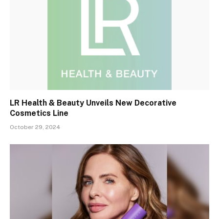
LR Health & Beauty Unveils New Decorative
Cosmetics Line
October 29, 2024