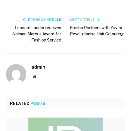
PREVIOUS ARTICLE
NEXT ARTICLE
Leonard Lauder receives
Fresha Partners with Yuv to
Neiman Marcus Award for
Revolutionise Hair Colouring
Fashion Service
admin
Website
RELATED
POSTS