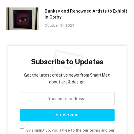
Banksy and Renowned Artists to Exhibit
in Corby
October 31, 2024
Subscribe to Updates
Get the latest creative news from SmartMag
about art & design.
By signing up, you agree to the our terms and our