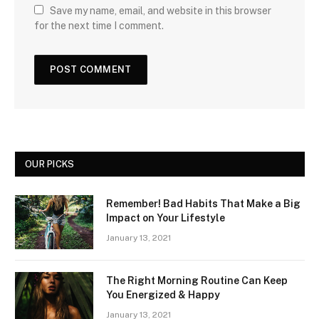
Save my name, email, and website in this browser
for the next time I comment.
OUR PICKS
Remember! Bad Habits That Make a Big
Impact on Your Lifestyle
January 13, 2021
The Right Morning Routine Can Keep
You Energized & Happy
January 13, 2021