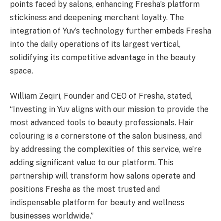
points faced by salons, enhancing Fresha’s platform
stickiness and deepening merchant loyalty. The
integration of Yuv’s technology further embeds Fresha
into the daily operations of its largest vertical,
solidifying its competitive advantage in the beauty
space.
William Zeqiri, Founder and CEO of Fresha, stated,
“Investing in Yuv aligns with our mission to provide the
most advanced tools to beauty professionals. Hair
colouring is a cornerstone of the salon business, and
by addressing the complexities of this service, we’re
adding significant value to our platform. This
partnership will transform how salons operate and
positions Fresha as the most trusted and
indispensable platform for beauty and wellness
businesses worldwide.”