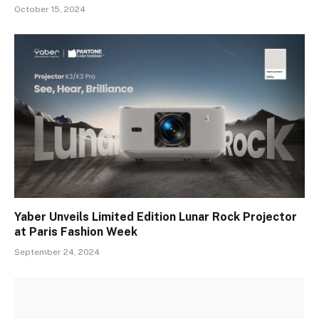
October 15, 2024
Yaber Unveils Limited Edition Lunar Rock Projector
at Paris Fashion Week
September 24, 2024