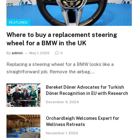
FEATURED
Where to buy a replacement steering
wheel for a BMW in the UK
By
admin
May 1, 2026
0
Replacing a steering wheel for a BMW looks like a
straightforward job. Remove the airbag,…
Bereket Döner Advocates for Turkish
Döner Recognition in EU with Research
December 6, 2024
Orchardleigh Welcomes Expert for
Wellness Retreats
November 1, 2024