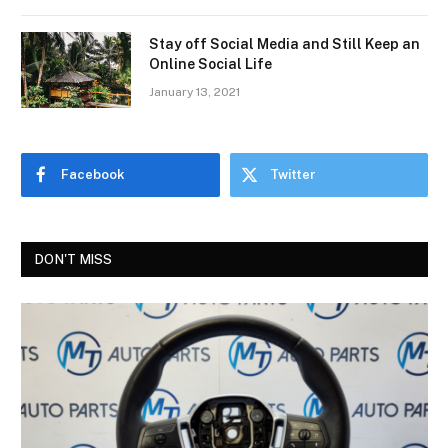
Stay off Social Media and Still Keep an
Online Social Life
January 13, 2021
Facebook
Twitter
DON'T MISS