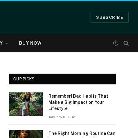
SUBSCRIBE
Y
BUY NOW
OUR PICKS
Remember! Bad Habits That
Make a Big Impact on Your
Lifestyle
January 13, 2021
The Right Morning Routine Can