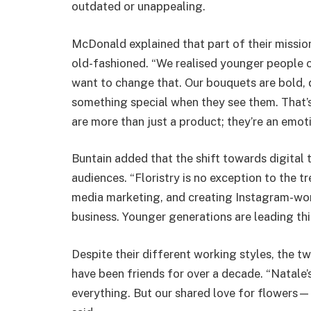
outdated or unappealing.
McDonald explained that part of their mission
old-fashioned. “We realised younger people of
want to change that. Our bouquets are bold, 
something special when they see them. Th
are more than just a product; they’re an emot
Buntain added that the shift towards digital
audiences. “Floristry is no exception to the tr
media marketing, and creating Instagram-wor
business. Younger generations are leading this
Despite their different working styles, the tw
have been friends for over a decade. “Natale’s 
everything. But our shared love for flowers