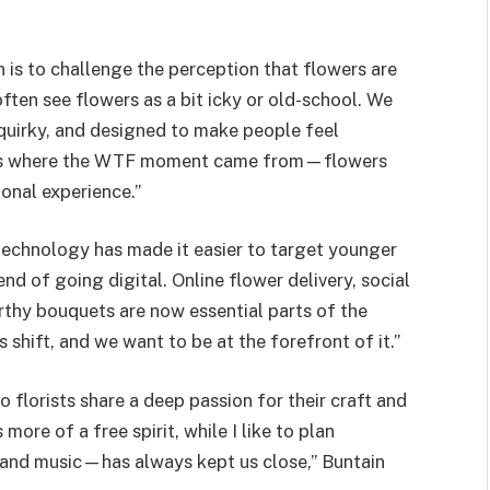
 is to challenge the perception that flowers are
ten see flowers as a bit icky or old-school. We
quirky, and designed to make people feel
at’s where the WTF moment came from—flowers
ional experience.”
 technology has made it easier to target younger
end of going digital. Online flower delivery, social
thy bouquets are now essential parts of the
 shift, and we want to be at the forefront of it.”
o florists share a deep passion for their craft and
more of a free spirit, while I like to plan
—and music—has always kept us close,” Buntain