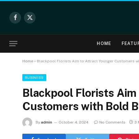
Facebook
X
(Twitter)
HOME
FEATU
Home
»
Blackpool Florists Aim to Attract Younger Customers w
BUSINESS
Blackpool Florists Aim
Customers with Bold 
By
admin
October 4, 2024
No Comments
3 