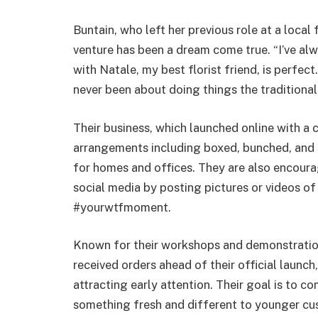
Buntain, who left her previous role at a local 
venture has been a dream come true. “I’ve al
with Natale, my best florist friend, is perfec
never been about doing things the traditional 
Their business, which launched online with a 
arrangements including boxed, bunched, and l
for homes and offices. They are also encour
social media by posting pictures or videos of 
#yourwtfmoment.
Known for their workshops and demonstration
received orders ahead of their official launch
attracting early attention. Their goal is to co
something fresh and different to younger cu