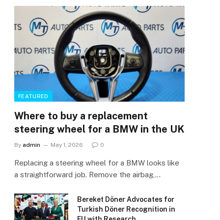
FEATURED
Where to buy a replacement
steering wheel for a BMW in the UK
By
admin
May 1, 2026
0
Replacing a steering wheel for a BMW looks like
a straightforward job. Remove the airbag,…
Bereket Döner Advocates for
Turkish Döner Recognition in
EU with Research