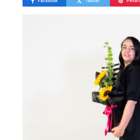
Facebook
Twitter
Pinter