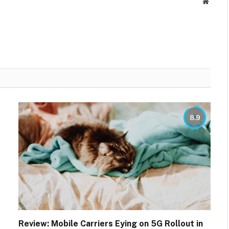
Websit
8.9
Review: Mobile Carriers Eying on 5G Rollout in