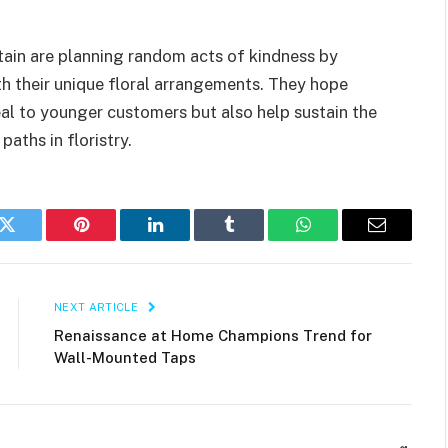
tain are planning random acts of kindness by
ith their unique floral arrangements. They hope
peal to younger customers but also help sustain the
paths in floristry.
k
Twitter
Pinterest
LinkedIn
Tumblr
WhatsApp
Email
NEXT ARTICLE
Renaissance at Home Champions Trend for
Wall-Mounted Taps