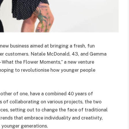
new business aimed at bringing a fresh, fun
nger customers. Natale McDonald, 43, and Gemma
– What the Flower Moments,” a new venture
hoping to revolutionise how younger people
mother of one, have a combined 40 years of
ars of collaborating on various projects, the two
es, setting out to change the face of traditional
trends that embrace individuality and creativity,
o younger generations.