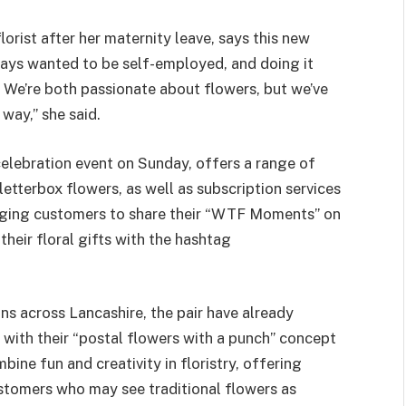
florist after her maternity leave, says this new
ways wanted to be self-employed, and doing it
t. We’re both passionate about flowers, but we’ve
way,” she said.
celebration event on Sunday, offers a range of
etterbox flowers, as well as subscription services
aging customers to share their “WTF Moments” on
their floral gifts with the hashtag
s across Lancashire, the pair have already
, with their “postal flowers with a punch” concept
mbine fun and creativity in floristry, offering
stomers who may see traditional flowers as