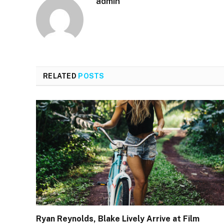
admin
RELATED
POSTS
Ryan Reynolds, Blake Lively Arrive at Film