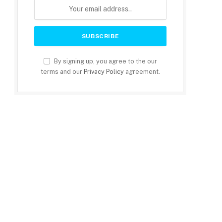
By signing up, you agree to the our
terms and our
Privacy Policy
agreement.