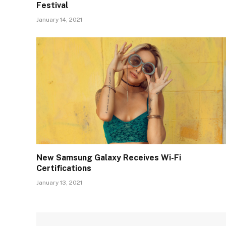
Festival
January 14, 2021
New Samsung Galaxy Receives Wi-Fi
Certifications
January 13, 2021