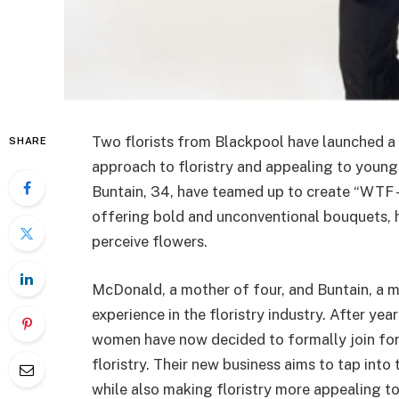
Two florists from Blackpool have launched a 
SHARE
approach to floristry and appealing to you
Buntain, 34, have teamed up to create “WTF 
offering bold and unconventional bouquets, 
perceive flowers.
McDonald, a mother of four, and Buntain, a 
experience in the floristry industry. After ye
women have now decided to formally join forc
floristry. Their new business aims to tap into 
while also making floristry more appealing t