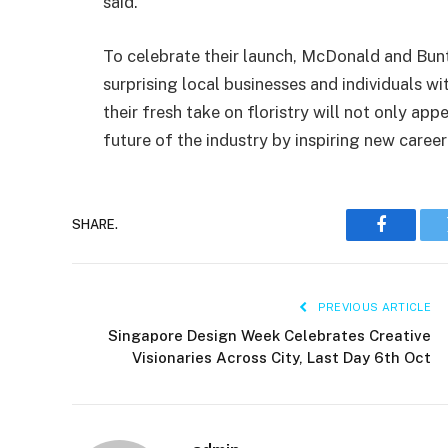
said.
To celebrate their launch, McDonald and Bun
surprising local businesses and individuals w
their fresh take on floristry will not only ap
future of the industry by inspiring new career 
SHARE.
Faceboo
PREVIOUS ARTICLE
Singapore Design Week Celebrates Creative
Visionaries Across City, Last Day 6th Oct