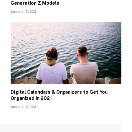
Generation Z Models
January 13, 2021
Digital Calendars & Organizers to Get You
Organized in 2021
January 13, 2021