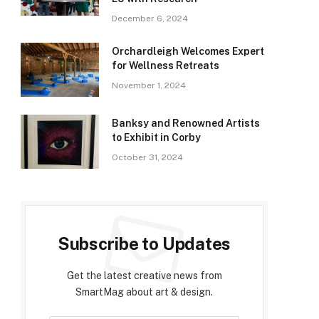
December 6, 2024
Orchardleigh Welcomes Expert
for Wellness Retreats
November 1, 2024
Banksy and Renowned Artists
to Exhibit in Corby
October 31, 2024
Subscribe to Updates
Get the latest creative news from
SmartMag about art & design.