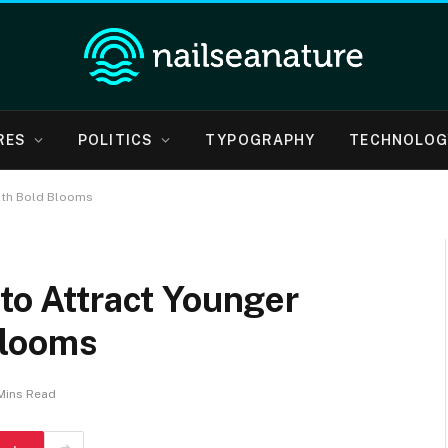
RES
POLITICS
TYPOGRAPHY
TECHNOLOG
ith Bold Blooms
 to Attract Younger
Blooms
Mins Read