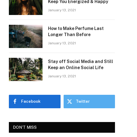
Keep You Energized & Happy
January 13, 2021
How to Make Perfume Last
Longer Than Before
January 13, 2021
Stay off Social Media and Still
Keep an Online Social Life
January 13, 2021
Facebook
Twitter
DON'T MISS