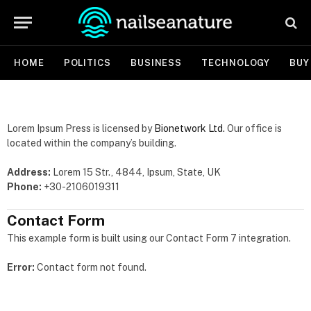
HOME
POLITICS
BUSINESS
TECHNOLOGY
BUY
Lorem Ipsum Press is licensed by
Bionetwork Ltd.
Our office is
located within the company’s building.
Address:
Lorem 15 Str., 4844, Ipsum, State, UK
Phone:
+30-2106019311
Contact Form
This example form is built using our Contact Form 7 integration.
Error:
Contact form not found.