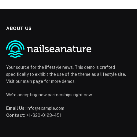
ABOUT US
Your source for the lifestyle news. This demo is crafted
specifically to exhibit the use of the theme as a lifestyle site.
Visit our main page for more demos.
We're accepting new partnerships right now.
Email Us:
info@example.com
Contact:
+1-320-0123-451