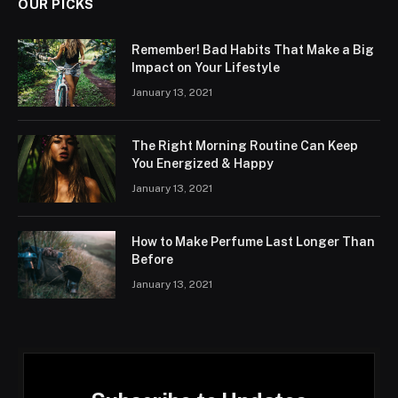
OUR PICKS
Remember! Bad Habits That Make a Big
Impact on Your Lifestyle
January 13, 2021
The Right Morning Routine Can Keep
You Energized & Happy
January 13, 2021
How to Make Perfume Last Longer Than
Before
January 13, 2021