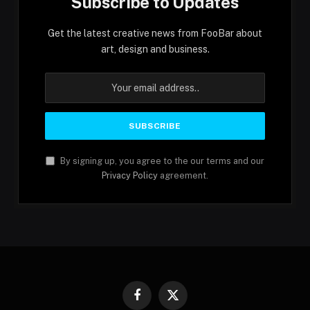
Subscribe to Updates
Get the latest creative news from FooBar about
art, design and business.
By signing up, you agree to the our terms and our
Privacy Policy
agreement.
Facebook
X