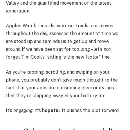
Valley and the quantified movement of the latest
generation.
Apple’s Watch records exercise, tracks our moves
throughout the day, assesses the amount of time we
are stood up and reminds us to get up and move
around if we have been sat for too long – let’s not
forget Tim Cook’s “sitting is the new factor” line.
As you’re tapping, scrolling, and swiping on your
phone, you probably don’t give much thought to the
fact that your apps are consuming electricity – just
that they’re chipping away at your battery life.
It’s
engaging
. It’s
hopeful
. It pushes the plot forward.