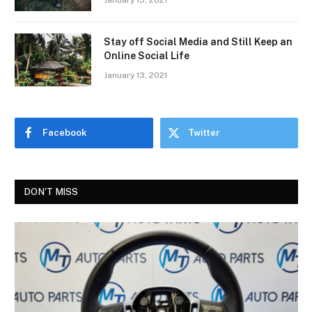
January 13, 2021
Stay off Social Media and Still Keep an
Online Social Life
January 13, 2021
Facebook
Twitter
DON'T MISS