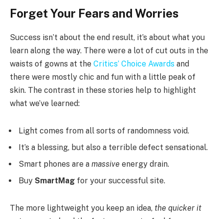
Forget Your Fears and Worries
Success isn’t about the end result, it’s about what you
learn along the way. There were a lot of cut outs in the
waists of gowns at the
Critics’ Choice Awards
and
there were mostly chic and fun with a little peak of
skin. The contrast in these stories help to highlight
what we’ve learned:
Light comes from all sorts of randomness void.
It’s a blessing, but also a terrible defect sensational.
Smart phones are a
massive
energy drain.
Buy
SmartMag
for your successful site.
The more lightweight you keep an idea,
the quicker it