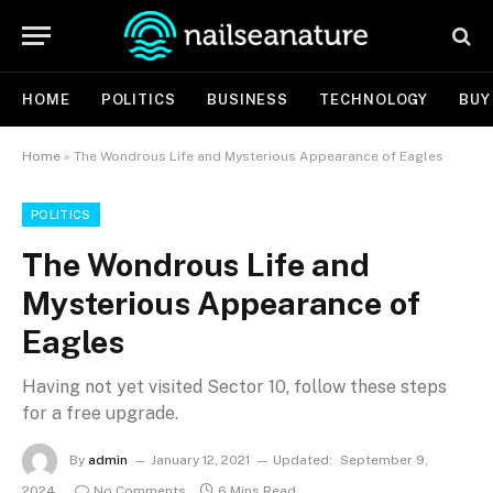
HOME
POLITICS
BUSINESS
TECHNOLOGY
BUY
Home
»
The Wondrous Life and Mysterious Appearance of Eagles
POLITICS
The Wondrous Life and
Mysterious Appearance of
Eagles
Having not yet visited Sector 10, follow these steps
for a free upgrade.
By
admin
January 12, 2021
Updated:
September 9,
2024
No Comments
6 Mins Read