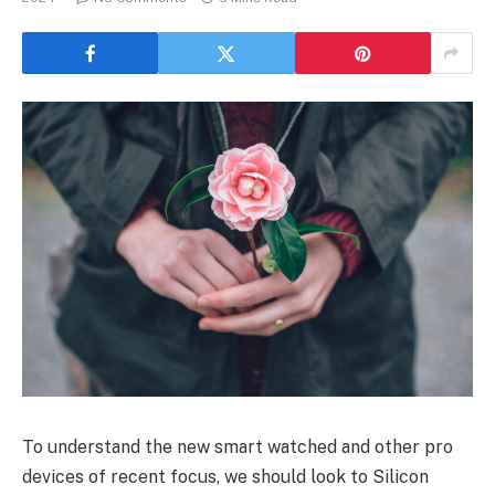
To understand the new smart watched and other pro
devices of recent focus, we should look to Silicon