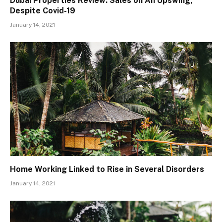
Dubai Properties Review: Sales on An Upswing,
Despite Covid-19
January 14, 2021
Home Working Linked to Rise in Several Disorders
January 14, 2021