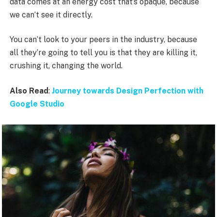
data comes at an energy cost that’s opaque, because
we can’t see it directly.
You can’t look to your peers in the industry, because
all they’re going to tell you is that they are killing it,
crushing it, changing the world.
Also Read
:
Journey towards Design Perfection with
Google Studio