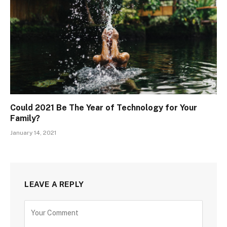
Could 2021 Be The Year of Technology for Your
Family?
January 14, 2021
LEAVE A REPLY