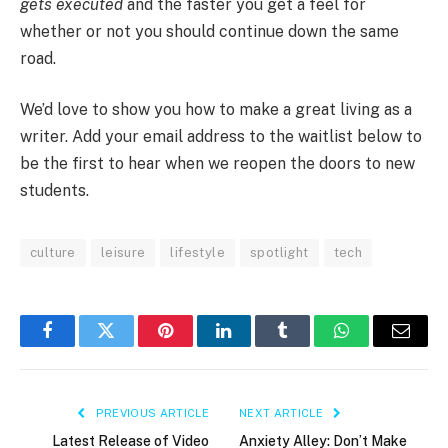
gets executed
and the faster you get a feel for
whether or not you should continue down the same
road.
We’d love to show you how to make a great living as a
writer. Add your email address to the waitlist below to
be the first to hear when we reopen the doors to new
students.
culture
leisure
lifestyle
spotlight
tech
Facebook
Twitter
Pinterest
LinkedIn
Tumblr
WhatsApp
Email
PREVIOUS ARTICLE
NEXT ARTICLE
Latest Release of Video
Anxiety Alley: Don’t Make