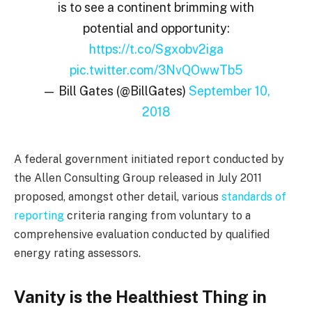
is to see a continent brimming with
potential and opportunity:
https://t.co/Sgxobv2iga
pic.twitter.com/3NvQOwwTb5
— Bill Gates (@BillGates)
September 10,
2018
A federal government initiated report conducted by
the Allen Consulting Group released in July 2011
proposed, amongst other detail, various
standards of
reporting
criteria ranging from voluntary to a
comprehensive evaluation conducted by qualified
energy rating assessors.
Vanity is the Healthiest Thing in