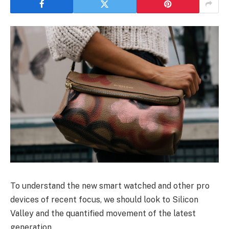
To understand the new smart watched and other pro
devices of recent focus, we should look to Silicon
Valley and the quantified movement of the latest
generation.