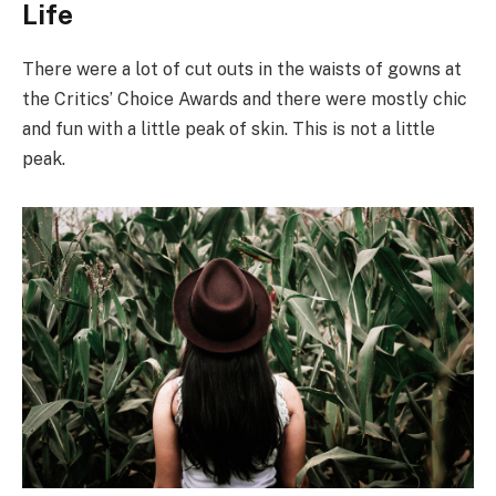
Life
There were a lot of cut outs in the waists of gowns at
the Critics’ Choice Awards and there were mostly chic
and fun with a little peak of skin. This is not a little
peak.