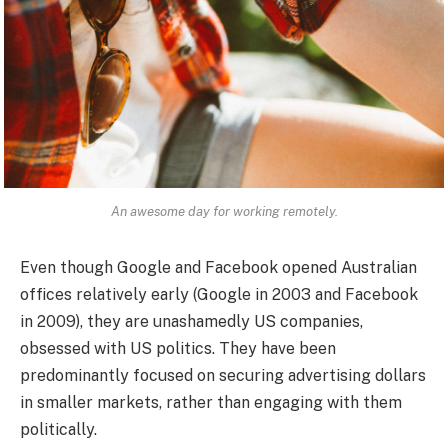
An awesome day for working remotely.
Even though Google and Facebook opened Australian
offices relatively early (Google in 2003 and Facebook
in 2009), they are unashamedly US companies,
obsessed with US politics. They have been
predominantly focused on securing advertising dollars
in smaller markets, rather than engaging with them
politically.