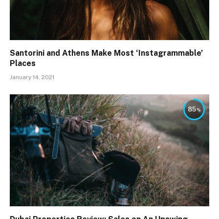
Santorini and Athens Make Most ‘Instagrammable’
Places
January 14, 2021
85