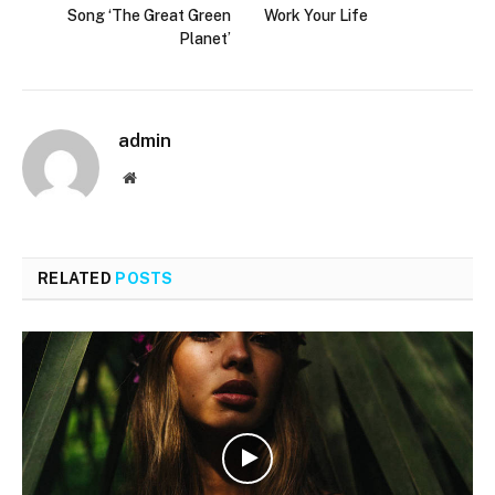
Song ‘The Great Green
Work Your Life
Planet’
admin
Website
RELATED
POSTS