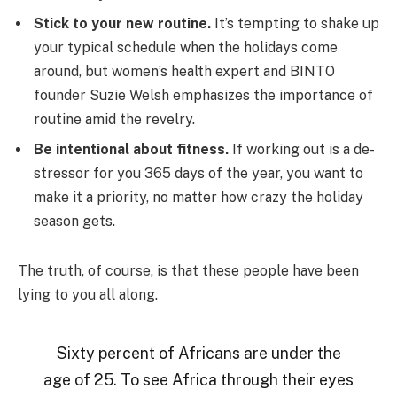
Stick to your new routine.
It’s tempting to shake up
your typical schedule when the holidays come
around, but women’s health expert and BINTO
founder Suzie Welsh emphasizes the importance of
routine amid the revelry.
Be intentional about fitness.
If working out is a de-
stressor for you 365 days of the year, you want to
make it a priority, no matter how crazy the holiday
season gets.
The truth, of course, is that these people have been
lying to you all along.
Sixty percent of Africans are under the
age of 25. To see Africa through their eyes