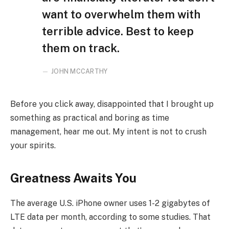
want to overwhelm them with
terrible advice. Best to keep
them on track.
JOHN MCCARTHY
Before you click away, disappointed that I brought up
something as practical and boring as time
management, hear me out. My intent is not to crush
your spirits.
Greatness Awaits You
The average U.S. iPhone owner uses 1-2 gigabytes of
LTE data per month, according to some studies. That