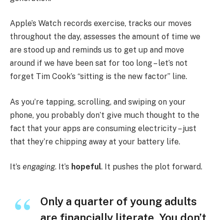
Apple’s Watch records exercise, tracks our moves
throughout the day, assesses the amount of time we
are stood up and reminds us to get up and move
around if we have been sat for too long – let’s not
forget Tim Cook’s “sitting is the new factor” line.
As you’re tapping, scrolling, and swiping on your
phone, you probably don’t give much thought to the
fact that your apps are consuming electricity – just
that they’re chipping away at your battery life.
It’s
engaging
. It’s
hopeful
. It pushes the plot forward.
Only a quarter of young adults
are financially literate. You don’t