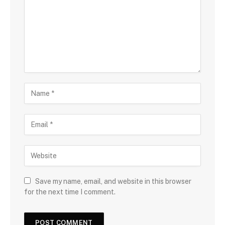
Save my name, email, and website in this browser
for the next time I comment.