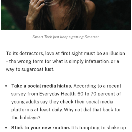
Smart Tech just keeps getting Smarter.
To its detractors, love at first sight must be an illusion
– the wrong term for what is simply infatuation, or a
way to sugarcoat lust.
Take a social media hiatus.
According to a recent
survey from Everyday Health, 60 to 70 percent of
young adults say they check their social media
platforms at least daily. Why not dial that back for
the holidays?
Stick to your new routine.
It’s tempting to shake up