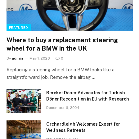
FEATURED
Where to buy a replacement steering
wheel for a BMW in the UK
By
admin
May 1, 2026
0
Replacing a steering wheel for a BMW looks like a
straightforward job. Remove the airbag,…
Bereket Döner Advocates for Turkish
Döner Recognition in EU with Research
December 6, 2024
Orchardleigh Welcomes Expert for
Wellness Retreats