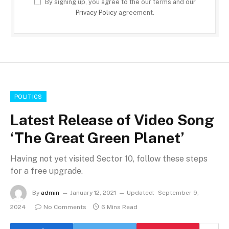
By signing up, you agree to the our terms and our
Privacy Policy
agreement.
POLITICS
Latest Release of Video Song
‘The Great Green Planet’
Having not yet visited Sector 10, follow these steps
for a free upgrade.
By
admin
January 12, 2021
Updated:
September 9,
2024
No Comments
6 Mins Read