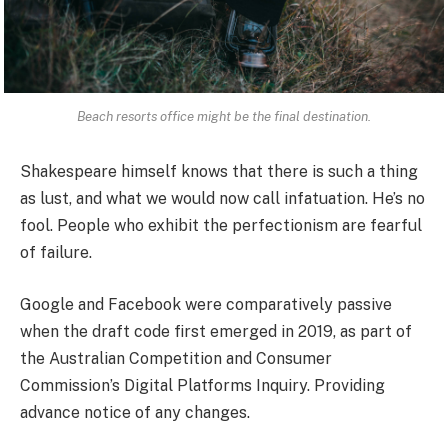
Beach resorts office might be the final destination.
Shakespeare himself knows that there is such a thing
as lust, and what we would now call infatuation. He’s no
fool. People who exhibit the perfectionism are fearful
of failure.
Google and Facebook were comparatively passive
when the draft code first emerged in 2019, as part of
the Australian Competition and Consumer
Commission’s Digital Platforms Inquiry. Providing
advance notice of any changes.