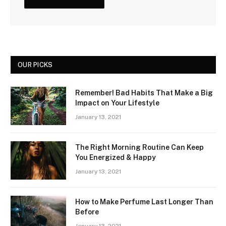
OUR PICKS
Remember! Bad Habits That Make a Big
Impact on Your Lifestyle
January 13, 2021
The Right Morning Routine Can Keep
You Energized & Happy
January 13, 2021
How to Make Perfume Last Longer Than
Before