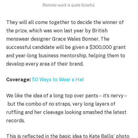
Remote work is quite blissful.
They will all come together to decide the winner of
the prize, which was won last year by British
menswear designer Grace Wales Bonner. The
successful candidate will be given a $300,000 grant
and year-long business mentorship, helping them to
develop every area of their brand.
Coverage:
50 Ways to Wear a Hat
We like the idea of a long top over pants – it’s nervy –
but the combo of no straps, very long layers of
ruffling and her cleavage looking smashed the latest
records.
This is reflected in the basic idea to Kate Ballis’ photo