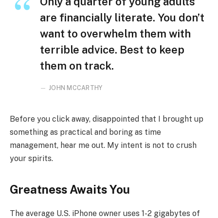
Only a quarter of young adults
are financially literate. You don’t
want to overwhelm them with
terrible advice. Best to keep
them on track.
JOHN MCCARTHY
Before you click away, disappointed that I brought up
something as practical and boring as time
management, hear me out. My intent is not to crush
your spirits.
Greatness Awaits You
The average U.S. iPhone owner uses 1-2 gigabytes of