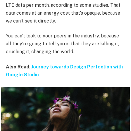
LTE data per month, according to some studies. That
data comes at an energy cost that’s opaque, because
we can’t see it directly.
You can’t look to your peers in the industry, because
all they’re going to tell you is that they are killing it,
crushing it, changing the world.
Also Read
:
Journey towards Design Perfection with
Google Studio