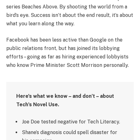
series Beaches Above. By shooting the world from a
bird’s eye. Success isn’t about the end result, it’s about
what you learn along the way.
Facebook has been less active than Google on the
public relations front, but has joined its lobbying
efforts – going as far as hiring experienced lobbyists
who know Prime Minister Scott Morrison personally.
Here’s what we know – and don’t – about
Tech’s Novel Use.
Joe Doe tested negative for Tech Literacy.
Shane’s diagnosis could spell disaster for