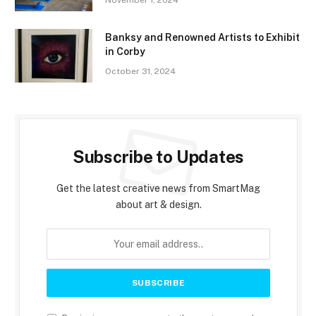
November 1, 2024
Banksy and Renowned Artists to Exhibit
in Corby
October 31, 2024
Subscribe to Updates
Get the latest creative news from SmartMag
about art & design.