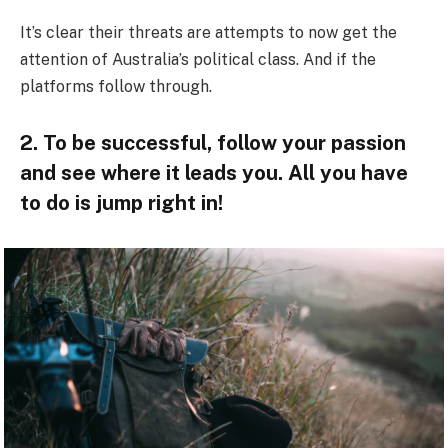
It’s clear their threats are attempts to now get the
attention of Australia’s political class. And if the
platforms follow through.
2. To be successful, follow your passion
and see where it leads you. All you have
to do is jump right in!