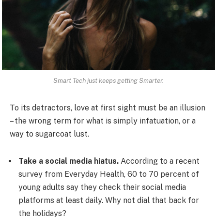
Smart Tech just keeps getting Smarter.
To its detractors, love at first sight must be an illusion
– the wrong term for what is simply infatuation, or a
way to sugarcoat lust.
Take a social media hiatus.
According to a recent
survey from Everyday Health, 60 to 70 percent of
young adults say they check their social media
platforms at least daily. Why not dial that back for
the holidays?