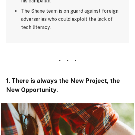
his campaign.
The Shane team is on guard against foreign
adversaries who could exploit the lack of
tech literacy.
1. There is always the New Project, the
New Opportunity.