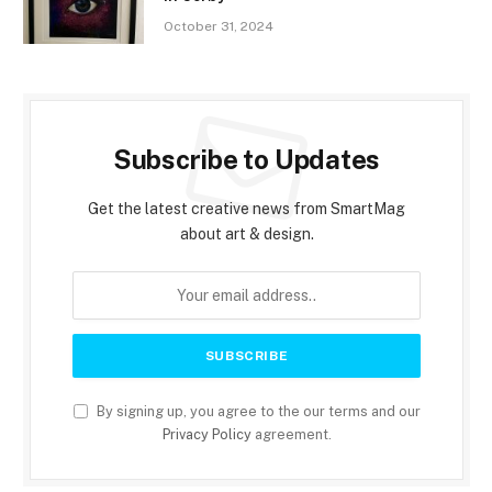
October 31, 2024
Subscribe to Updates
Get the latest creative news from SmartMag
about art & design.
By signing up, you agree to the our terms and our
Privacy Policy
agreement.