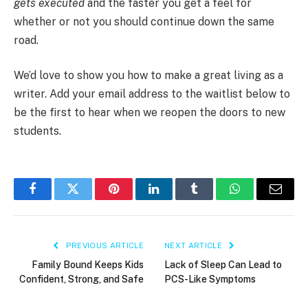
gets executed
and the faster you get a feel for
whether or not you should continue down the same
road.
We’d love to show you how to make a great living as a
writer. Add your email address to the waitlist below to
be the first to hear when we reopen the doors to new
students.
Facebook
Twitter
Pinterest
LinkedIn
Tumblr
WhatsApp
Email
PREVIOUS ARTICLE
NEXT ARTICLE
Family Bound Keeps Kids
Lack of Sleep Can Lead to
Confident, Strong, and Safe
PCS-Like Symptoms