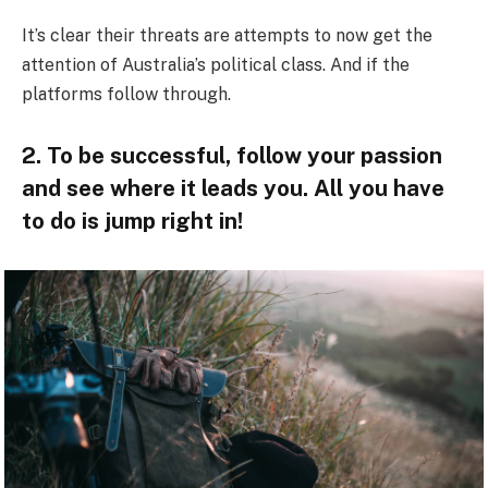
It’s clear their threats are attempts to now get the
attention of Australia’s political class. And if the
platforms follow through.
2. To be successful, follow your passion
and see where it leads you. All you have
to do is jump right in!