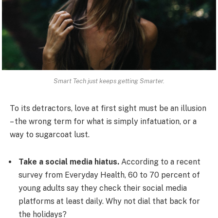
Smart Tech just keeps getting Smarter.
To its detractors, love at first sight must be an illusion
– the wrong term for what is simply infatuation, or a
way to sugarcoat lust.
Take a social media hiatus.
According to a recent
survey from Everyday Health, 60 to 70 percent of
young adults say they check their social media
platforms at least daily. Why not dial that back for
the holidays?