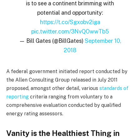
is to see a continent brimming with
potential and opportunity:
https://t.co/Sgxobv2iga
pic.twitter.com/3NvQOwwTb5
— Bill Gates (@BillGates)
September 10,
2018
A federal government initiated report conducted by
the Allen Consulting Group released in July 2011
proposed, amongst other detail, various
standards of
reporting
criteria ranging from voluntary to a
comprehensive evaluation conducted by qualified
energy rating assessors.
Vanity is the Healthiest Thing in