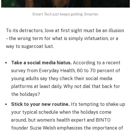
Smart Tech just keeps getting Smarter.
To its detractors, love at first sight must be an illusion
– the wrong term for what is simply infatuation, or a
way to sugarcoat lust.
Take a social media hiatus.
According to a recent
survey from Everyday Health, 60 to 70 percent of
young adults say they check their social media
platforms at least daily. Why not dial that back for
the holidays?
Stick to your new routine.
It’s tempting to shake up
your typical schedule when the holidays come
around, but women’s health expert and BINTO
founder Suzie Welsh emphasizes the importance of