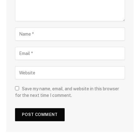
Save my name, email, and website in this browser
for the next time I comment.