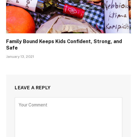
Family Bound Keeps Kids Confident, Strong, and
Safe
January 13, 2021
LEAVE A REPLY