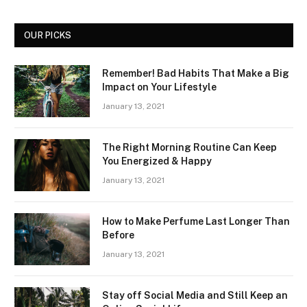
OUR PICKS
Remember! Bad Habits That Make a Big
Impact on Your Lifestyle
January 13, 2021
The Right Morning Routine Can Keep
You Energized & Happy
January 13, 2021
How to Make Perfume Last Longer Than
Before
January 13, 2021
Stay off Social Media and Still Keep an