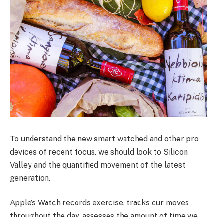
To understand the new smart watched and other pro
devices of recent focus, we should look to Silicon
Valley and the quantified movement of the latest
generation.
Apple’s Watch records exercise, tracks our moves
throughout the day, assesses the amount of time we