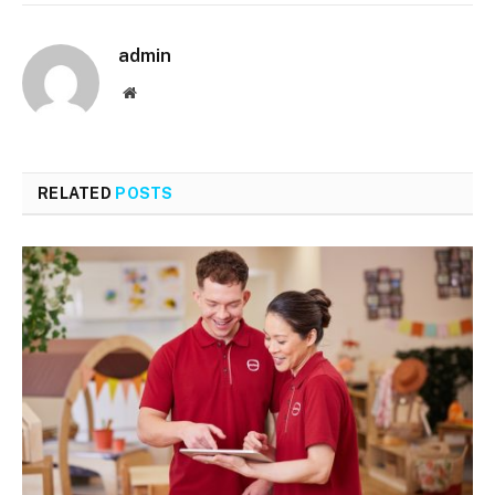
admin
Website
RELATED
POSTS