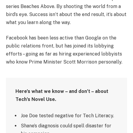
series Beaches Above. By shooting the world from a
bird’s eye. Success isn’t about the end result, it’s about
what you learn along the way.
Facebook has been less active than Google on the
public relations front, but has joined its lobbying
efforts – going as far as hiring experienced lobbyists
who know Prime Minister Scott Morrison personally.
Here’s what we know – and don’t – about
Tech’s Novel Use.
Joe Doe tested negative for Tech Literacy.
Shane’s diagnosis could spell disaster for