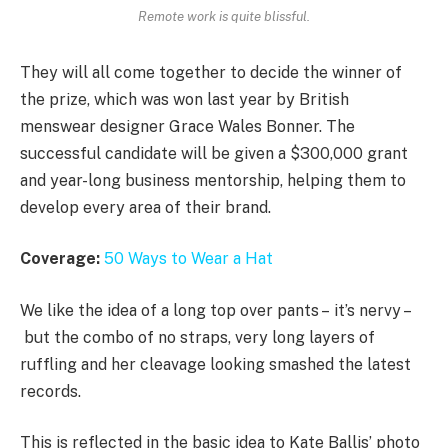
Remote work is quite blissful.
They will all come together to decide the winner of
the prize, which was won last year by British
menswear designer Grace Wales Bonner. The
successful candidate will be given a $300,000 grant
and year-long business mentorship, helping them to
develop every area of their brand.
Coverage:
50 Ways to Wear a Hat
We like the idea of a long top over pants – it’s nervy –
but the combo of no straps, very long layers of
ruffling and her cleavage looking smashed the latest
records.
This is reflected in the basic idea to Kate Ballis’ photo