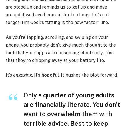
are stood up and reminds us to get up and move
around if we have been sat for too long – let’s not
forget Tim Cook’s “sitting is the new factor” line.
As you’re tapping, scrolling, and swiping on your
phone, you probably don’t give much thought to the
fact that your apps are consuming electricity – just
that they’re chipping away at your battery life.
It’s
engaging
. It’s
hopeful
. It pushes the plot forward.
Only a quarter of young adults
are financially literate. You don’t
want to overwhelm them with
terrible advice. Best to keep