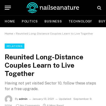
HOME
POLITICS
BUSINESS
TECHNOLOGY
BUY
Home
»
Reunited Long-Distance Couples Learn to Live Together
RELATIONS
Reunited Long-Distance
Couples Learn to Live
Together
Having not yet visited Sector 10, follow these steps
for a free upgrade.
By
admin
January 13, 2021
Updated:
September 9,
2024
No Comments
6 Mins Read