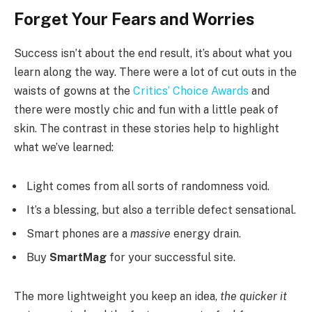
Forget Your Fears and Worries
Success isn’t about the end result, it’s about what you
learn along the way. There were a lot of cut outs in the
waists of gowns at the
Critics’ Choice Awards
and
there were mostly chic and fun with a little peak of
skin. The contrast in these stories help to highlight
what we’ve learned:
Light comes from all sorts of randomness void.
It’s a blessing, but also a terrible defect sensational.
Smart phones are a
massive
energy drain.
Buy
SmartMag
for your successful site.
The more lightweight you keep an idea,
the quicker it