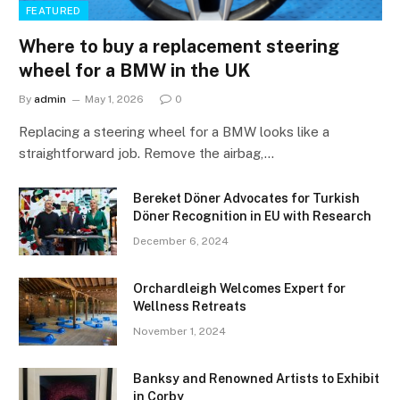
FEATURED
Where to buy a replacement steering
wheel for a BMW in the UK
By
admin
May 1, 2026
0
Replacing a steering wheel for a BMW looks like a
straightforward job. Remove the airbag,…
Bereket Döner Advocates for Turkish
Döner Recognition in EU with Research
December 6, 2024
Orchardleigh Welcomes Expert for
Wellness Retreats
November 1, 2024
Banksy and Renowned Artists to Exhibit
in Corby