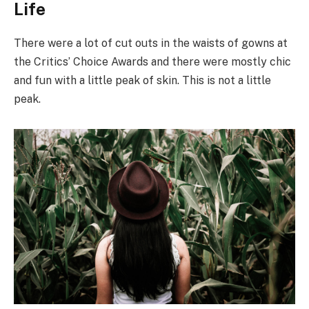
Life
There were a lot of cut outs in the waists of gowns at
the Critics’ Choice Awards and there were mostly chic
and fun with a little peak of skin. This is not a little
peak.