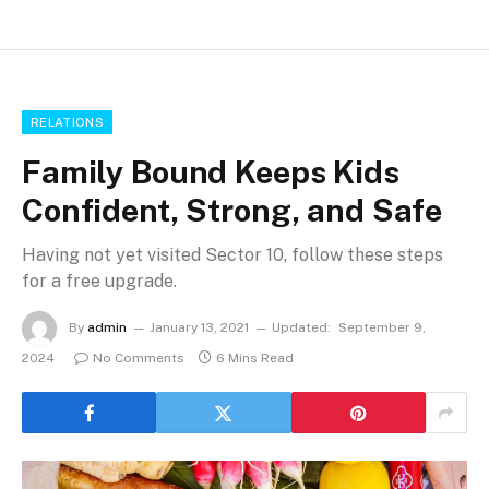
RELATIONS
Family Bound Keeps Kids
Confident, Strong, and Safe
Having not yet visited Sector 10, follow these steps
for a free upgrade.
By
admin
January 13, 2021
Updated:
September 9,
2024
No Comments
6 Mins Read