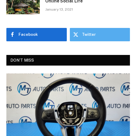
Online Social Life
January 13, 2021
Facebook
Twitter
DON'T MISS