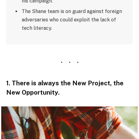
his campaign.
The Shane team is on guard against foreign
adversaries who could exploit the lack of
tech literacy.
1. There is always the New Project, the
New Opportunity.