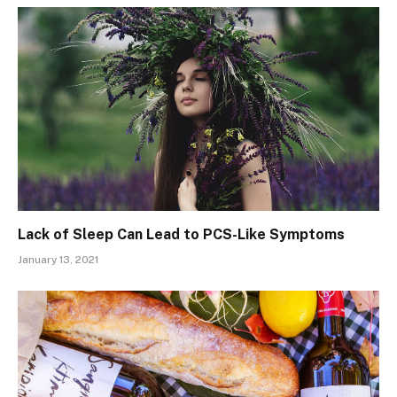
Lack of Sleep Can Lead to PCS-Like Symptoms
January 13, 2021