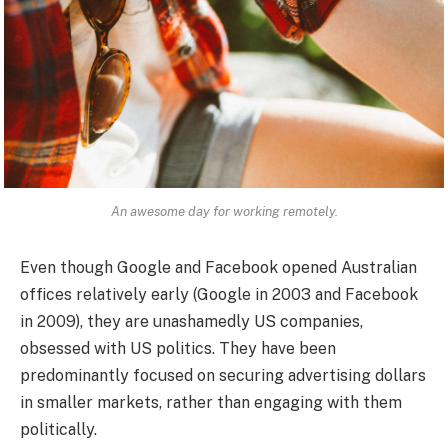
An awesome day for working remotely.
Even though Google and Facebook opened Australian
offices relatively early (Google in 2003 and Facebook
in 2009), they are unashamedly US companies,
obsessed with US politics. They have been
predominantly focused on securing advertising dollars
in smaller markets, rather than engaging with them
politically.