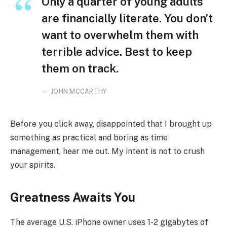
Only a quarter of young adults
are financially literate. You don’t
want to overwhelm them with
terrible advice. Best to keep
them on track.
JOHN MCCARTHY
Before you click away, disappointed that I brought up
something as practical and boring as time
management, hear me out. My intent is not to crush
your spirits.
Greatness Awaits You
The average U.S. iPhone owner uses 1-2 gigabytes of