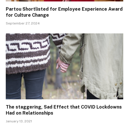
Partou Shortlisted for Employee Experience Award
for Culture Change
September 27, 2024
The staggering, Sad Effect that COVID Lockdowns
Had on Relationships
January 13, 2021