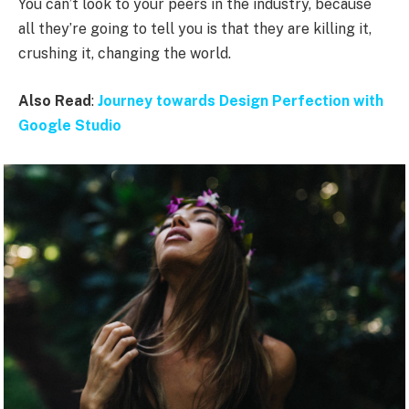
You can’t look to your peers in the industry, because
all they’re going to tell you is that they are killing it,
crushing it, changing the world.
Also Read
:
Journey towards Design Perfection with
Google Studio