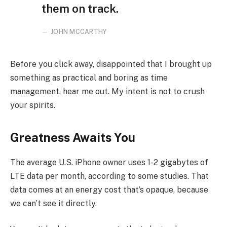
them on track.
JOHN MCCARTHY
Before you click away, disappointed that I brought up
something as practical and boring as time
management, hear me out. My intent is not to crush
your spirits.
Greatness Awaits You
The average U.S. iPhone owner uses 1-2 gigabytes of
LTE data per month, according to some studies. That
data comes at an energy cost that’s opaque, because
we can’t see it directly.