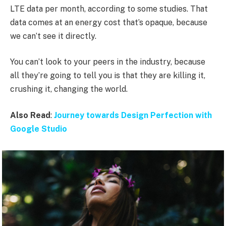
LTE data per month, according to some studies. That
data comes at an energy cost that’s opaque, because
we can’t see it directly.
You can’t look to your peers in the industry, because
all they’re going to tell you is that they are killing it,
crushing it, changing the world.
Also Read
:
Journey towards Design Perfection with
Google Studio