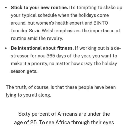
Stick to your new routine.
It’s tempting to shake up
your typical schedule when the holidays come
around, but women’s health expert and BINTO
founder Suzie Welsh emphasizes the importance of
routine amid the revelry.
Be intentional about fitness.
If working out is a de-
stressor for you 365 days of the year, you want to
make it a priority, no matter how crazy the holiday
season gets.
The truth, of course, is that these people have been
lying to you all along.
Sixty percent of Africans are under the
age of 25. To see Africa through their eyes