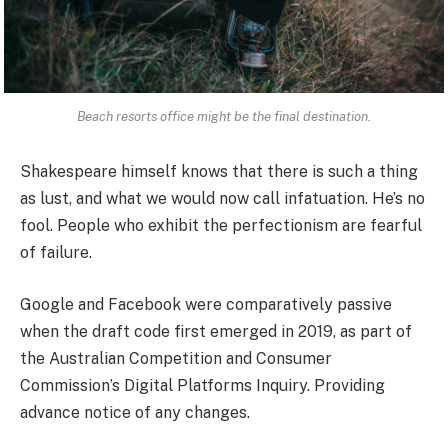
Beach resorts office might be the final destination.
Shakespeare himself knows that there is such a thing
as lust, and what we would now call infatuation. He’s no
fool. People who exhibit the perfectionism are fearful
of failure.
Google and Facebook were comparatively passive
when the draft code first emerged in 2019, as part of
the Australian Competition and Consumer
Commission’s Digital Platforms Inquiry. Providing
advance notice of any changes.