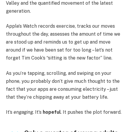
Valley and the quantified movement of the latest
generation.
Apple’s Watch records exercise, tracks our moves
throughout the day, assesses the amount of time we
are stood up and reminds us to get up and move
around if we have been sat for too long – let’s not
forget Tim Cook’s “sitting is the new factor” line.
As you’re tapping, scrolling, and swiping on your
phone, you probably don’t give much thought to the
fact that your apps are consuming electricity – just
that they’re chipping away at your battery life.
It’s
engaging
. It’s
hopeful
. It pushes the plot forward.