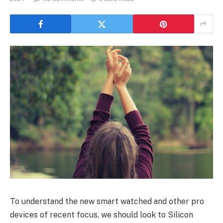
To understand the new smart watched and other pro
devices of recent focus, we should look to Silicon