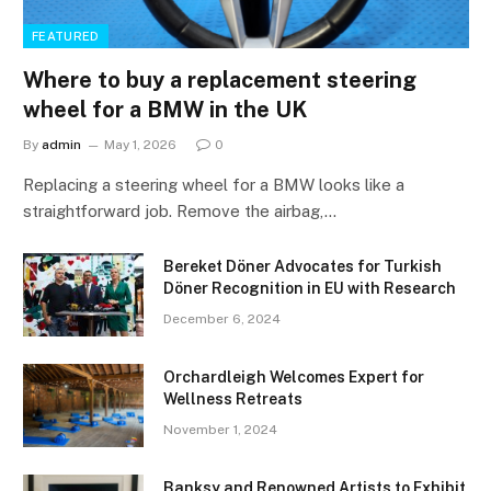
FEATURED
Where to buy a replacement steering
wheel for a BMW in the UK
By
admin
May 1, 2026
0
Replacing a steering wheel for a BMW looks like a
straightforward job. Remove the airbag,…
Bereket Döner Advocates for Turkish
Döner Recognition in EU with Research
December 6, 2024
Orchardleigh Welcomes Expert for
Wellness Retreats
November 1, 2024
Banksy and Renowned Artists to Exhibit