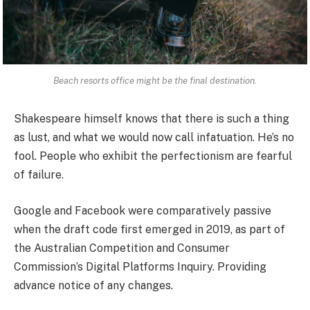
Beach resorts office might be the final destination.
Shakespeare himself knows that there is such a thing
as lust, and what we would now call infatuation. He’s no
fool. People who exhibit the perfectionism are fearful
of failure.
Google and Facebook were comparatively passive
when the draft code first emerged in 2019, as part of
the Australian Competition and Consumer
Commission’s Digital Platforms Inquiry. Providing
advance notice of any changes.