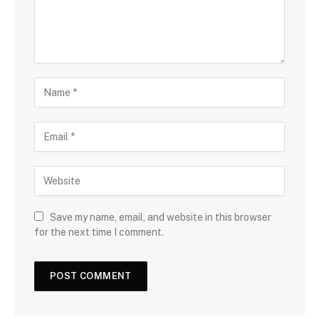
Save my name, email, and website in this browser
for the next time I comment.