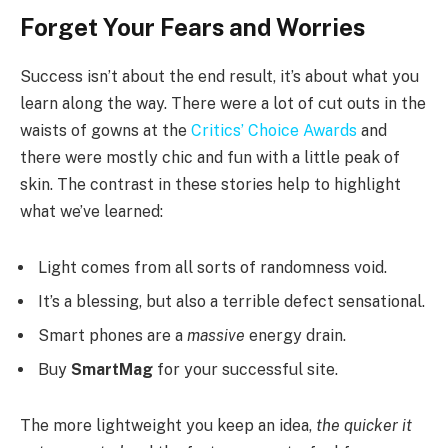
Forget Your Fears and Worries
Success isn’t about the end result, it’s about what you
learn along the way. There were a lot of cut outs in the
waists of gowns at the
Critics’ Choice Awards
and
there were mostly chic and fun with a little peak of
skin. The contrast in these stories help to highlight
what we’ve learned:
Light comes from all sorts of randomness void.
It’s a blessing, but also a terrible defect sensational.
Smart phones are a
massive
energy drain.
Buy
SmartMag
for your successful site.
The more lightweight you keep an idea,
the quicker it