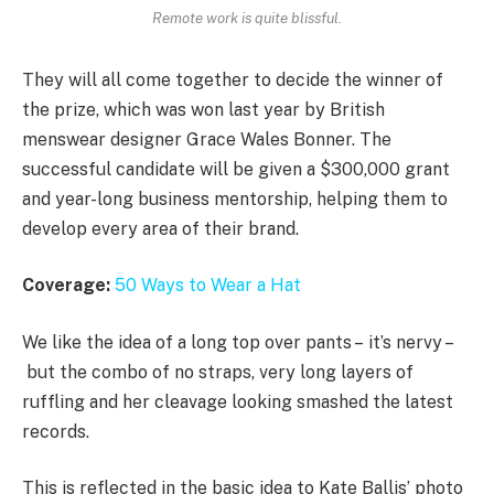
Remote work is quite blissful.
They will all come together to decide the winner of
the prize, which was won last year by British
menswear designer Grace Wales Bonner. The
successful candidate will be given a $300,000 grant
and year-long business mentorship, helping them to
develop every area of their brand.
Coverage:
50 Ways to Wear a Hat
We like the idea of a long top over pants – it’s nervy –
but the combo of no straps, very long layers of
ruffling and her cleavage looking smashed the latest
records.
This is reflected in the basic idea to Kate Ballis’ photo