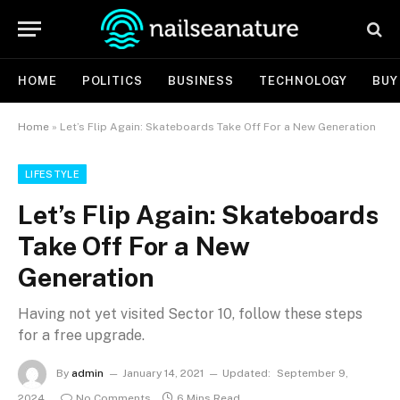
HOME
POLITICS
BUSINESS
TECHNOLOGY
BUY
Home
»
Let’s Flip Again: Skateboards Take Off For a New Generation
LIFESTYLE
Let’s Flip Again: Skateboards
Take Off For a New
Generation
Having not yet visited Sector 10, follow these steps
for a free upgrade.
By
admin
January 14, 2021
Updated:
September 9,
2024
No Comments
6 Mins Read