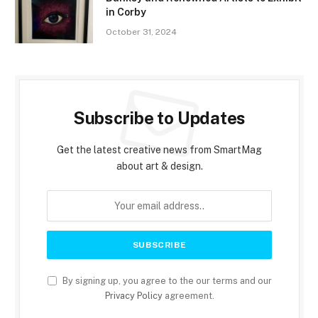
in Corby
October 31, 2024
Subscribe to Updates
Get the latest creative news from SmartMag
about art & design.
By signing up, you agree to the our terms and our
Privacy Policy
agreement.