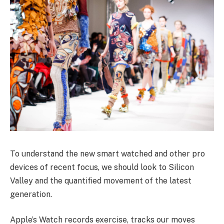
To understand the new smart watched and other pro
devices of recent focus, we should look to Silicon
Valley and the quantified movement of the latest
generation.
Apple’s Watch records exercise, tracks our moves