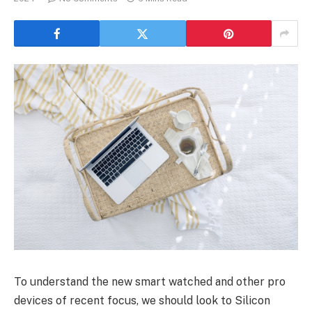
To understand the new smart watched and other pro
devices of recent focus, we should look to Silicon