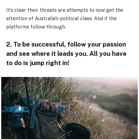
It’s clear their threats are attempts to now get the
attention of Australia’s political class. And if the
platforms follow through.
2. To be successful, follow your passion
and see where it leads you. All you have
to do is jump right in!