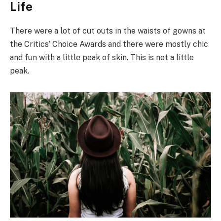
Life
There were a lot of cut outs in the waists of gowns at
the Critics’ Choice Awards and there were mostly chic
and fun with a little peak of skin. This is not a little
peak.