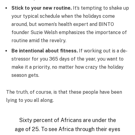
Stick to your new routine.
It’s tempting to shake up
your typical schedule when the holidays come
around, but women’s health expert and BINTO
founder Suzie Welsh emphasizes the importance of
routine amid the revelry.
Be intentional about fitness.
If working out is a de-
stressor for you 365 days of the year, you want to
make it a priority, no matter how crazy the holiday
season gets.
The truth, of course, is that these people have been
lying to you all along.
Sixty percent of Africans are under the
age of 25. To see Africa through their eyes