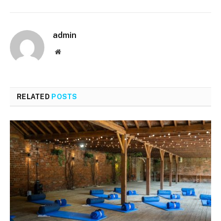
admin
Website
RELATED
POSTS