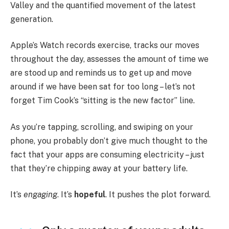
Valley and the quantified movement of the latest
generation.
Apple’s Watch records exercise, tracks our moves
throughout the day, assesses the amount of time we
are stood up and reminds us to get up and move
around if we have been sat for too long – let’s not
forget Tim Cook’s “sitting is the new factor” line.
As you’re tapping, scrolling, and swiping on your
phone, you probably don’t give much thought to the
fact that your apps are consuming electricity – just
that they’re chipping away at your battery life.
It’s
engaging
. It’s
hopeful
. It pushes the plot forward.