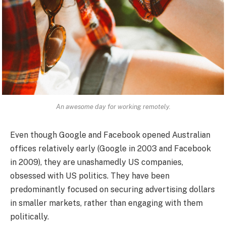
An awesome day for working remotely.
Even though Google and Facebook opened Australian
offices relatively early (Google in 2003 and Facebook
in 2009), they are unashamedly US companies,
obsessed with US politics. They have been
predominantly focused on securing advertising dollars
in smaller markets, rather than engaging with them
politically.