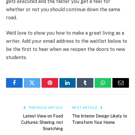
gets executed
and the faster you get a feel for
whether or not you should continue down the same
road.
We’d love to show you how to make a great living as a
writer. Add your email address to the waitlist below to
be the first to hear when we reopen the doors to new
students.
Facebook
Twitter
Pinterest
LinkedIn
Tumblr
WhatsApp
Email
PREVIOUS ARTICLE
NEXT ARTICLE
Latest View on Food
The Interior Design Likely to
Cultures: Sharing, not
Transform Your Home
Snatching