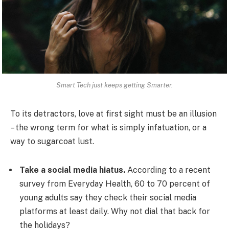
Smart Tech just keeps getting Smarter.
To its detractors, love at first sight must be an illusion
– the wrong term for what is simply infatuation, or a
way to sugarcoat lust.
Take a social media hiatus.
According to a recent
survey from Everyday Health, 60 to 70 percent of
young adults say they check their social media
platforms at least daily. Why not dial that back for
the holidays?