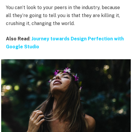
You can’t look to your peers in the industry, because
all they’re going to tell you is that they are killing it,
crushing it, changing the world.
Also Read
:
Journey towards Design Perfection with
Google Studio