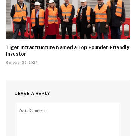
Tiger Infrastructure Named a Top Founder-Friendly
Investor
October 30, 2024
LEAVE A REPLY