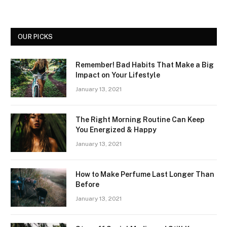
OUR PICKS
Remember! Bad Habits That Make a Big
Impact on Your Lifestyle
January 13, 2021
The Right Morning Routine Can Keep
You Energized & Happy
January 13, 2021
How to Make Perfume Last Longer Than
Before
January 13, 2021