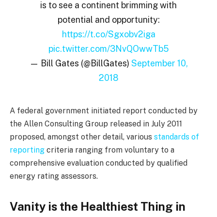
is to see a continent brimming with
potential and opportunity:
https://t.co/Sgxobv2iga
pic.twitter.com/3NvQOwwTb5
— Bill Gates (@BillGates)
September 10,
2018
A federal government initiated report conducted by
the Allen Consulting Group released in July 2011
proposed, amongst other detail, various
standards of
reporting
criteria ranging from voluntary to a
comprehensive evaluation conducted by qualified
energy rating assessors.
Vanity is the Healthiest Thing in