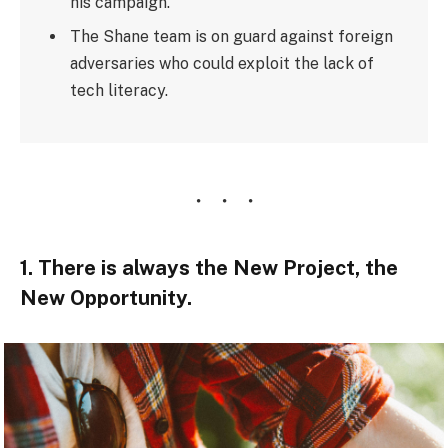
his campaign.
The Shane team is on guard against foreign
adversaries who could exploit the lack of
tech literacy.
1. There is always the New Project, the
New Opportunity.