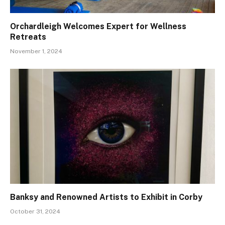
Orchardleigh Welcomes Expert for Wellness
Retreats
November 1, 2024
Banksy and Renowned Artists to Exhibit in Corby
October 31, 2024