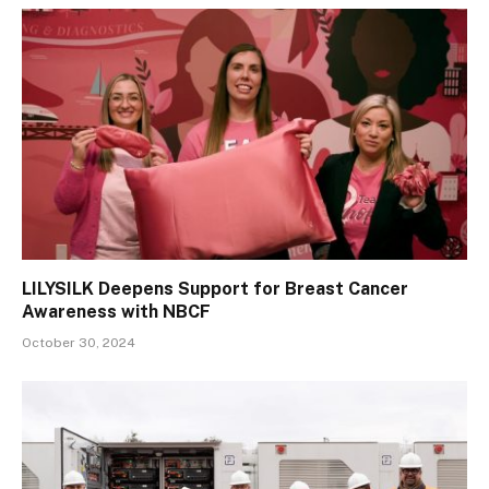
LILYSILK Deepens Support for Breast Cancer
Awareness with NBCF
October 30, 2024