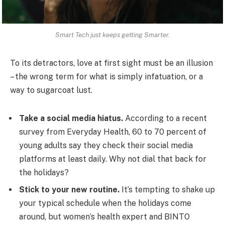
Smart Tech just keeps getting Smarter.
To its detractors, love at first sight must be an illusion
– the wrong term for what is simply infatuation, or a
way to sugarcoat lust.
Take a social media hiatus.
According to a recent
survey from Everyday Health, 60 to 70 percent of
young adults say they check their social media
platforms at least daily. Why not dial that back for
the holidays?
Stick to your new routine.
It’s tempting to shake up
your typical schedule when the holidays come
around, but women’s health expert and BINTO