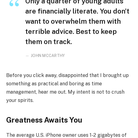
Only a quarter of young adults
are financially literate. You don’t
want to overwhelm them with
terrible advice. Best to keep
them on track.
JOHN MCCARTHY
Before you click away, disappointed that I brought up
something as practical and boring as time
management, hear me out. My intent is not to crush
your spirits.
Greatness Awaits You
The average U.S. iPhone owner uses 1-2 gigabytes of