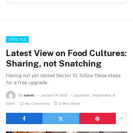
LIFESTYLE
Latest View on Food Cultures:
Sharing, not Snatching
Having not yet visited Sector 10, follow these steps
for a free upgrade.
By
admin
January 14, 2021
Updated:
September 9,
2024
No Comments
6 Mins Read