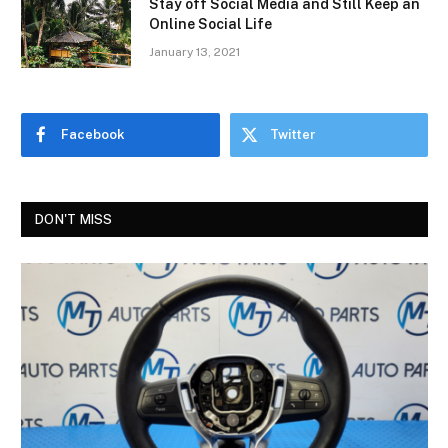
Stay off Social Media and Still Keep an
Online Social Life
January 13, 2021
Facebook
Twitter
DON'T MISS