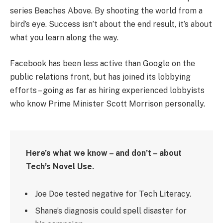
series Beaches Above. By shooting the world from a
bird’s eye. Success isn’t about the end result, it’s about
what you learn along the way.
Facebook has been less active than Google on the
public relations front, but has joined its lobbying
efforts – going as far as hiring experienced lobbyists
who know Prime Minister Scott Morrison personally.
Here’s what we know – and don’t – about
Tech’s Novel Use.
Joe Doe tested negative for Tech Literacy.
Shane’s diagnosis could spell disaster for