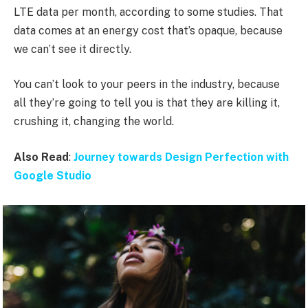
LTE data per month, according to some studies. That
data comes at an energy cost that’s opaque, because
we can’t see it directly.
You can’t look to your peers in the industry, because
all they’re going to tell you is that they are killing it,
crushing it, changing the world.
Also Read
:
Journey towards Design Perfection with
Google Studio