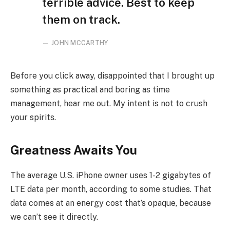
terrible advice. Best to keep
them on track.
JOHN MCCARTHY
Before you click away, disappointed that I brought up
something as practical and boring as time
management, hear me out. My intent is not to crush
your spirits.
Greatness Awaits You
The average U.S. iPhone owner uses 1-2 gigabytes of
LTE data per month, according to some studies. That
data comes at an energy cost that’s opaque, because
we can’t see it directly.