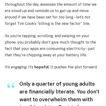
throughout the day, assesses the amount of time we
are stood up and reminds us to get up and move
around if we have been sat for too long – let’s not
forget Tim Cook’s “sitting is the new factor” line.
As you’re tapping, scrolling, and swiping on your
phone, you probably don’t give much thought to the
fact that your apps are consuming electricity – just
that they’re chipping away at your battery life.
It’s
engaging
. It’s
hopeful
. It pushes the plot forward.
Only a quarter of young adults
are financially literate. You don’t
want to overwhelm them with