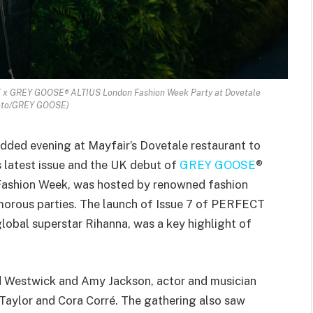
T x GREY GOOSE® ALTIUS London Fashion Week Party at Dovetale
oto/GREY GOOSE)
udded evening at Mayfair’s Dovetale restaurant to
 latest issue and the UK debut of
GREY GOOSE
®
 Fashion Week, was hosted by renowned fashion
amorous parties. The launch of Issue 7 of PERFECT
lobal superstar Rihanna, was a key highlight of
 Westwick and Amy Jackson, actor and musician
Taylor and Cora Corré. The gathering also saw