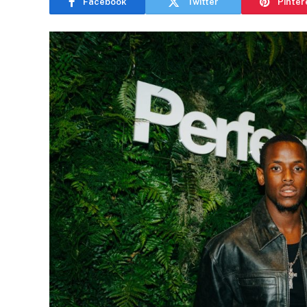
Facebook
Twitter
Pinter