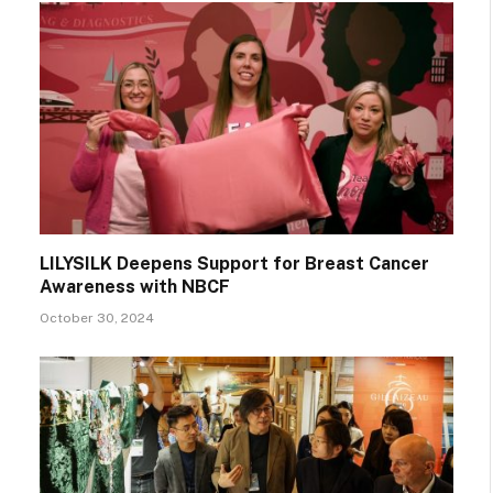
LILYSILK Deepens Support for Breast Cancer
Awareness with NBCF
October 30, 2024