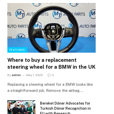
FEATURED
Where to buy a replacement
steering wheel for a BMW in the UK
By
admin
May 1, 2026
0
Replacing a steering wheel for a BMW looks like
a straightforward job. Remove the airbag,…
Bereket Döner Advocates for
Turkish Döner Recognition in
EU with Research