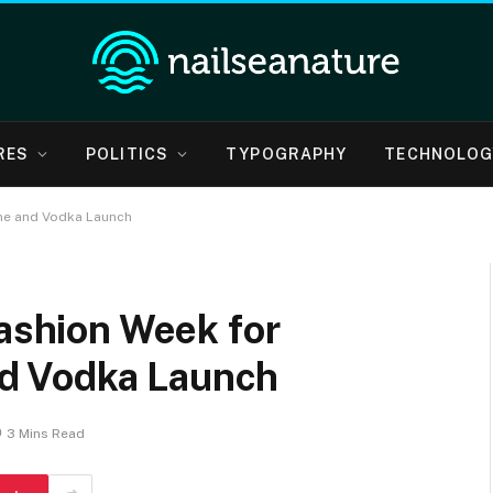
RES
POLITICS
TYPOGRAPHY
TECHNOLOG
ine and Vodka Launch
Fashion Week for
d Vodka Launch
3 Mins Read