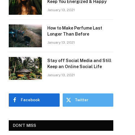
Keep You Energized & Happy
January 13, 2021
How to Make Perfume Last
Longer Than Before
January 13, 2021
Stay off Social Media and Still
Keep an Online Social Life
January 13, 2021
Facebook
Twitter
DON'T MISS