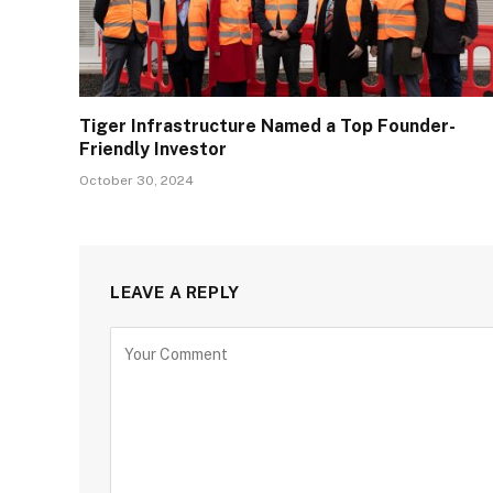
Tiger Infrastructure Named a Top Founder-
Friendly Investor
October 30, 2024
LEAVE A REPLY