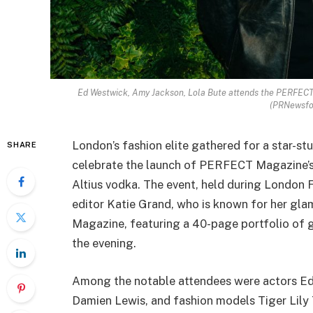
Ed Westwick, Amy Jackson, Lola Bute attends the PERFEC
(PRNewsf
London’s fashion elite gathered for a star-st
SHARE
celebrate the launch of PERFECT Magazine’s
Altius vodka. The event, held during London
editor Katie Grand, who is known for her gl
Magazine, featuring a 40-page portfolio of g
the evening.
Among the notable attendees were actors Ed
Damien Lewis, and fashion models Tiger Lily 