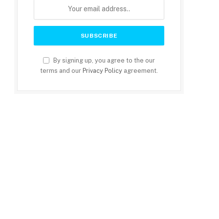
By signing up, you agree to the our
terms and our
Privacy Policy
agreement.