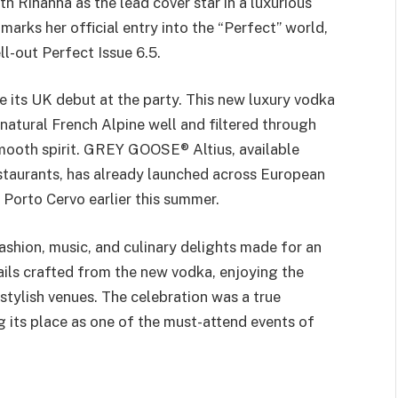
h Rihanna as the lead cover star in a luxurious
arks her official entry into the “Perfect” world,
ll-out Perfect Issue 6.5.
ts UK debut at the party. This new luxury vodka
natural French Alpine well and filtered through
mooth spirit. GREY GOOSE® Altius, available
estaurants, has already launched across European
Porto Cervo earlier this summer.
ashion, music, and culinary delights made for an
ils crafted from the new vodka, enjoying the
stylish venues. The celebration was a true
g its place as one of the must-attend events of