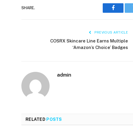
SHARE.
Faceboo
PREVIOUS ARTICLE
COSRX Skincare Line Earns Multiple
‘Amazon’s Choice’ Badges
admin
RELATED
POSTS