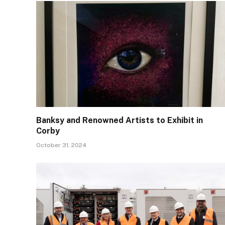
Banksy and Renowned Artists to Exhibit in
Corby
October 31, 2024