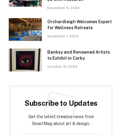
December 6, 2024
Orchardleigh Welcomes Expert
for Wellness Retreats
November 1, 2024
Banksy and Renowned Artists
to Exhibit in Corby
October 31, 2024
Subscribe to Updates
Get the latest creative news from
SmartMag about art & design.