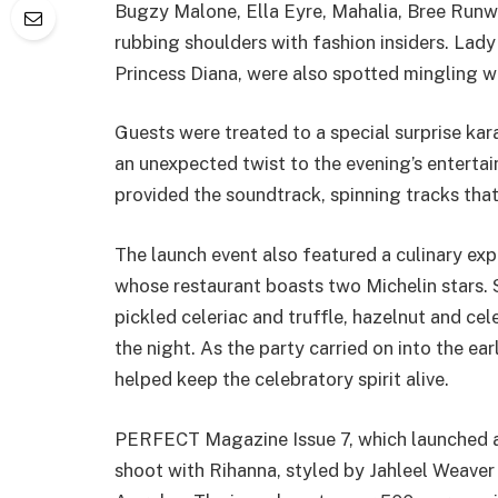
Bugzy Malone, Ella Eyre, Mahalia, Bree Runw
rubbing shoulders with fashion insiders. Lad
Princess Diana, were also spotted mingling wi
Guests were treated to a special surprise ka
an unexpected twist to the evening’s enterta
provided the soundtrack, spinning tracks that
The launch event also featured a culinary ex
whose restaurant boasts two Michelin stars.
pickled celeriac and truffle, hazelnut and ce
the night. As the party carried on into the ea
helped keep the celebratory spirit alive.
PERFECT Magazine Issue 7, which launched at
shoot with Rihanna, styled by Jahleel Weaver