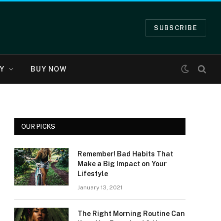
SUBSCRIBE
Y
BUY NOW
OUR PICKS
Remember! Bad Habits That
Make a Big Impact on Your
Lifestyle
January 13, 2021
The Right Morning Routine Can