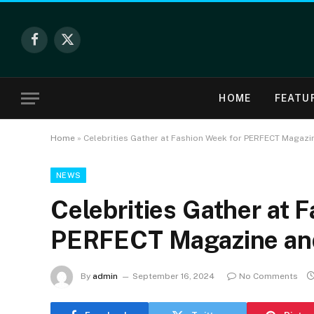
Facebook
X
(Twitter)
HOME
FEATU
Home
»
Celebrities Gather at Fashion Week for PERFECT Magaz
NEWS
Celebrities Gather at 
PERFECT Magazine an
By
admin
September 16, 2024
No Comments