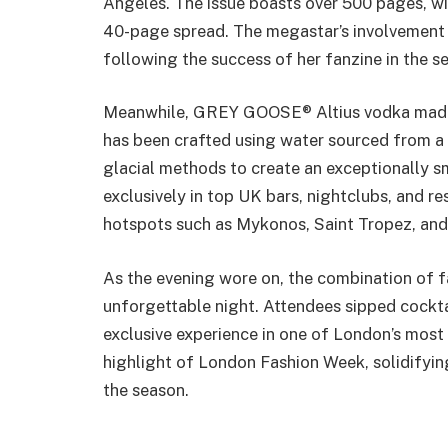
Angeles. The issue boasts over 500 pages, wit
40-page spread. The megastar’s involvement m
following the success of her fanzine in the se
Meanwhile, GREY GOOSE® Altius vodka made i
has been crafted using water sourced from a 
glacial methods to create an exceptionally s
exclusively in top UK bars, nightclubs, and r
hotspots such as Mykonos, Saint Tropez, and 
As the evening wore on, the combination of f
unforgettable night. Attendees sipped cockta
exclusive experience in one of London’s most 
highlight of London Fashion Week, solidifyin
the season.