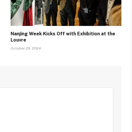
Nanjing Week Kicks Off with Exhibition at the
Louvre
October 29, 2024