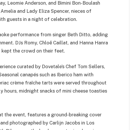
ay, Leomie Anderson, and Bimini Bon-Boulash
y Amelia and Lady Eliza Spencer, nieces of
th guests in a night of celebration.
raoke performance from singer Beth Ditto, adding
inment. DJs Romy, Chloē Caillat, and Hanna Hanra
 kept the crowd on their feet.
perience curated by Dovetale’s Chef Tom Sellers,
 Seasonal canapés such as Iberico ham with
leriac crème fraîche tarts were served throughout
rly hours, midnight snacks of mini cheese toasties
 the event, features a ground-breaking cover
 and photographed by Carlijn Jacobs in Los