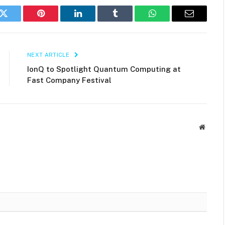
k
Twitter
Pinterest
LinkedIn
Tumblr
WhatsApp
Email
NEXT ARTICLE
IonQ to Spotlight Quantum Computing at
Fast Company Festival
Websit