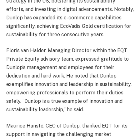
strategy in the US, bolstering its sustainability
efforts, and investing in digital advancements. Notably,
Dunlop has expanded its e-commerce capabilities
significantly, achieving EcoVadis Gold certification for
sustainability for three consecutive years.
Floris van Halder, Managing Director within the EQT
Private Equity advisory team, expressed gratitude to
Dunlop’s management and employees for their
dedication and hard work. He noted that Dunlop
exemplifies innovation and leadership in sustainability,
empowering professionals to perform their duties
safely. “Dunlop is a true example of innovation and
sustainability leadership,” he said.
Maurice Hansté, CEO of Dunlop, thanked EQT for its
support in navigating the challenging market