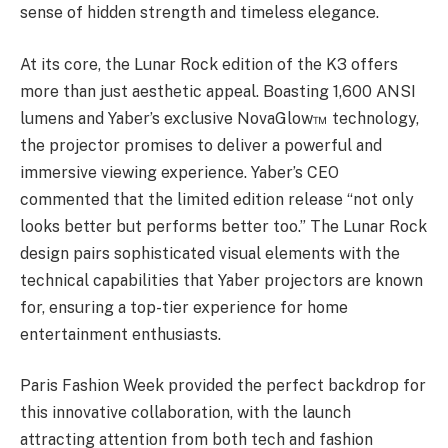
sense of hidden strength and timeless elegance.
At its core, the Lunar Rock edition of the K3 offers
more than just aesthetic appeal. Boasting 1,600 ANSI
lumens and Yaber’s exclusive NovaGlow™ technology,
the projector promises to deliver a powerful and
immersive viewing experience. Yaber’s CEO
commented that the limited edition release “not only
looks better but performs better too.” The Lunar Rock
design pairs sophisticated visual elements with the
technical capabilities that Yaber projectors are known
for, ensuring a top-tier experience for home
entertainment enthusiasts.
Paris Fashion Week provided the perfect backdrop for
this innovative collaboration, with the launch
attracting attention from both tech and fashion