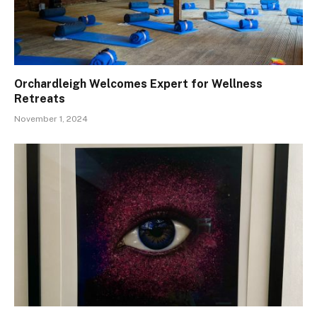
Orchardleigh Welcomes Expert for Wellness
Retreats
November 1, 2024