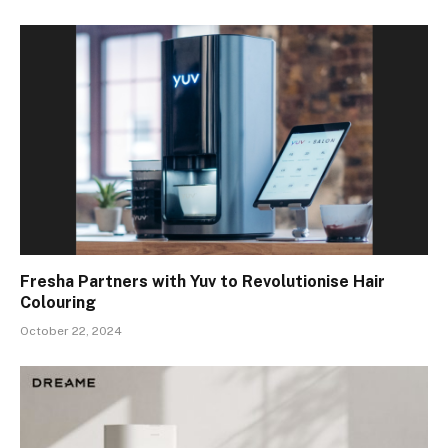
Fresha Partners with Yuv to Revolutionise Hair
Colouring
October 22, 2024