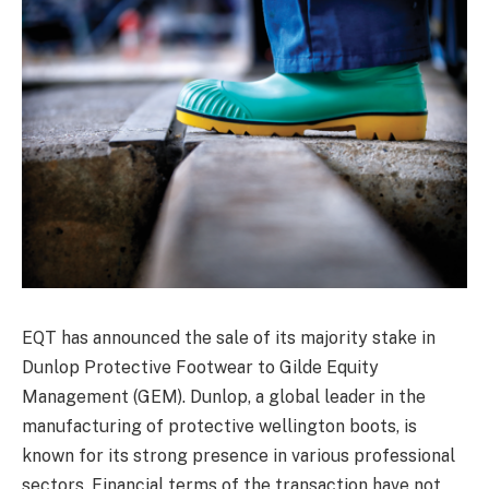
EQT has announced the sale of its majority stake in
Dunlop Protective Footwear to Gilde Equity
Management (GEM). Dunlop, a global leader in the
manufacturing of protective wellington boots, is
known for its strong presence in various professional
sectors. Financial terms of the transaction have not