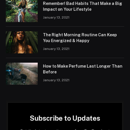
Remember! Bad Habits That Make a Big
Impact on Your Lifestyle
January 13, 2021
The Right Morning Routine Can Keep
You Energized & Happy
January 13, 2021
How to Make Perfume Last Longer Than
Before
January 13, 2021
Subscribe to Updates