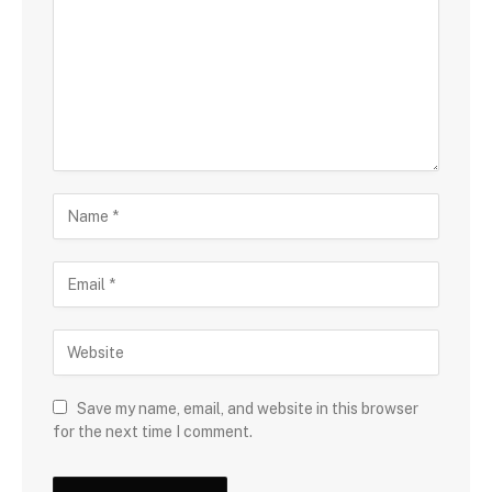
Save my name, email, and website in this browser
for the next time I comment.