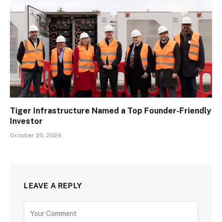
Tiger Infrastructure Named a Top Founder-Friendly
Investor
October 30, 2024
LEAVE A REPLY