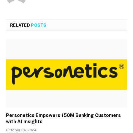
RELATED
POSTS
Personetics Empowers 150M Banking Customers
with AI Insights
October 24, 2024