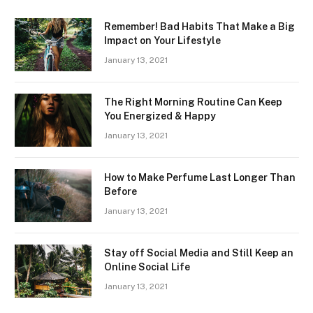
Remember! Bad Habits That Make a Big
Impact on Your Lifestyle
January 13, 2021
The Right Morning Routine Can Keep
You Energized & Happy
January 13, 2021
How to Make Perfume Last Longer Than
Before
January 13, 2021
Stay off Social Media and Still Keep an
Online Social Life
January 13, 2021