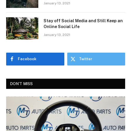
January 13, 2021
Stay off Social Media and Still Keep an
Online Social Life
January 13, 2021
Facebook
Twitter
DON'T MISS