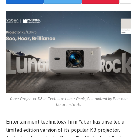
Yaber Projector K3 in Exclusive Lunar Rock, Customized by Pantone
Color Institute
Entertainment technology firm Yaber has unveiled a
limited edition version of its popular K3 projector,