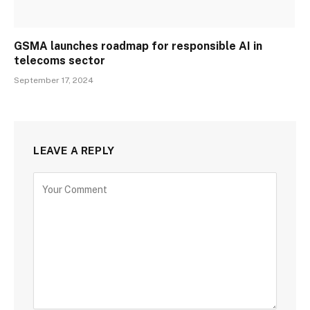
GSMA launches roadmap for responsible AI in
telecoms sector
September 17, 2024
LEAVE A REPLY