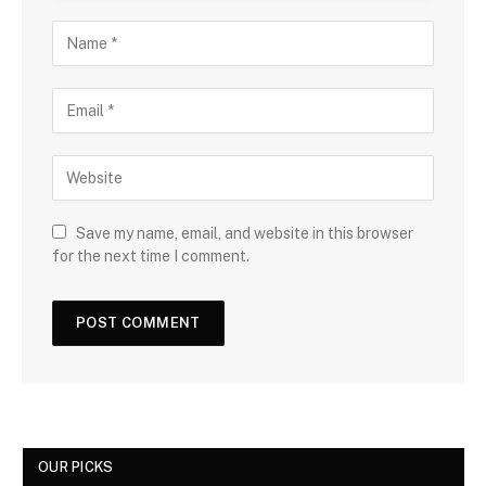
Save my name, email, and website in this browser
for the next time I comment.
OUR PICKS