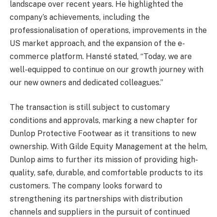
landscape over recent years. He highlighted the
company’s achievements, including the
professionalisation of operations, improvements in the
US market approach, and the expansion of the e-
commerce platform. Hansté stated, “Today, we are
well-equipped to continue on our growth journey with
our new owners and dedicated colleagues.”
The transaction is still subject to customary
conditions and approvals, marking a new chapter for
Dunlop Protective Footwear as it transitions to new
ownership. With Gilde Equity Management at the helm,
Dunlop aims to further its mission of providing high-
quality, safe, durable, and comfortable products to its
customers. The company looks forward to
strengthening its partnerships with distribution
channels and suppliers in the pursuit of continued