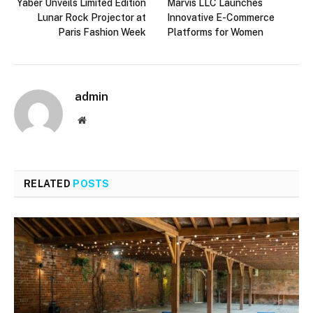
Yaber Unveils Limited Edition
Marvis LLC Launches
Lunar Rock Projector at
Innovative E-Commerce
Paris Fashion Week
Platforms for Women
admin
Website
RELATED
POSTS