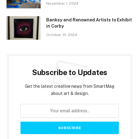
November 1, 2024
Banksy and Renowned Artists to Exhibit
in Corby
October 31, 2024
Subscribe to Updates
Get the latest creative news from SmartMag
about art & design.