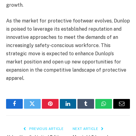
growth.
As the market for protective footwear evolves, Dunlop
is poised to leverage its established reputation and
innovative approaches to meet the demands of an
increasingly safety-conscious workforce. This
strategic move is expected to enhance Dunlop’s
market position and open up new opportunities for
expansion in the competitive landscape of protective
apparel.
Facebook
Twitter
Pinterest
LinkedIn
Tumblr
WhatsApp
Email
PREVIOUS ARTICLE
NEXT ARTICLE