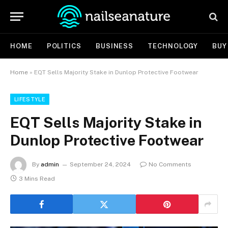
HOME
POLITICS
BUSINESS
TECHNOLOGY
BUY
Home
»
EQT Sells Majority Stake in Dunlop Protective Footwear
LIFESTYLE
EQT Sells Majority Stake in
Dunlop Protective Footwear
By
admin
September 24, 2024
No Comments
3 Mins Read