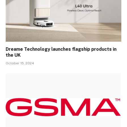
Dreame Technology launches flagship products in
the UK
October 15, 2024