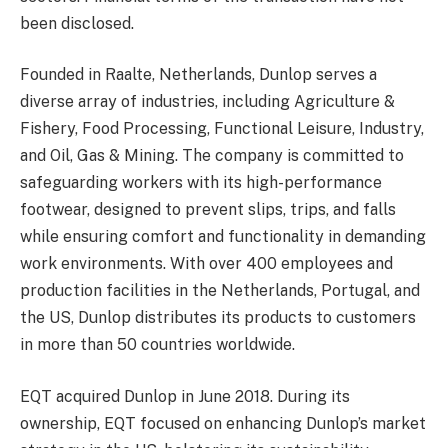
been disclosed.
Founded in Raalte, Netherlands, Dunlop serves a
diverse array of industries, including Agriculture &
Fishery, Food Processing, Functional Leisure, Industry,
and Oil, Gas & Mining. The company is committed to
safeguarding workers with its high-performance
footwear, designed to prevent slips, trips, and falls
while ensuring comfort and functionality in demanding
work environments. With over 400 employees and
production facilities in the Netherlands, Portugal, and
the US, Dunlop distributes its products to customers
in more than 50 countries worldwide.
EQT acquired Dunlop in June 2018. During its
ownership, EQT focused on enhancing Dunlop’s market