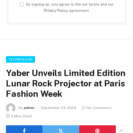
By signing up, you agree to the our terms and our
Privacy Policy
agreement.
TECHNOLOGY
Yaber Unveils Limited Edition
Lunar Rock Projector at Paris
Fashion Week
By
admin
September 24, 2024
No Comments
2 Mins Read