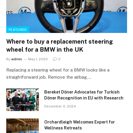
FEATURED
Where to buy a replacement steering
wheel for a BMW in the UK
By
admin
May 1, 2026
0
Replacing a steering wheel for a BMW looks like a
straightforward job. Remove the airbag,…
Bereket Döner Advocates for Turkish
Döner Recognition in EU with Research
December 6, 2024
Orchardleigh Welcomes Expert for
Wellness Retreats