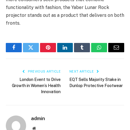
functionality with fashion, the Yaber Lunar Rock
projector stands out as a product that delivers on both
fronts.
Facebook
Twitter
Pinterest
LinkedIn
Tumblr
WhatsApp
Email
PREVIOUS ARTICLE
NEXT ARTICLE
London Event to Drive
EQT Sells Majority Stake in
Growth in Women’s Health
Dunlop Protective Footwear
Innovation
admin
Website