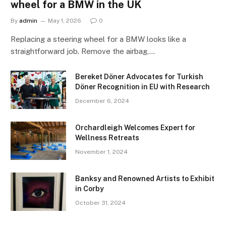
wheel for a BMW in the UK
By
admin
May 1, 2026
0
Replacing a steering wheel for a BMW looks like a
straightforward job. Remove the airbag,…
Bereket Döner Advocates for Turkish
Döner Recognition in EU with Research
December 6, 2024
Orchardleigh Welcomes Expert for
Wellness Retreats
November 1, 2024
Banksy and Renowned Artists to Exhibit
in Corby
October 31, 2024