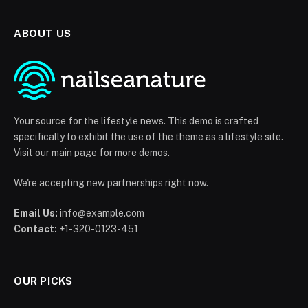
ABOUT US
Your source for the lifestyle news. This demo is crafted
specifically to exhibit the use of the theme as a lifestyle site.
Visit our main page for more demos.
We're accepting new partnerships right now.
Email Us:
info@example.com
Contact:
+1-320-0123-451
OUR PICKS