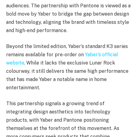
audiences. The partnership with Pantone is viewed as a
bold move by Yaber to bridge the gap between design
and technology, aligning the brand with timeless style
and high-end performance.
Beyond the limited edition, Yaber’s standard K3 series
remains available for pre-order on
Yaber’s official
website
. While it lacks the exclusive Lunar Rock
colourway, it still delivers the same high performance
that has made Yaber a notable name in home
entertainment.
This partnership signals a growing trend of
integrating design aesthetics into technology
products, with Yaber and Pantone positioning
themselves at the forefront of this movement. As
more consumers seek products that combine