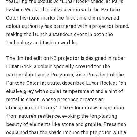
featuring the exclusive “Lunar Rock” shade, at Paris
Fashion Week. The collaboration with the Pantone
Color Institute marks the first time the renowned
colour authority has partnered with a projector brand,
making the launch a standout event in both the
technology and fashion worlds.
The limited edition K3 projector is designed in Yaber
Lunar Rock, a colour specially created for the
partnership. Laurie Pressman, Vice President of the
Pantone Color Institute, described Lunar Rock as “an
elusive grey with a quiet temperament and a hint of
metallic sheen, whose presence creates an
atmosphere of luxury.” The colour draws inspiration
from nature’s resilience, evoking the long-lasting
beauty of elements like stone and granite. Pressman
explained that the shade imbues the projector with a