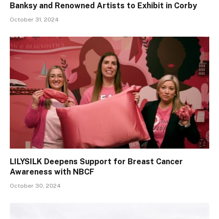
Banksy and Renowned Artists to Exhibit in Corby
October 31, 2024
LILYSILK Deepens Support for Breast Cancer
Awareness with NBCF
October 30, 2024