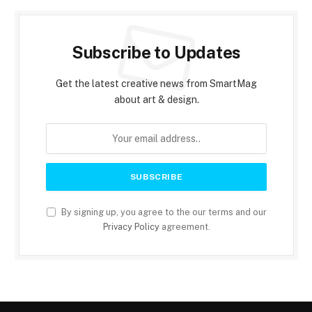
Subscribe to Updates
Get the latest creative news from SmartMag
about art & design.
By signing up, you agree to the our terms and our
Privacy Policy
agreement.