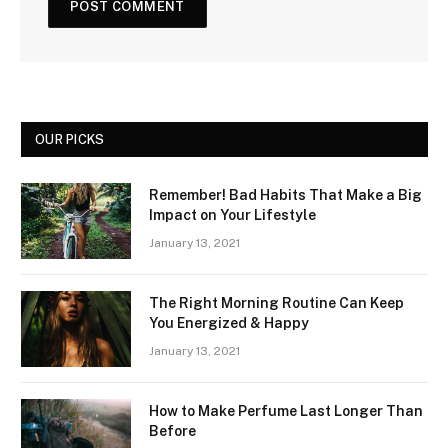
OUR PICKS
Remember! Bad Habits That Make a Big
Impact on Your Lifestyle
January 13, 2021
The Right Morning Routine Can Keep
You Energized & Happy
January 13, 2021
How to Make Perfume Last Longer Than
Before