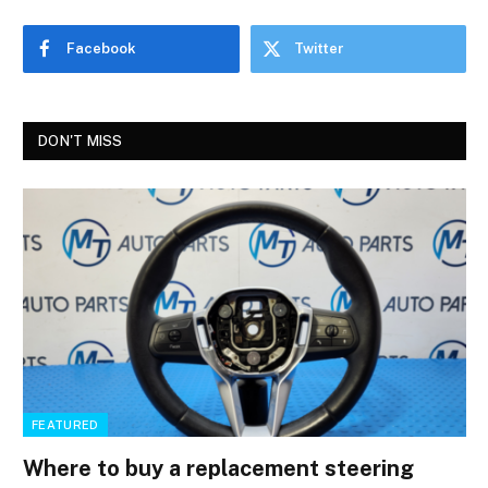
Facebook
Twitter
DON'T MISS
FEATURED
Where to buy a replacement steering