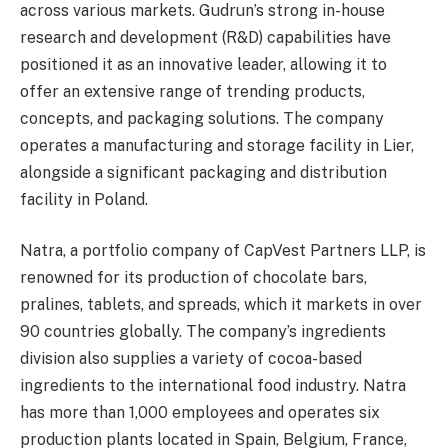
across various markets. Gudrun’s strong in-house
research and development (R&D) capabilities have
positioned it as an innovative leader, allowing it to
offer an extensive range of trending products,
concepts, and packaging solutions. The company
operates a manufacturing and storage facility in Lier,
alongside a significant packaging and distribution
facility in Poland.
Natra, a portfolio company of CapVest Partners LLP, is
renowned for its production of chocolate bars,
pralines, tablets, and spreads, which it markets in over
90 countries globally. The company’s ingredients
division also supplies a variety of cocoa-based
ingredients to the international food industry. Natra
has more than 1,000 employees and operates six
production plants located in Spain, Belgium, France,