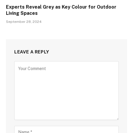
Experts Reveal Grey as Key Colour for Outdoor
Living Spaces
September 28, 2024
LEAVE A REPLY