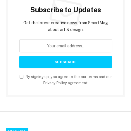
Subscribe to Updates
Get the latest creative news from SmartMag
about art & design.
By signing up, you agree to the our terms and our
Privacy Policy
agreement.
LIFESTYLE