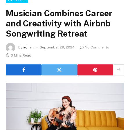
Musician Combines Career
and Creativity with Airbnb
Songwriting Retreat
By
admin
September 29, 2024
No Comments
3 Mins Read