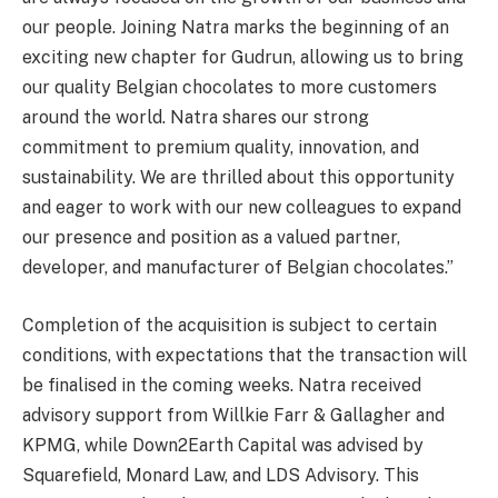
our people. Joining Natra marks the beginning of an
exciting new chapter for Gudrun, allowing us to bring
our quality Belgian chocolates to more customers
around the world. Natra shares our strong
commitment to premium quality, innovation, and
sustainability. We are thrilled about this opportunity
and eager to work with our new colleagues to expand
our presence and position as a valued partner,
developer, and manufacturer of Belgian chocolates.”
Completion of the acquisition is subject to certain
conditions, with expectations that the transaction will
be finalised in the coming weeks. Natra received
advisory support from Willkie Farr & Gallagher and
KPMG, while Down2Earth Capital was advised by
Squarefield, Monard Law, and LDS Advisory. This