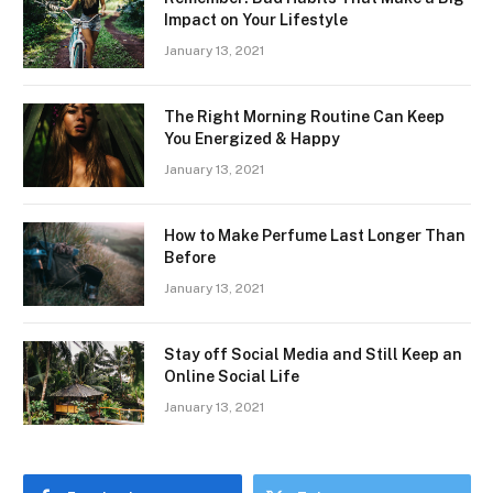
Impact on Your Lifestyle
January 13, 2021
The Right Morning Routine Can Keep
You Energized & Happy
January 13, 2021
How to Make Perfume Last Longer Than
Before
January 13, 2021
Stay off Social Media and Still Keep an
Online Social Life
January 13, 2021