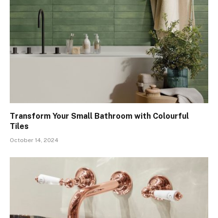
Transform Your Small Bathroom with Colourful
Tiles
October 14, 2024