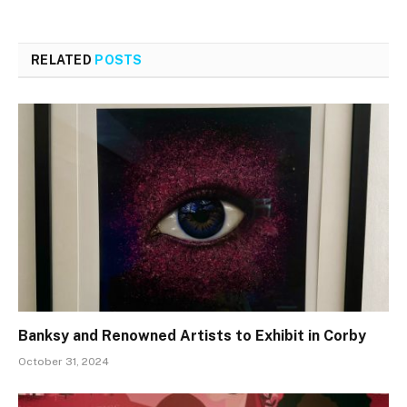
RELATED
POSTS
Banksy and Renowned Artists to Exhibit in Corby
October 31, 2024