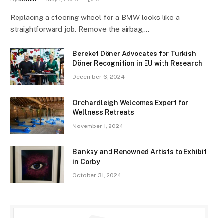
Replacing a steering wheel for a BMW looks like a
straightforward job. Remove the airbag,…
Bereket Döner Advocates for Turkish
Döner Recognition in EU with Research
December 6, 2024
Orchardleigh Welcomes Expert for
Wellness Retreats
November 1, 2024
Banksy and Renowned Artists to Exhibit
in Corby
October 31, 2024