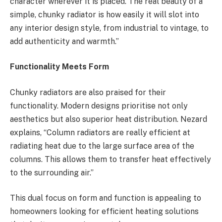
character wherever it is placed. The real beauty of a
simple, chunky radiator is how easily it will slot into
any interior design style, from industrial to vintage, to
add authenticity and warmth.”
Functionality Meets Form
Chunky radiators are also praised for their
functionality. Modern designs prioritise not only
aesthetics but also superior heat distribution. Nezard
explains, “Column radiators are really efficient at
radiating heat due to the large surface area of the
columns. This allows them to transfer heat effectively
to the surrounding air.”
This dual focus on form and function is appealing to
homeowners looking for efficient heating solutions