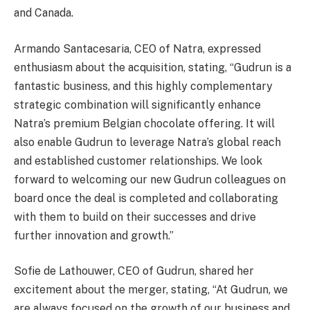
and Canada.
Armando Santacesaria, CEO of Natra, expressed
enthusiasm about the acquisition, stating, “Gudrun is a
fantastic business, and this highly complementary
strategic combination will significantly enhance
Natra’s premium Belgian chocolate offering. It will
also enable Gudrun to leverage Natra’s global reach
and established customer relationships. We look
forward to welcoming our new Gudrun colleagues on
board once the deal is completed and collaborating
with them to build on their successes and drive
further innovation and growth.”
Sofie de Lathouwer, CEO of Gudrun, shared her
excitement about the merger, stating, “At Gudrun, we
are always focused on the growth of our business and