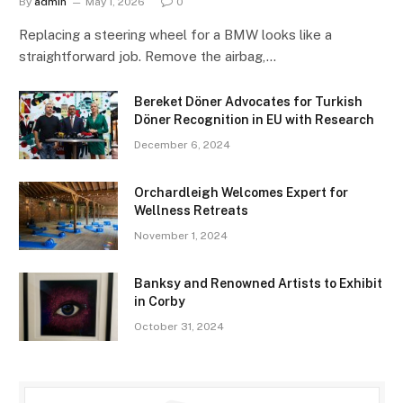
By
admin
May 1, 2026
0
Replacing a steering wheel for a BMW looks like a
straightforward job. Remove the airbag,…
Bereket Döner Advocates for Turkish
Döner Recognition in EU with Research
December 6, 2024
Orchardleigh Welcomes Expert for
Wellness Retreats
November 1, 2024
Banksy and Renowned Artists to Exhibit
in Corby
October 31, 2024