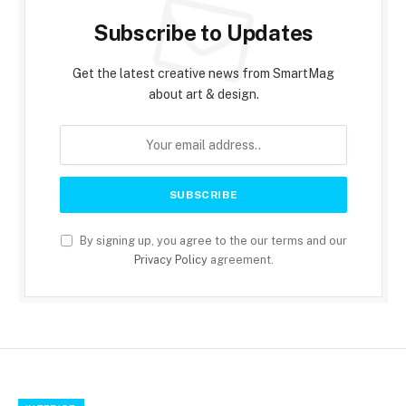
Subscribe to Updates
Get the latest creative news from SmartMag
about art & design.
By signing up, you agree to the our terms and our
Privacy Policy
agreement.