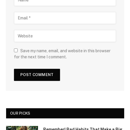
Save my name, email, and website in this browser
for the next time I comment.
OUR PICKS
Remember! Bad Habits That Make a Big