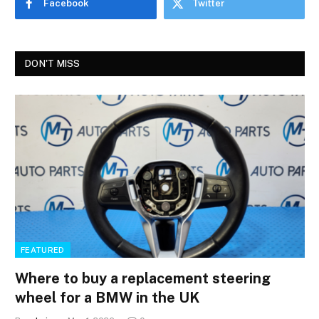
Facebook
Twitter
DON'T MISS
FEATURED
Where to buy a replacement steering
wheel for a BMW in the UK