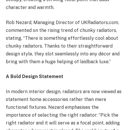
character and warmth.
Rob Nezard, Managing Director of UKRadiators.com,
commented on the rising trend of chunky radiators,
stating, “There is something effortlessly cool about
chunky radiators. Thanks to their straightforward
design style, they slot seamlessly into any décor and
bring with them a huge helping of laidback luxe.”
A Bold Design Statement
In modern interior design, radiators are now viewed as
statement home accessories rather than mere
functional fixtures. Nezard emphasises the
importance of selecting the right radiator: “Pick the
right radiator and it will serve as a focal point, adding