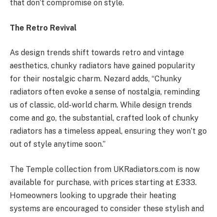
that don’t compromise on style.
The Retro Revival
As design trends shift towards retro and vintage
aesthetics, chunky radiators have gained popularity
for their nostalgic charm. Nezard adds, “Chunky
radiators often evoke a sense of nostalgia, reminding
us of classic, old-world charm. While design trends
come and go, the substantial, crafted look of chunky
radiators has a timeless appeal, ensuring they won’t go
out of style anytime soon.”
The Temple collection from UKRadiators.com is now
available for purchase, with prices starting at £333.
Homeowners looking to upgrade their heating
systems are encouraged to consider these stylish and