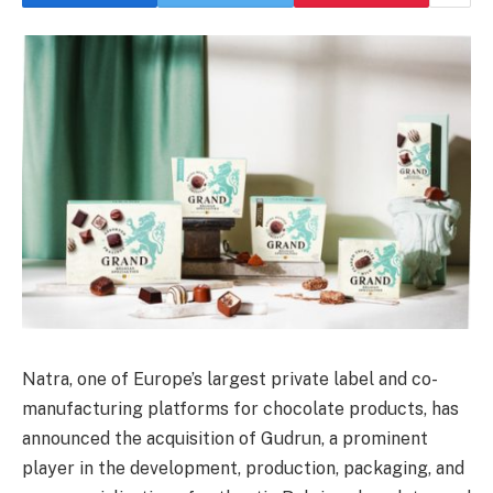
Natra, one of Europe’s largest private label and co-
manufacturing platforms for chocolate products, has
announced the acquisition of Gudrun, a prominent
player in the development, production, packaging, and