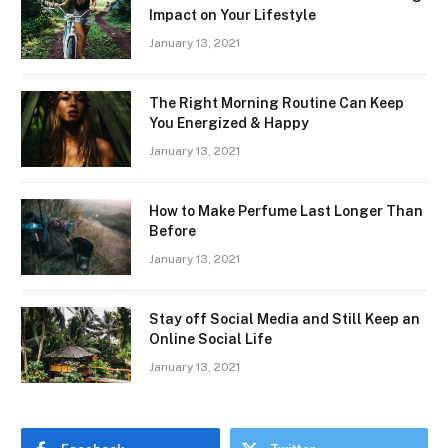
Impact on Your Lifestyle
January 13, 2021
The Right Morning Routine Can Keep
You Energized & Happy
January 13, 2021
How to Make Perfume Last Longer Than
Before
January 13, 2021
Stay off Social Media and Still Keep an
Online Social Life
January 13, 2021