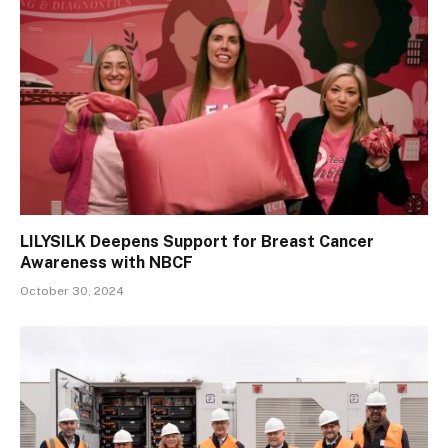
LILYSILK Deepens Support for Breast Cancer
Awareness with NBCF
October 30, 2024