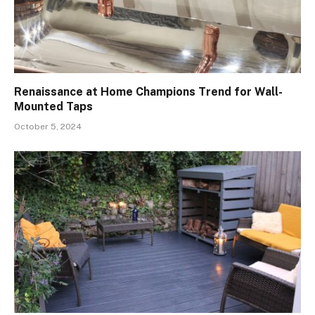
Renaissance at Home Champions Trend for Wall-
Mounted Taps
October 5, 2024