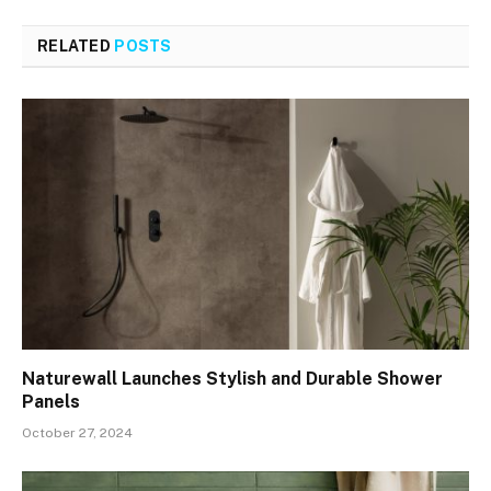
RELATED
POSTS
Naturewall Launches Stylish and Durable Shower
Panels
October 27, 2024