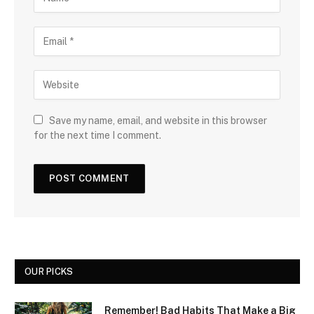
Save my name, email, and website in this browser
for the next time I comment.
OUR PICKS
Remember! Bad Habits That Make a Big