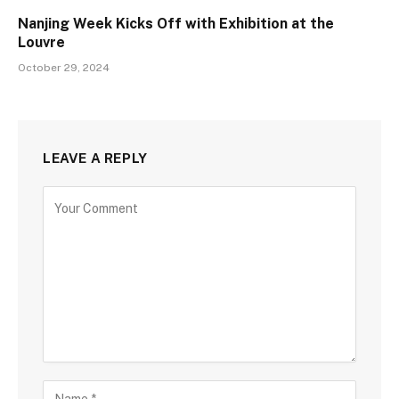
Nanjing Week Kicks Off with Exhibition at the
Louvre
October 29, 2024
LEAVE A REPLY