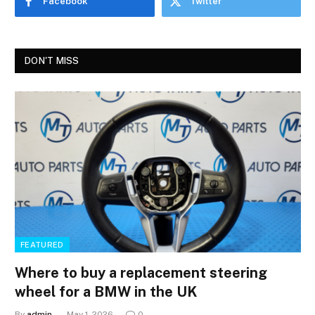
Facebook
Twitter
DON'T MISS
FEATURED
Where to buy a replacement steering
wheel for a BMW in the UK
By
admin
May 1, 2026
0