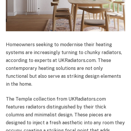
Homeowners seeking to modernise their heating
systems are increasingly turning to chunky radiators,
according to experts at UKRadiators.com. These
contemporary heating solutions are not only
functional but also serve as striking design elements
in the home.
The Temple collection from UKRadiators.com
features radiators distinguished by their thick
columns and minimalist design. These pieces are
designed to inject a fresh aesthetic into any room they
occupy, creating a striking focal point that adds