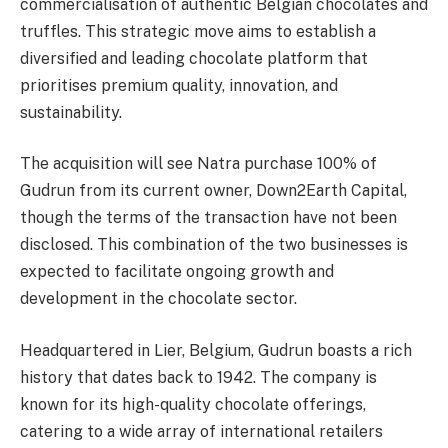
commercialisation of authentic Belgian chocolates and
truffles. This strategic move aims to establish a
diversified and leading chocolate platform that
prioritises premium quality, innovation, and
sustainability.
The acquisition will see Natra purchase 100% of
Gudrun from its current owner, Down2Earth Capital,
though the terms of the transaction have not been
disclosed. This combination of the two businesses is
expected to facilitate ongoing growth and
development in the chocolate sector.
Headquartered in Lier, Belgium, Gudrun boasts a rich
history that dates back to 1942. The company is
known for its high-quality chocolate offerings,
catering to a wide array of international retailers