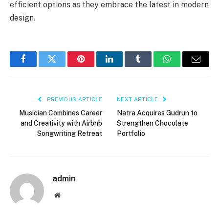
efficient options as they embrace the latest in modern
design.
Facebook
Twitter
Pinterest
LinkedIn
Tumblr
WhatsApp
Email
PREVIOUS ARTICLE
NEXT ARTICLE
Musician Combines Career
Natra Acquires Gudrun to
and Creativity with Airbnb
Strengthen Chocolate
Songwriting Retreat
Portfolio
admin
Website