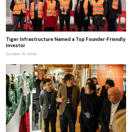
Tiger Infrastructure Named a Top Founder-Friendly
Investor
October 30, 2024