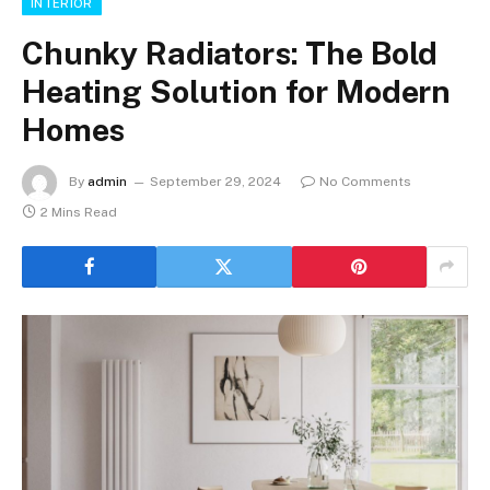
INTERIOR
Chunky Radiators: The Bold
Heating Solution for Modern
Homes
By
admin
September 29, 2024
No Comments
2 Mins Read