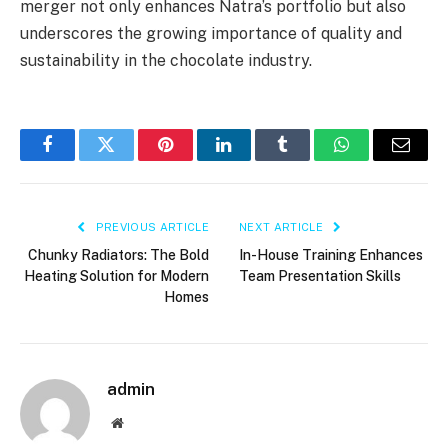
merger not only enhances Natra’s portfolio but also
underscores the growing importance of quality and
sustainability in the chocolate industry.
Facebook
Twitter
Pinterest
LinkedIn
Tumblr
WhatsApp
Email
PREVIOUS ARTICLE
NEXT ARTICLE
Chunky Radiators: The Bold
In-House Training Enhances
Heating Solution for Modern
Team Presentation Skills
Homes
admin
Website