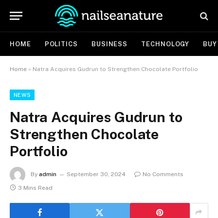
HOME
POLITICS
BUSINESS
TECHNOLOGY
BUY
Home
»
Natra Acquires Gudrun to Strengthen Chocolate Portfolio
NEWS
Natra Acquires Gudrun to
Strengthen Chocolate
Portfolio
By
admin
September 30, 2024
No Comments
3 Mins Read