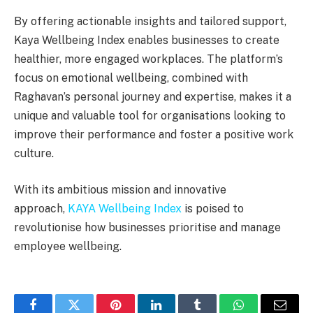
By offering actionable insights and tailored support,
Kaya Wellbeing Index enables businesses to create
healthier, more engaged workplaces. The platform’s
focus on emotional wellbeing, combined with
Raghavan’s personal journey and expertise, makes it a
unique and valuable tool for organisations looking to
improve their performance and foster a positive work
culture.
With its ambitious mission and innovative
approach,
KAYA Wellbeing Index
is poised to
revolutionise how businesses prioritise and manage
employee wellbeing.