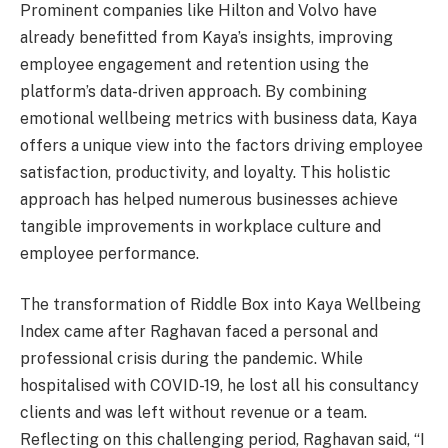
Prominent companies like Hilton and Volvo have
already benefitted from Kaya’s insights, improving
employee engagement and retention using the
platform’s data-driven approach. By combining
emotional wellbeing metrics with business data, Kaya
offers a unique view into the factors driving employee
satisfaction, productivity, and loyalty. This holistic
approach has helped numerous businesses achieve
tangible improvements in workplace culture and
employee performance.
The transformation of Riddle Box into Kaya Wellbeing
Index came after Raghavan faced a personal and
professional crisis during the pandemic. While
hospitalised with COVID-19, he lost all his consultancy
clients and was left without revenue or a team.
Reflecting on this challenging period, Raghavan said, “I