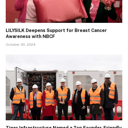
LILYSILK Deepens Support for Breast Cancer
Awareness with NBCF
October 30, 2024
Tiger Infrastructure Named a Top Founder-Friendly