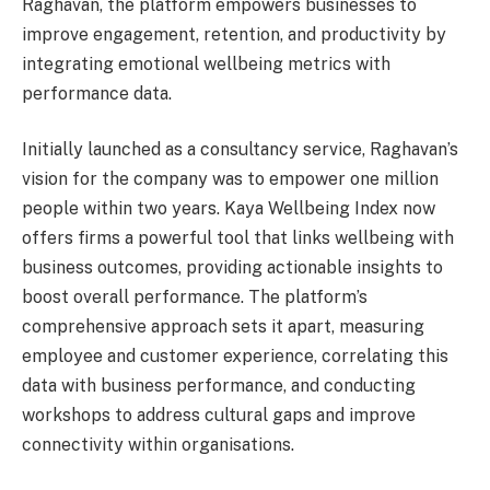
Raghavan, the platform empowers businesses to
improve engagement, retention, and productivity by
integrating emotional wellbeing metrics with
performance data.
Initially launched as a consultancy service, Raghavan’s
vision for the company was to empower one million
people within two years. Kaya Wellbeing Index now
offers firms a powerful tool that links wellbeing with
business outcomes, providing actionable insights to
boost overall performance. The platform’s
comprehensive approach sets it apart, measuring
employee and customer experience, correlating this
data with business performance, and conducting
workshops to address cultural gaps and improve
connectivity within organisations.