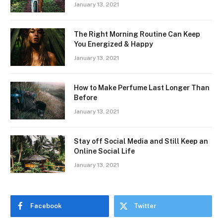
January 13, 2021
The Right Morning Routine Can Keep
You Energized & Happy
January 13, 2021
How to Make Perfume Last Longer Than
Before
January 13, 2021
Stay off Social Media and Still Keep an
Online Social Life
January 13, 2021
Facebook
Twitter