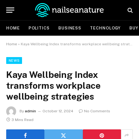
HOME
POLITICS
BUSINESS
TECHNOLOGY
BUY
Home
»
Kaya Wellbeing Index transforms workplace wellbeing strategies
NEWS
Kaya Wellbeing Index
transforms workplace
wellbeing strategies
By
admin
October 12, 2024
No Comments
3 Mins Read