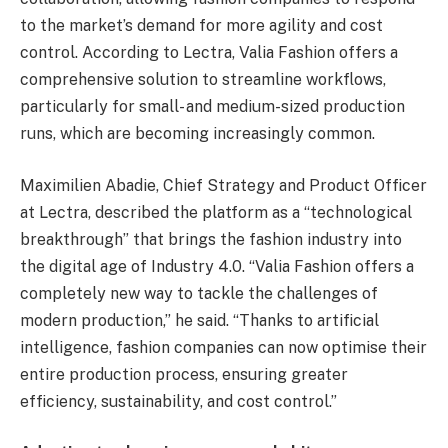
to the market’s demand for more agility and cost
control. According to Lectra, Valia Fashion offers a
comprehensive solution to streamline workflows,
particularly for small- and medium-sized production
runs, which are becoming increasingly common.
Maximilien Abadie, Chief Strategy and Product Officer
at Lectra, described the platform as a “technological
breakthrough” that brings the fashion industry into
the digital age of Industry 4.0. “Valia Fashion offers a
completely new way to tackle the challenges of
modern production,” he said. “Thanks to artificial
intelligence, fashion companies can now optimise their
entire production process, ensuring greater
efficiency, sustainability, and cost control.”