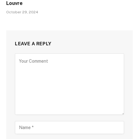
Louvre
October 29, 2024
LEAVE A REPLY