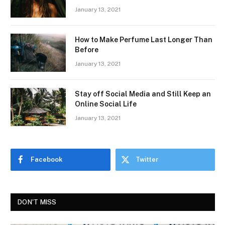
January 13, 2021
How to Make Perfume Last Longer Than
Before
January 13, 2021
Stay off Social Media and Still Keep an
Online Social Life
January 13, 2021
Facebook
Twitter
DON'T MISS