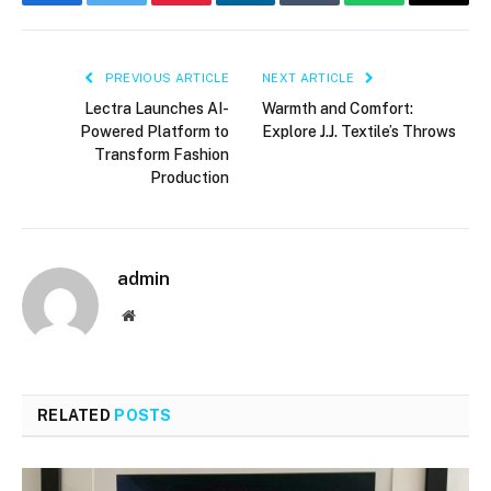
Facebook
Twitter
Pinterest
LinkedIn
Tumblr
WhatsApp
Email
PREVIOUS ARTICLE
NEXT ARTICLE
Lectra Launches AI-
Warmth and Comfort:
Powered Platform to
Explore J.J. Textile’s Throws
Transform Fashion
Production
admin
Website
RELATED
POSTS