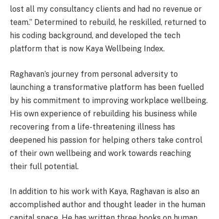
lost all my consultancy clients and had no revenue or
team.” Determined to rebuild, he reskilled, returned to
his coding background, and developed the tech
platform that is now Kaya Wellbeing Index.
Raghavan’s journey from personal adversity to
launching a transformative platform has been fuelled
by his commitment to improving workplace wellbeing.
His own experience of rebuilding his business while
recovering from a life-threatening illness has
deepened his passion for helping others take control
of their own wellbeing and work towards reaching
their full potential.
In addition to his work with Kaya, Raghavan is also an
accomplished author and thought leader in the human
capital space. He has written three books on human