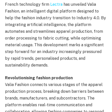
French technology firm
Lectra
has unveiled Valia
Fashion, an intelligent digital platform designed to
help the fashion industry transition to Industry 4.0. By
integrating artificial intelligence, the platform
automates and streamlines apparel production, from
order processing to fabric cutting, while optimising
material usage. This development marks a significant
step forward for an industry increasingly pressured
by rapid trends, personalised products, and
sustainability demands.
Revolutionising fashion production
Valia Fashion connects various stages of the apparel
production process, breaking down barriers between
brands, manufacturers, and subcontractors. The
platform enables real-time communication and
collaboration, allowing fashion companies to respond