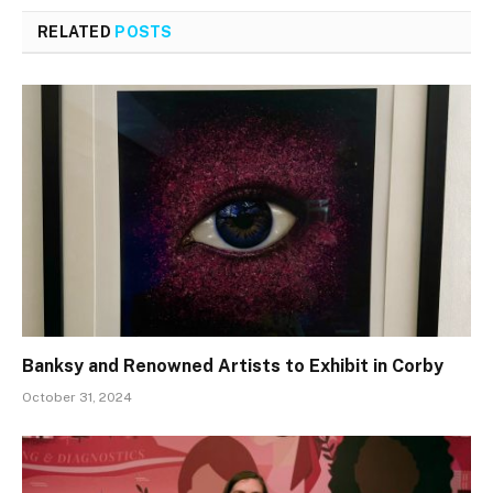
RELATED
POSTS
Banksy and Renowned Artists to Exhibit in Corby
October 31, 2024