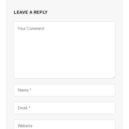
LEAVE A REPLY