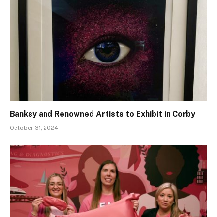
Banksy and Renowned Artists to Exhibit in Corby
October 31, 2024