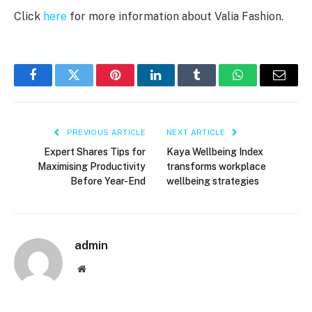
Click
here
for more information about Valia Fashion.
Facebook
Twitter
Pinterest
LinkedIn
Tumblr
WhatsApp
Email
PREVIOUS ARTICLE
NEXT ARTICLE
Expert Shares Tips for
Kaya Wellbeing Index
Maximising Productivity
transforms workplace
Before Year-End
wellbeing strategies
admin
Website