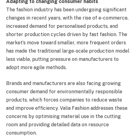
Adapting to changing consumer habits
The fashion industry has been undergoing significant
changes in recent years, with the rise of e-commerce,
increased demand for personalised products, and
shorter production cycles driven by fast fashion. The
market’s move toward smaller, more frequent orders
has made the traditional large-scale production model
less viable, putting pressure on manufacturers to
adopt more agile methods.
Brands and manufacturers are also facing growing
consumer demand for environmentally responsible
products, which forces companies to reduce waste
and improve efficiency. Valia Fashion addresses these
concerns by optimising material use in the cutting
room and providing detailed data on resource
consumption.