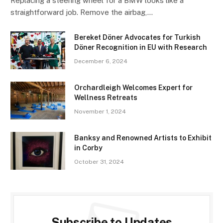
Replacing a steering wheel for a BMW looks like a
straightforward job. Remove the airbag,…
Bereket Döner Advocates for Turkish
Döner Recognition in EU with Research
December 6, 2024
Orchardleigh Welcomes Expert for
Wellness Retreats
November 1, 2024
Banksy and Renowned Artists to Exhibit
in Corby
October 31, 2024
Subscribe to Updates