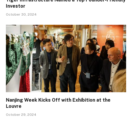
Investor
October 30, 2024
Nanjing Week Kicks Off with Exhibition at the
Louvre
October 29, 2024