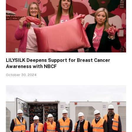
LILYSILK Deepens Support for Breast Cancer
Awareness with NBCF
October 30, 2024