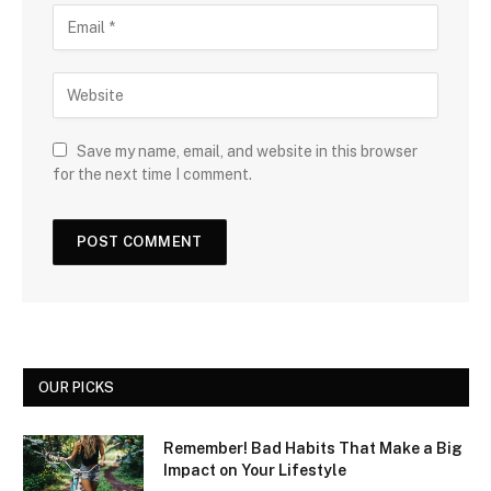
Save my name, email, and website in this browser
for the next time I comment.
OUR PICKS
Remember! Bad Habits That Make a Big
Impact on Your Lifestyle