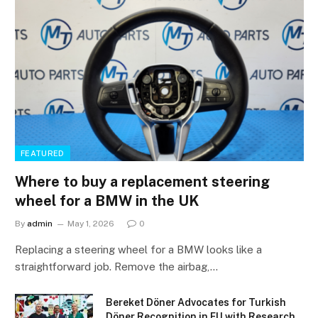
FEATURED
Where to buy a replacement steering
wheel for a BMW in the UK
By
admin
May 1, 2026
0
Replacing a steering wheel for a BMW looks like a
straightforward job. Remove the airbag,…
Bereket Döner Advocates for Turkish
Döner Recognition in EU with Research