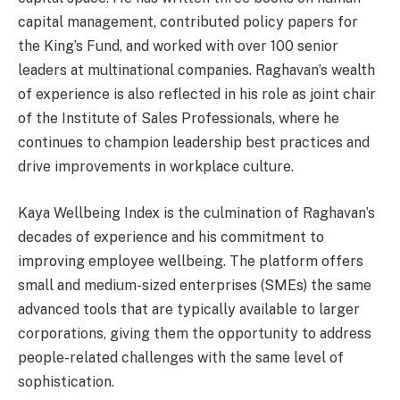
capital management, contributed policy papers for
the King’s Fund, and worked with over 100 senior
leaders at multinational companies. Raghavan’s wealth
of experience is also reflected in his role as joint chair
of the Institute of Sales Professionals, where he
continues to champion leadership best practices and
drive improvements in workplace culture.
Kaya Wellbeing Index is the culmination of Raghavan’s
decades of experience and his commitment to
improving employee wellbeing. The platform offers
small and medium-sized enterprises (SMEs) the same
advanced tools that are typically available to larger
corporations, giving them the opportunity to address
people-related challenges with the same level of
sophistication.