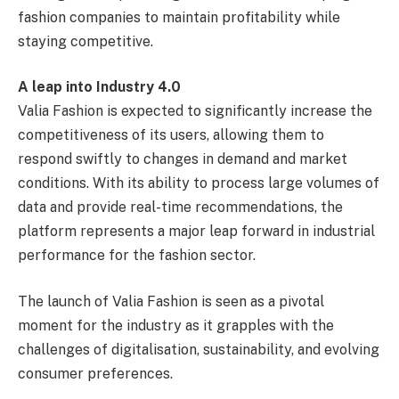
fashion companies to maintain profitability while
staying competitive.
A leap into Industry 4.0
Valia Fashion is expected to significantly increase the
competitiveness of its users, allowing them to
respond swiftly to changes in demand and market
conditions. With its ability to process large volumes of
data and provide real-time recommendations, the
platform represents a major leap forward in industrial
performance for the fashion sector.
The launch of Valia Fashion is seen as a pivotal
moment for the industry as it grapples with the
challenges of digitalisation, sustainability, and evolving
consumer preferences.