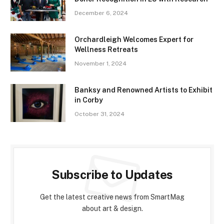
December 6, 2024
Orchardleigh Welcomes Expert for
Wellness Retreats
November 1, 2024
Banksy and Renowned Artists to Exhibit
in Corby
October 31, 2024
Subscribe to Updates
Get the latest creative news from SmartMag
about art & design.