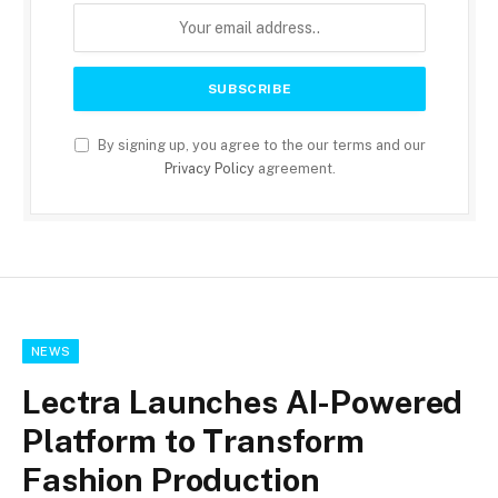
By signing up, you agree to the our terms and our
Privacy Policy
agreement.
NEWS
Lectra Launches AI-Powered
Platform to Transform
Fashion Production