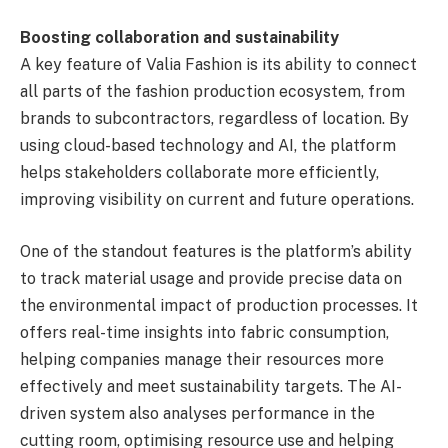
Boosting collaboration and sustainability
A key feature of Valia Fashion is its ability to connect
all parts of the fashion production ecosystem, from
brands to subcontractors, regardless of location. By
using cloud-based technology and AI, the platform
helps stakeholders collaborate more efficiently,
improving visibility on current and future operations.
One of the standout features is the platform’s ability
to track material usage and provide precise data on
the environmental impact of production processes. It
offers real-time insights into fabric consumption,
helping companies manage their resources more
effectively and meet sustainability targets. The AI-
driven system also analyses performance in the
cutting room, optimising resource use and helping