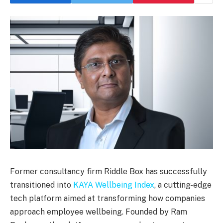
Former consultancy firm Riddle Box has successfully
transitioned into
KAYA Wellbeing Index
, a cutting-edge
tech platform aimed at transforming how companies
approach employee wellbeing. Founded by Ram