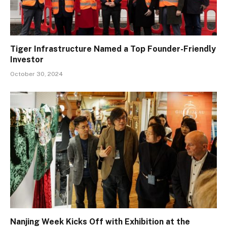
Tiger Infrastructure Named a Top Founder-Friendly
Investor
October 30, 2024
Nanjing Week Kicks Off with Exhibition at the