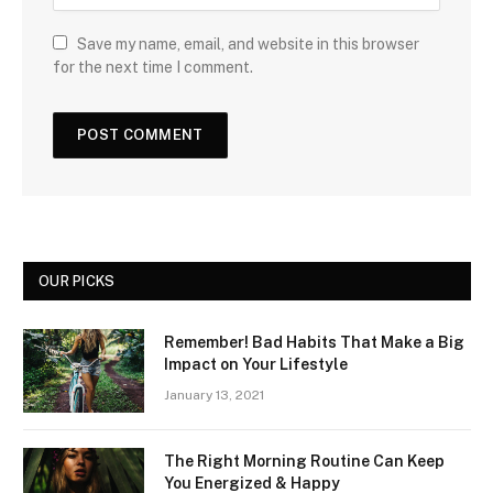
Save my name, email, and website in this browser
for the next time I comment.
OUR PICKS
Remember! Bad Habits That Make a Big
Impact on Your Lifestyle
January 13, 2021
The Right Morning Routine Can Keep
You Energized & Happy