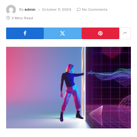
By
admin
October 11, 2024
No Comments
3 Mins Read