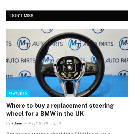
DON'T MISS
FEATURED
Where to buy a replacement steering
wheel for a BMW in the UK
By
admin
May 1, 2026
0