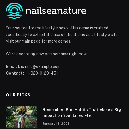
Your source for the lifestyle news. This demo is crafted
specifically to exhibit the use of the theme as a lifestyle site.
Visit our main page for more demos.
We're accepting new partnerships right now.
Email Us:
info@example.com
Contact:
+1-320-0123-451
OUR PICKS
Remember! Bad Habits That Make a Big
Impact on Your Lifestyle
January 13, 2021