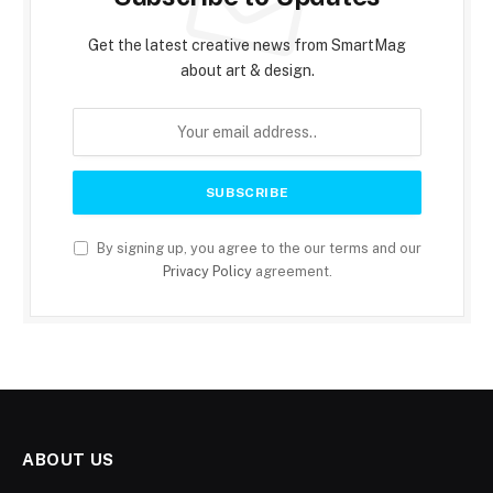
Get the latest creative news from SmartMag
about art & design.
By signing up, you agree to the our terms and our
Privacy Policy
agreement.
ABOUT US