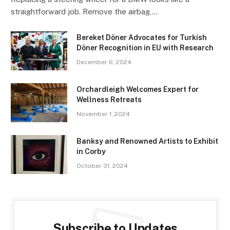
straightforward job. Remove the airbag,…
Bereket Döner Advocates for Turkish
Döner Recognition in EU with Research
December 6, 2024
Orchardleigh Welcomes Expert for
Wellness Retreats
November 1, 2024
Banksy and Renowned Artists to Exhibit
in Corby
October 31, 2024
Subscribe to Updates