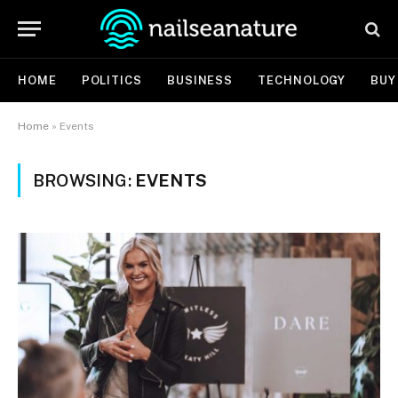
HOME
POLITICS
BUSINESS
TECHNOLOGY
BUY
Home
»
Events
BROWSING:
EVENTS