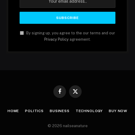
By signing up, you agree to the our terms and our
Privacy Policy
agreement.
Facebook
X
(Twitter)
HOME
POLITICS
BUSINESS
TECHNOLOGY
BUY NOW
© 2026 nailseanature