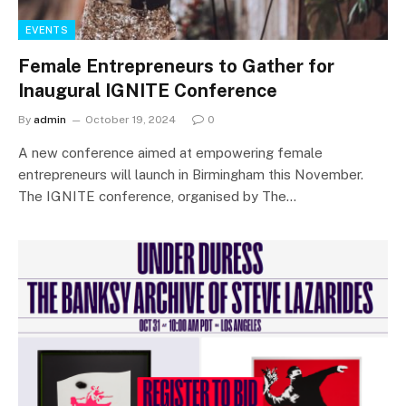
EVENTS
Female Entrepreneurs to Gather for
Inaugural IGNITE Conference
By
admin
October 19, 2024
0
A new conference aimed at empowering female
entrepreneurs will launch in Birmingham this November.
The IGNITE conference, organised by The…