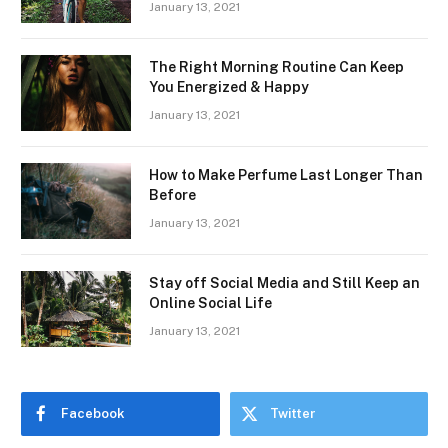
January 13, 2021
The Right Morning Routine Can Keep
You Energized & Happy
January 13, 2021
How to Make Perfume Last Longer Than
Before
January 13, 2021
Stay off Social Media and Still Keep an
Online Social Life
January 13, 2021
Facebook
Twitter