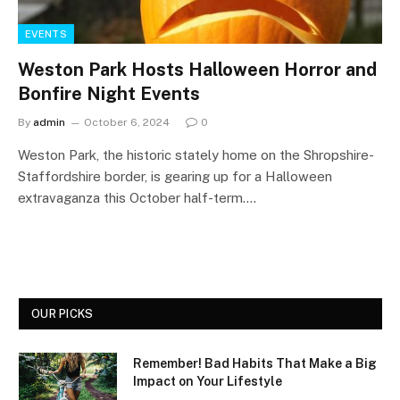
EVENTS
Weston Park Hosts Halloween Horror and
Bonfire Night Events
By
admin
October 6, 2024
0
Weston Park, the historic stately home on the Shropshire-
Staffordshire border, is gearing up for a Halloween
extravaganza this October half-term.…
OUR PICKS
Remember! Bad Habits That Make a Big
Impact on Your Lifestyle