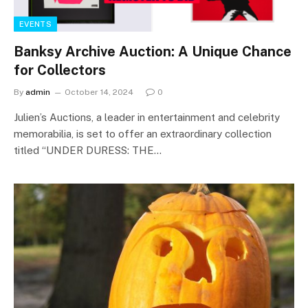
EVENTS
Banksy Archive Auction: A Unique Chance
for Collectors
By
admin
October 14, 2024
0
Julien’s Auctions, a leader in entertainment and celebrity
memorabilia, is set to offer an extraordinary collection
titled “UNDER DURESS: THE…