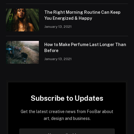
The Right Morning Routine Can Keep
You Energized & Happy
January 13, 2021
How to Make Perfume Last Longer Than
Before
January 13, 2021
Subscribe to Updates
Get the latest creative news from FooBar about
art, design and business.