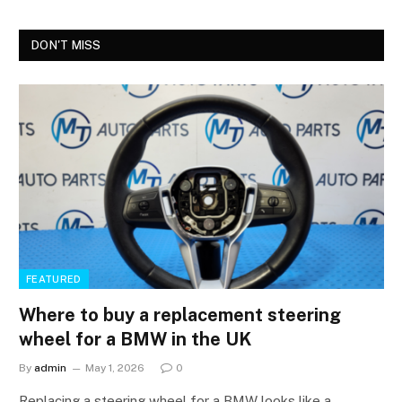
DON'T MISS
FEATURED
Where to buy a replacement steering
wheel for a BMW in the UK
By
admin
May 1, 2026
0
Replacing a steering wheel for a BMW looks like a