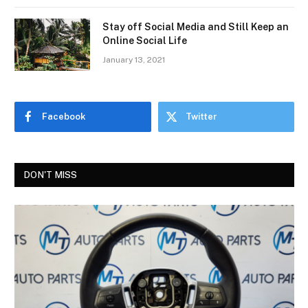
Stay off Social Media and Still Keep an
Online Social Life
January 13, 2021
Facebook
Twitter
DON'T MISS