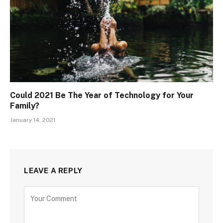
Could 2021 Be The Year of Technology for Your
Family?
January 14, 2021
LEAVE A REPLY