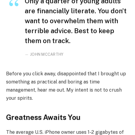
Only a quarter of young adults
are financially literate. You don’t
want to overwhelm them with
terrible advice. Best to keep
them on track.
JOHN MCCARTHY
Before you click away, disappointed that I brought up
something as practical and boring as time
management, hear me out. My intent is not to crush
your spirits.
Greatness Awaits You
The average U.S. iPhone owner uses 1-2 gigabytes of