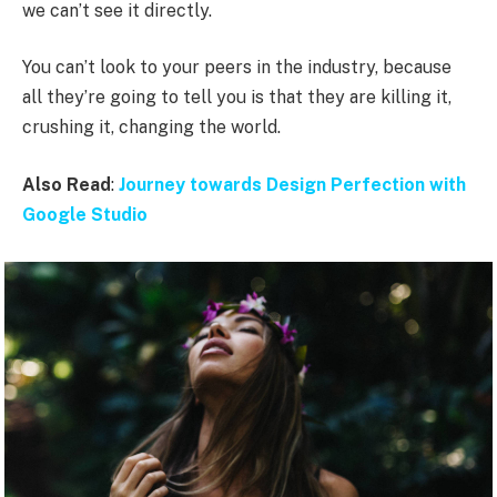
we can’t see it directly.
You can’t look to your peers in the industry, because
all they’re going to tell you is that they are killing it,
crushing it, changing the world.
Also Read
:
Journey towards Design Perfection with
Google Studio