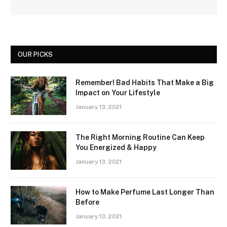
OUR PICKS
Remember! Bad Habits That Make a Big
Impact on Your Lifestyle
January 13, 2021
The Right Morning Routine Can Keep
You Energized & Happy
January 13, 2021
How to Make Perfume Last Longer Than
Before
January 13, 2021