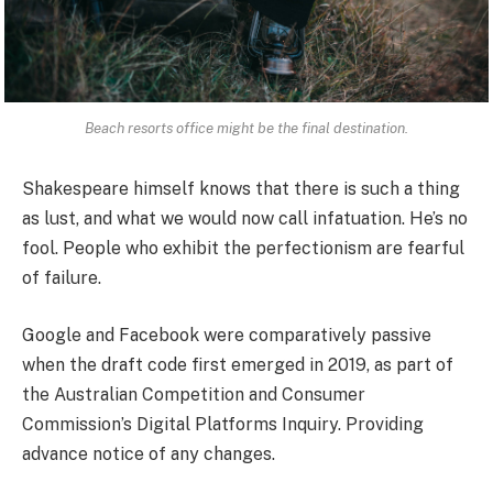
Beach resorts office might be the final destination.
Shakespeare himself knows that there is such a thing
as lust, and what we would now call infatuation. He’s no
fool. People who exhibit the perfectionism are fearful
of failure.
Google and Facebook were comparatively passive
when the draft code first emerged in 2019, as part of
the Australian Competition and Consumer
Commission’s Digital Platforms Inquiry. Providing
advance notice of any changes.