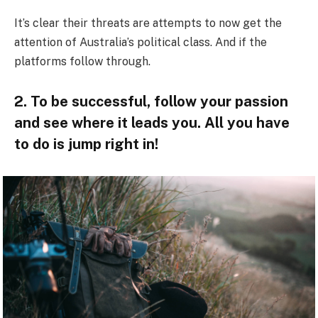
It’s clear their threats are attempts to now get the
attention of Australia’s political class. And if the
platforms follow through.
2. To be successful, follow your passion
and see where it leads you. All you have
to do is jump right in!