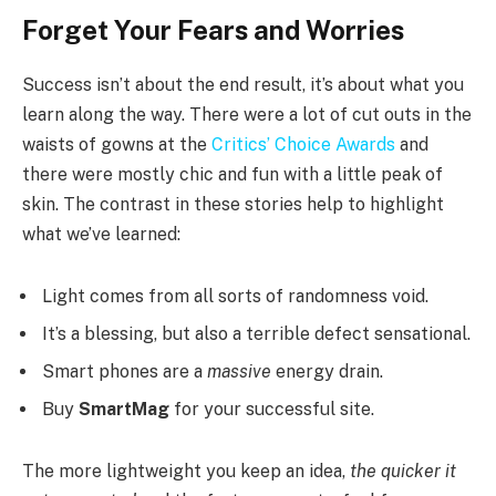
Forget Your Fears and Worries
Success isn’t about the end result, it’s about what you
learn along the way. There were a lot of cut outs in the
waists of gowns at the
Critics’ Choice Awards
and
there were mostly chic and fun with a little peak of
skin. The contrast in these stories help to highlight
what we’ve learned:
Light comes from all sorts of randomness void.
It’s a blessing, but also a terrible defect sensational.
Smart phones are a
massive
energy drain.
Buy
SmartMag
for your successful site.
The more lightweight you keep an idea,
the quicker it