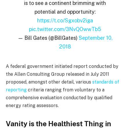
is to see a continent brimming with
potential and opportunity:
https://t.co/Sgxobv2iga
pic.twitter.com/3NvQOwwTb5
— Bill Gates (@BillGates)
September 10,
2018
A federal government initiated report conducted by
the Allen Consulting Group released in July 2011
proposed, amongst other detail, various
standards of
reporting
criteria ranging from voluntary to a
comprehensive evaluation conducted by qualified
energy rating assessors.
Vanity is the Healthiest Thing in