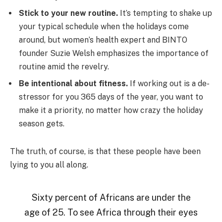
Stick to your new routine.
It’s tempting to shake up
your typical schedule when the holidays come
around, but women’s health expert and BINTO
founder Suzie Welsh emphasizes the importance of
routine amid the revelry.
Be intentional about fitness.
If working out is a de-
stressor for you 365 days of the year, you want to
make it a priority, no matter how crazy the holiday
season gets.
The truth, of course, is that these people have been
lying to you all along.
Sixty percent of Africans are under the
age of 25. To see Africa through their eyes