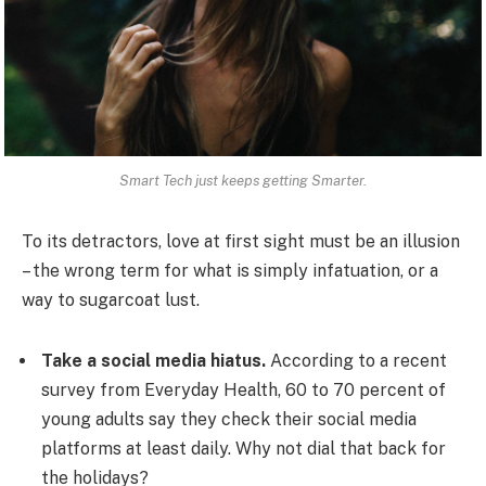
Smart Tech just keeps getting Smarter.
To its detractors, love at first sight must be an illusion
– the wrong term for what is simply infatuation, or a
way to sugarcoat lust.
Take a social media hiatus.
According to a recent
survey from Everyday Health, 60 to 70 percent of
young adults say they check their social media
platforms at least daily. Why not dial that back for
the holidays?