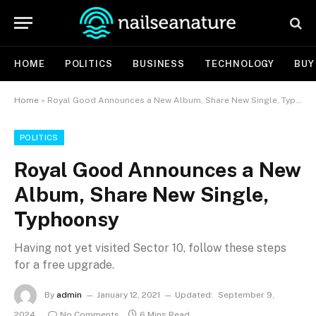
HOME
POLITICS
BUSINESS
TECHNOLOGY
BUY
Home
»
Royal Good Announces a New Album, Share New Single, Typhoonsy
POLITICS
Royal Good Announces a New
Album, Share New Single,
Typhoonsy
Having not yet visited Sector 10, follow these steps
for a free upgrade.
By
admin
January 12, 2021
Updated:
September 9,
2024
No Comments
6 Mins Read