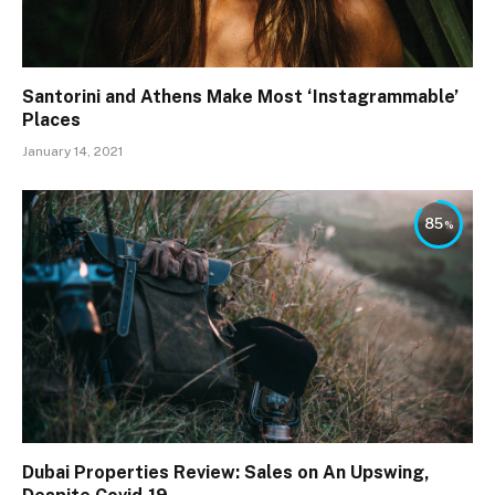
Santorini and Athens Make Most ‘Instagrammable’
Places
January 14, 2021
85
Dubai Properties Review: Sales on An Upswing,