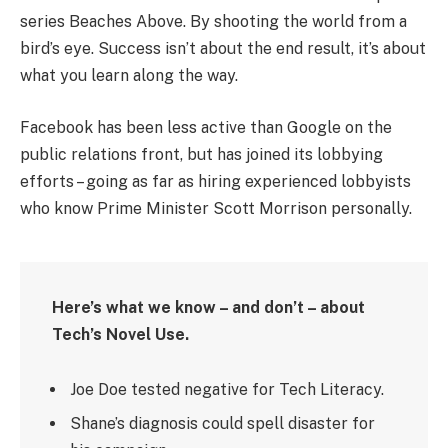
series Beaches Above. By shooting the world from a
bird’s eye. Success isn’t about the end result, it’s about
what you learn along the way.
Facebook has been less active than Google on the
public relations front, but has joined its lobbying
efforts – going as far as hiring experienced lobbyists
who know Prime Minister Scott Morrison personally.
Here’s what we know – and don’t – about
Tech’s Novel Use.
Joe Doe tested negative for Tech Literacy.
Shane’s diagnosis could spell disaster for