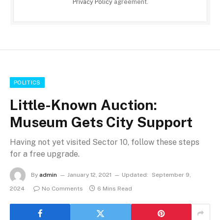
Privacy Policy
agreement.
POLITICS
Little-Known Auction:
Museum Gets City Support
Having not yet visited Sector 10, follow these steps
for a free upgrade.
By
admin
January 12, 2021
Updated:
September 9,
2024
No Comments
6 Mins Read