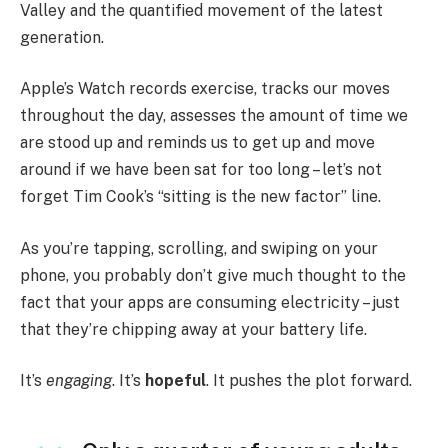
Valley and the quantified movement of the latest
generation.
Apple’s Watch records exercise, tracks our moves
throughout the day, assesses the amount of time we
are stood up and reminds us to get up and move
around if we have been sat for too long – let’s not
forget Tim Cook’s “sitting is the new factor” line.
As you’re tapping, scrolling, and swiping on your
phone, you probably don’t give much thought to the
fact that your apps are consuming electricity – just
that they’re chipping away at your battery life.
It’s
engaging
. It’s
hopeful
. It pushes the plot forward.