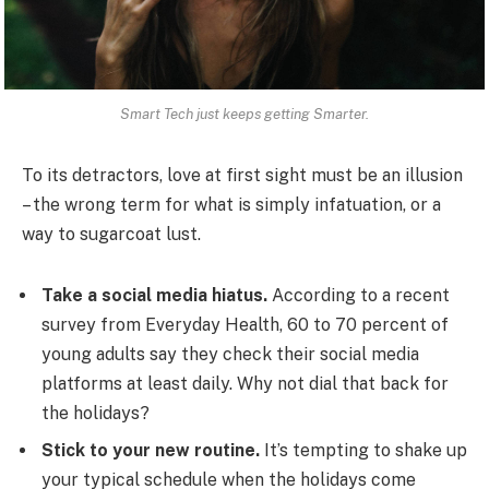
Smart Tech just keeps getting Smarter.
To its detractors, love at first sight must be an illusion
– the wrong term for what is simply infatuation, or a
way to sugarcoat lust.
Take a social media hiatus.
According to a recent
survey from Everyday Health, 60 to 70 percent of
young adults say they check their social media
platforms at least daily. Why not dial that back for
the holidays?
Stick to your new routine.
It’s tempting to shake up
your typical schedule when the holidays come