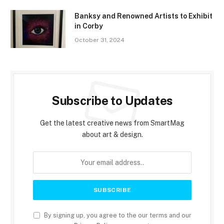
Banksy and Renowned Artists to Exhibit
in Corby
October 31, 2024
Subscribe to Updates
Get the latest creative news from SmartMag
about art & design.
By signing up, you agree to the our terms and our