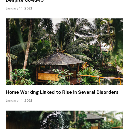
Despite Covid-19
January 14, 2021
Home Working Linked to Rise in Several Disorders
January 14, 2021