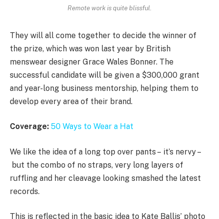
Remote work is quite blissful.
They will all come together to decide the winner of
the prize, which was won last year by British
menswear designer Grace Wales Bonner. The
successful candidate will be given a $300,000 grant
and year-long business mentorship, helping them to
develop every area of their brand.
Coverage:
50 Ways to Wear a Hat
We like the idea of a long top over pants – it’s nervy –
but the combo of no straps, very long layers of
ruffling and her cleavage looking smashed the latest
records.
This is reflected in the basic idea to Kate Ballis’ photo