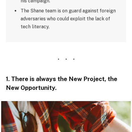
his campaign.
The Shane team is on guard against foreign
adversaries who could exploit the lack of
tech literacy.
1. There is always the New Project, the
New Opportunity.