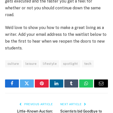
gets executed
and the faster you get a feel for
whether or not you should continue down the same
road.
We’d love to show you how to make a great living as a
writer. Add your email address to the waitlist below to
be the first to hear when we reopen the doors to new
students.
culture
leisure
lifestyle
spotlight
tech
Facebook
Twitter
Pinterest
LinkedIn
Tumblr
WhatsApp
Email
PREVIOUS ARTICLE
NEXT ARTICLE
Little-Known Auction:
Scientists bid Goodbye to