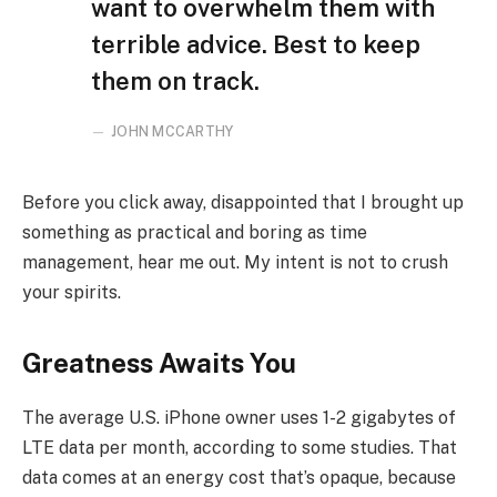
want to overwhelm them with
terrible advice. Best to keep
them on track.
JOHN MCCARTHY
Before you click away, disappointed that I brought up
something as practical and boring as time
management, hear me out. My intent is not to crush
your spirits.
Greatness Awaits You
The average U.S. iPhone owner uses 1-2 gigabytes of
LTE data per month, according to some studies. That
data comes at an energy cost that’s opaque, because