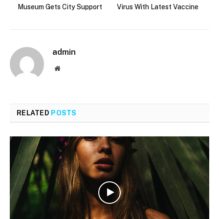
Museum Gets City Support
Virus With Latest Vaccine
admin
Website
RELATED
POSTS