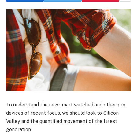
To understand the new smart watched and other pro
devices of recent focus, we should look to Silicon
Valley and the quantified movement of the latest
generation.