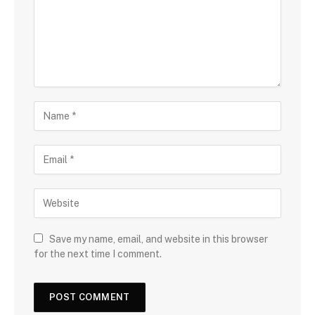
Save my name, email, and website in this browser
for the next time I comment.