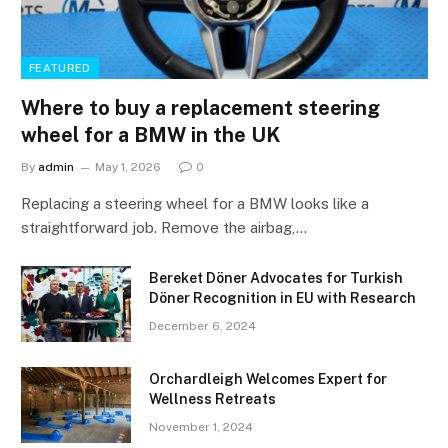
FEATURED
Where to buy a replacement steering
wheel for a BMW in the UK
By
admin
May 1, 2026
0
Replacing a steering wheel for a BMW looks like a
straightforward job. Remove the airbag,…
Bereket Döner Advocates for Turkish
Döner Recognition in EU with Research
December 6, 2024
Orchardleigh Welcomes Expert for
Wellness Retreats
November 1, 2024