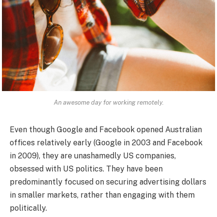
An awesome day for working remotely.
Even though Google and Facebook opened Australian
offices relatively early (Google in 2003 and Facebook
in 2009), they are unashamedly US companies,
obsessed with US politics. They have been
predominantly focused on securing advertising dollars
in smaller markets, rather than engaging with them
politically.