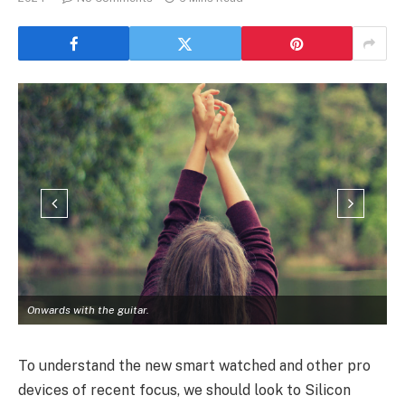
Onwards with the guitar.
To understand the new smart watched and other pro
devices of recent focus, we should look to Silicon