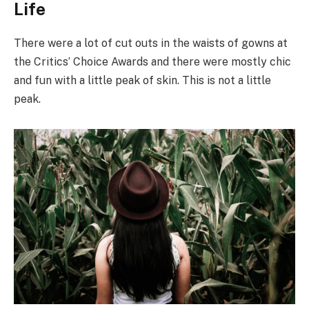
Life
There were a lot of cut outs in the waists of gowns at
the Critics’ Choice Awards and there were mostly chic
and fun with a little peak of skin. This is not a little
peak.