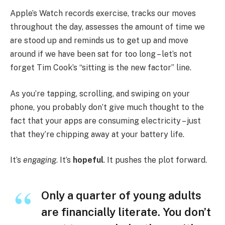
Apple’s Watch records exercise, tracks our moves
throughout the day, assesses the amount of time we
are stood up and reminds us to get up and move
around if we have been sat for too long – let’s not
forget Tim Cook’s “sitting is the new factor” line.
As you’re tapping, scrolling, and swiping on your
phone, you probably don’t give much thought to the
fact that your apps are consuming electricity – just
that they’re chipping away at your battery life.
It’s
engaging
. It’s
hopeful
. It pushes the plot forward.
Only a quarter of young adults
are financially literate. You don’t