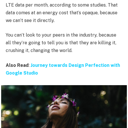
LTE data per month, according to some studies. That
data comes at an energy cost that’s opaque, because
we can’t see it directly.
You can’t look to your peers in the industry, because
all they’re going to tell you is that they are killing it,
crushing it, changing the world.
Also Read
:
Journey towards Design Perfection with
Google Studio