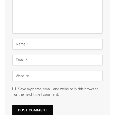
Save my name, email, and website in this browser
for the next time I comment.