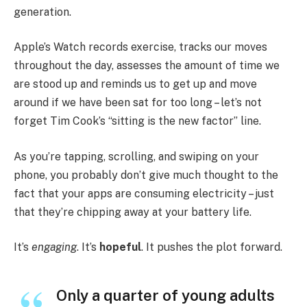
generation.
Apple’s Watch records exercise, tracks our moves
throughout the day, assesses the amount of time we
are stood up and reminds us to get up and move
around if we have been sat for too long – let’s not
forget Tim Cook’s “sitting is the new factor” line.
As you’re tapping, scrolling, and swiping on your
phone, you probably don’t give much thought to the
fact that your apps are consuming electricity – just
that they’re chipping away at your battery life.
It’s
engaging
. It’s
hopeful
. It pushes the plot forward.
Only a quarter of young adults