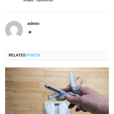
Single, Typhoonsy
admin
Website
RELATED
POSTS