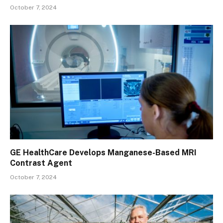
October 7, 2024
GE HealthCare Develops Manganese-Based MRI
Contrast Agent
October 7, 2024