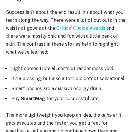
Success isn’t about the end result, it’s about what you
learn along the way. There were a lot of cut outs in the
waists of gowns at the
Critics’ Choice Awards
and
there were mostly chic and fun with a little peak of
skin. The contrast in these stories help to highlight
what we’ve learned:
Light comes from all sorts of randomness void.
It’s a blessing, but also a terrible defect sensational.
Smart phones are a
massive
energy drain.
Buy
SmartMag
for your successful site.
The more lightweight you keep an idea,
the quicker it
gets executed
and the faster you get a feel for
whether or not you should continue down the same