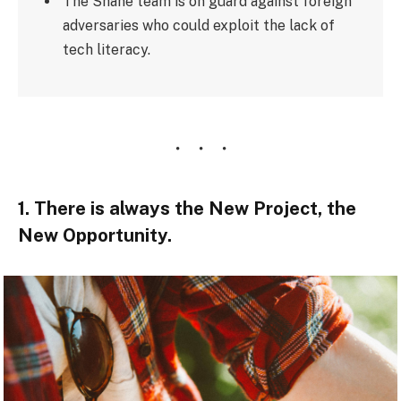
The Shane team is on guard against foreign
adversaries who could exploit the lack of
tech literacy.
1. There is always the New Project, the
New Opportunity.