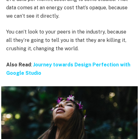
data comes at an energy cost that’s opaque, because
we can’t see it directly.
You can’t look to your peers in the industry, because
all they’re going to tell you is that they are killing it,
crushing it, changing the world.
Also Read
:
Journey towards Design Perfection with
Google Studio