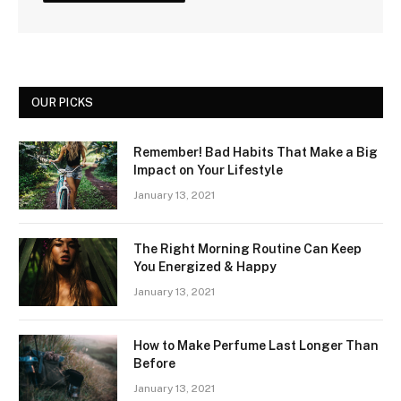
OUR PICKS
Remember! Bad Habits That Make a Big
Impact on Your Lifestyle
January 13, 2021
The Right Morning Routine Can Keep
You Energized & Happy
January 13, 2021
How to Make Perfume Last Longer Than
Before
January 13, 2021