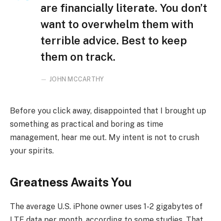
are financially literate. You don’t
want to overwhelm them with
terrible advice. Best to keep
them on track.
JOHN MCCARTHY
Before you click away, disappointed that I brought up
something as practical and boring as time
management, hear me out. My intent is not to crush
your spirits.
Greatness Awaits You
The average U.S. iPhone owner uses 1-2 gigabytes of
LTE data per month, according to some studies. That