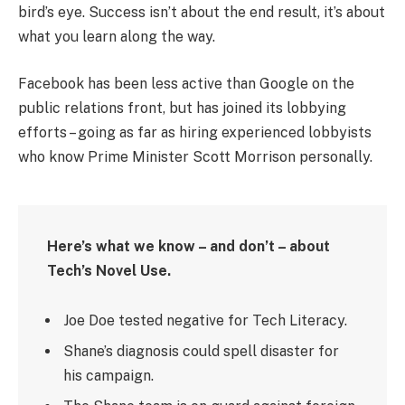
bird’s eye. Success isn’t about the end result, it’s about
what you learn along the way.
Facebook has been less active than Google on the
public relations front, but has joined its lobbying
efforts – going as far as hiring experienced lobbyists
who know Prime Minister Scott Morrison personally.
Here’s what we know – and don’t – about
Tech’s Novel Use.
Joe Doe tested negative for Tech Literacy.
Shane’s diagnosis could spell disaster for
his campaign.