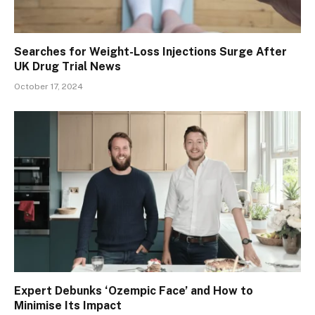
Searches for Weight-Loss Injections Surge After
UK Drug Trial News
October 17, 2024
Expert Debunks ‘Ozempic Face’ and How to
Minimise Its Impact