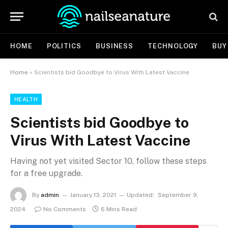
HOME
POLITICS
BUSINESS
TECHNOLOGY
BUY
Home
»
Scientists bid Goodbye to Virus With Latest Vaccine
HEALTH
Scientists bid Goodbye to
Virus With Latest Vaccine
Having not yet visited Sector 10, follow these steps
for a free upgrade.
By
admin
January 13, 2021
Updated:
September 9,
2024
No Comments
6 Mins Read