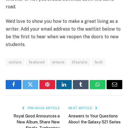
road.
We’d love to show you how to make a great living as a
writer. Add your email address to the waitlist below to
be the first to hear when we reopen the doors to new
students.
culture
featured
leisure
lifestyle
tech
Facebook
Twitter
Pinterest
LinkedIn
Tumblr
WhatsApp
Email
PREVIOUS ARTICLE
NEXT ARTICLE
Royal Good Announces a
Answers to Your Questions
New Album, Share New
About the Galaxy S21 Series