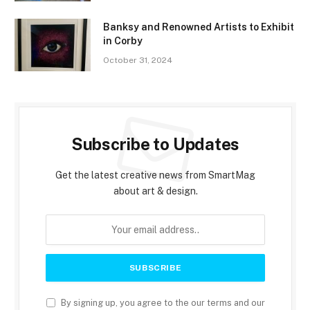
Banksy and Renowned Artists to Exhibit
in Corby
October 31, 2024
Subscribe to Updates
Get the latest creative news from SmartMag
about art & design.
By signing up, you agree to the our terms and our