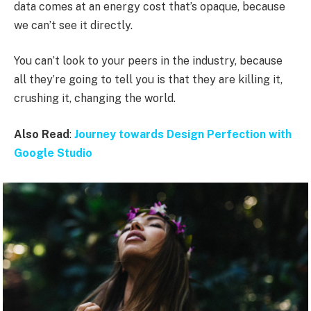
data comes at an energy cost that’s opaque, because
we can’t see it directly.
You can’t look to your peers in the industry, because
all they’re going to tell you is that they are killing it,
crushing it, changing the world.
Also Read
:
Journey towards Design Perfection with
Google Studio