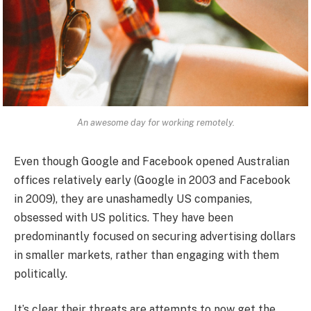
An awesome day for working remotely.
Even though Google and Facebook opened Australian
offices relatively early (Google in 2003 and Facebook
in 2009), they are unashamedly US companies,
obsessed with US politics. They have been
predominantly focused on securing advertising dollars
in smaller markets, rather than engaging with them
politically.
It’s clear their threats are attempts to now get the