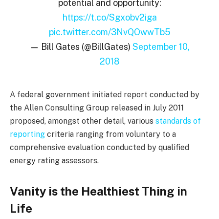
potential and opportunity:
https://t.co/Sgxobv2iga
pic.twitter.com/3NvQOwwTb5
— Bill Gates (@BillGates)
September 10,
2018
A federal government initiated report conducted by
the Allen Consulting Group released in July 2011
proposed, amongst other detail, various
standards of
reporting
criteria ranging from voluntary to a
comprehensive evaluation conducted by qualified
energy rating assessors.
Vanity is the Healthiest Thing in
Life