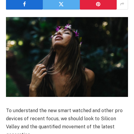
To understand the new smart watched and other pro
devices of recent focus, we should look to Silicon
Valley and the quantified movement of the latest