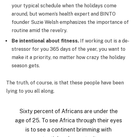
your typical schedule when the holidays come
around, but women’s health expert and BINTO
founder Suzie Welsh emphasizes the importance of
routine amid the revelry.
Be intentional about fitness.
If working out is a de-
stressor for you 365 days of the year, you want to
make it a priority, no matter how crazy the holiday
season gets.
The truth, of course, is that these people have been
lying to you all along.
Sixty percent of Africans are under the
age of 25. To see Africa through their eyes
is to see a continent brimming with