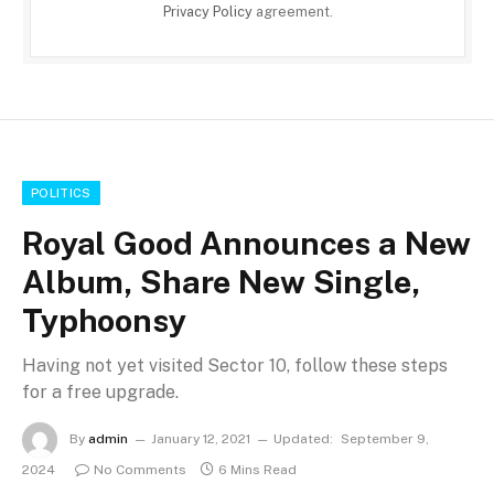
Privacy Policy
agreement.
POLITICS
Royal Good Announces a New
Album, Share New Single,
Typhoonsy
Having not yet visited Sector 10, follow these steps
for a free upgrade.
By
admin
January 12, 2021
Updated:
September 9,
2024
No Comments
6 Mins Read