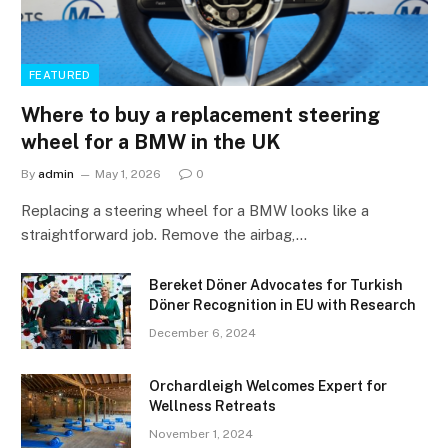
FEATURED
Where to buy a replacement steering
wheel for a BMW in the UK
By
admin
May 1, 2026
0
Replacing a steering wheel for a BMW looks like a
straightforward job. Remove the airbag,…
Bereket Döner Advocates for Turkish
Döner Recognition in EU with Research
December 6, 2024
Orchardleigh Welcomes Expert for
Wellness Retreats
November 1, 2024