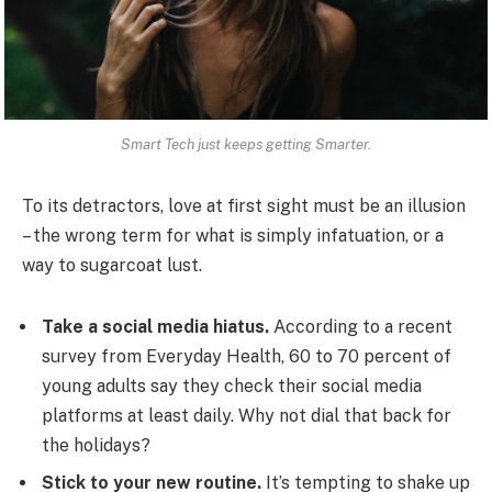
Smart Tech just keeps getting Smarter.
To its detractors, love at first sight must be an illusion
– the wrong term for what is simply infatuation, or a
way to sugarcoat lust.
Take a social media hiatus.
According to a recent
survey from Everyday Health, 60 to 70 percent of
young adults say they check their social media
platforms at least daily. Why not dial that back for
the holidays?
Stick to your new routine.
It’s tempting to shake up