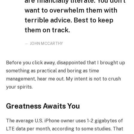
are financially literate. You don’t
want to overwhelm them with
terrible advice. Best to keep
them on track.
JOHN MCCARTHY
Before you click away, disappointed that I brought up
something as practical and boring as time
management, hear me out. My intent is not to crush
your spirits.
Greatness Awaits You
The average U.S. iPhone owner uses 1-2 gigabytes of
LTE data per month, according to some studies. That