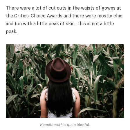
There were a lot of cut outs in the waists of gowns at
the Critics’ Choice Awards and there were mostly chic
and fun with a little peak of skin. This is not a little
peak.
Remote work is quite blissful.