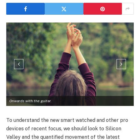
Onwards with the guitar.
To understand the new smart watched and other pro
devices of recent focus, we should look to Silicon
Valley and the quantified movement of the latest