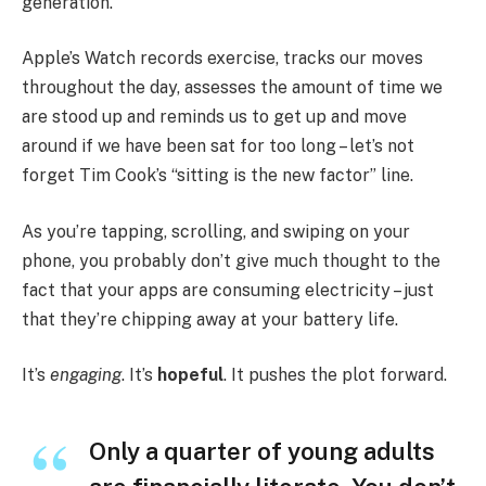
generation.
Apple’s Watch records exercise, tracks our moves
throughout the day, assesses the amount of time we
are stood up and reminds us to get up and move
around if we have been sat for too long – let’s not
forget Tim Cook’s “sitting is the new factor” line.
As you’re tapping, scrolling, and swiping on your
phone, you probably don’t give much thought to the
fact that your apps are consuming electricity – just
that they’re chipping away at your battery life.
It’s
engaging
. It’s
hopeful
. It pushes the plot forward.
Only a quarter of young adults