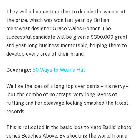
They will all come together to decide the winner of
the prize, which was won last year by British
menswear designer Grace Wales Bonner. The
successful candidate will be given a $300,000 grant
and year-long business mentorship, helping them to
develop every area of their brand.
Coverage:
50 Ways to Wear a Hat
We like the idea of a long top over pants – it’s nervy –
but the combo of no straps, very long layers of
ruffling and her cleavage looking smashed the latest
records.
This is reflected in the basic idea to Kate Ballis’ photo
series Beaches Above. By shooting the world from a