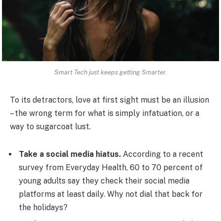
Smart Tech just keeps getting Smarter.
To its detractors, love at first sight must be an illusion
– the wrong term for what is simply infatuation, or a
way to sugarcoat lust.
Take a social media hiatus.
According to a recent
survey from Everyday Health, 60 to 70 percent of
young adults say they check their social media
platforms at least daily. Why not dial that back for
the holidays?