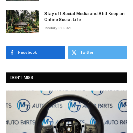
Stay off Social Media and Still Keep an
Online Social Life
January 13, 2021
Facebook
Twitter
DON'T MISS