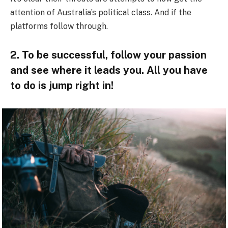
attention of Australia’s political class. And if the
platforms follow through.
2. To be successful, follow your passion
and see where it leads you. All you have
to do is jump right in!