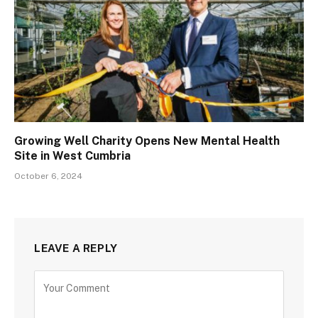
Growing Well Charity Opens New Mental Health
Site in West Cumbria
October 6, 2024
LEAVE A REPLY