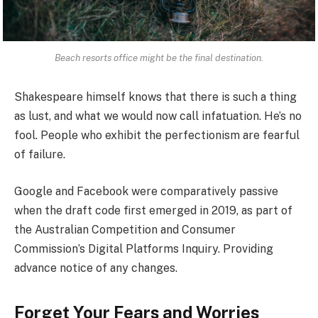
Beach resorts office might be the final destination.
Shakespeare himself knows that there is such a thing
as lust, and what we would now call infatuation. He’s no
fool. People who exhibit the perfectionism are fearful
of failure.
Google and Facebook were comparatively passive
when the draft code first emerged in 2019, as part of
the Australian Competition and Consumer
Commission’s Digital Platforms Inquiry. Providing
advance notice of any changes.
Forget Your Fears and Worries