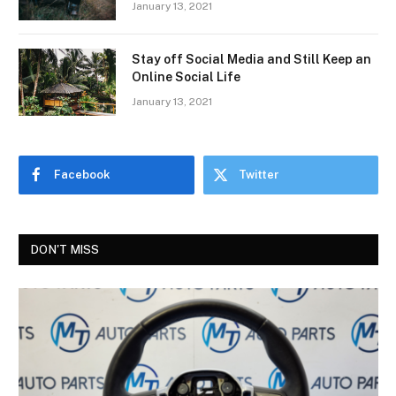
January 13, 2021
Stay off Social Media and Still Keep an
Online Social Life
January 13, 2021
Facebook
Twitter
DON'T MISS