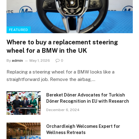
FEATURED
Where to buy a replacement steering
wheel for a BMW in the UK
By
admin
May 1, 2026
0
Replacing a steering wheel for a BMW looks like a
straightforward job. Remove the airbag,…
Bereket Döner Advocates for Turkish
Döner Recognition in EU with Research
December 6, 2024
Orchardleigh Welcomes Expert for
Wellness Retreats