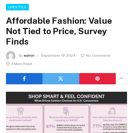
LIFESTYLE
Affordable Fashion: Value
Not Tied to Price, Survey
Finds
By
admin
September 19, 2024
No Comments
3 Mins Read