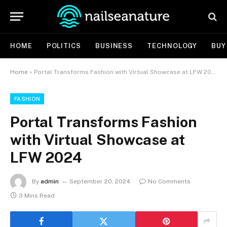
HOME
POLITICS
BUSINESS
TECHNOLOGY
BUY
Home
»
Portal Transforms Fashion with Virtual Showcase at LFW 2024
FASHION
Portal Transforms Fashion
with Virtual Showcase at
LFW 2024
By
admin
September 20, 2024
No Comments
3 Mins Read