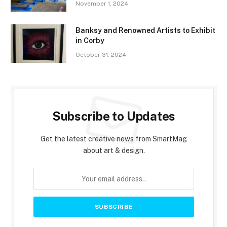
November 1, 2024
Banksy and Renowned Artists to Exhibit
in Corby
October 31, 2024
Subscribe to Updates
Get the latest creative news from SmartMag
about art & design.