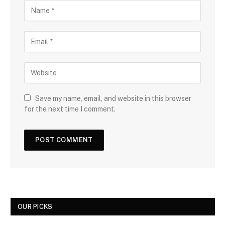
Save my name, email, and website in this browser
for the next time I comment.
OUR PICKS