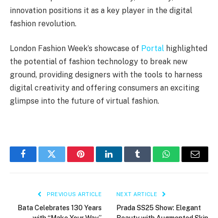
innovation positions it as a key player in the digital
fashion revolution.
London Fashion Week’s showcase of
Portal
highlighted
the potential of fashion technology to break new
ground, providing designers with the tools to harness
digital creativity and offering consumers an exciting
glimpse into the future of virtual fashion.
Facebook
Twitter
Pinterest
LinkedIn
Tumblr
WhatsApp
Email
PREVIOUS ARTICLE
NEXT ARTICLE
Bata Celebrates 130 Years
Prada SS25 Show: Elegant
with “Make Your Way”
Beauty with Augmented Skin