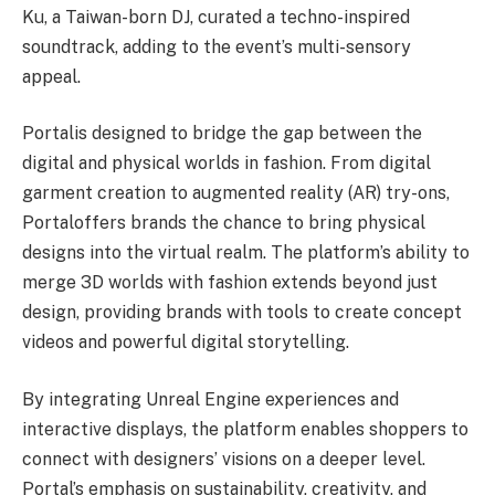
Ku, a Taiwan-born DJ, curated a techno-inspired
soundtrack, adding to the event’s multi-sensory
appeal.
Portalis designed to bridge the gap between the
digital and physical worlds in fashion. From digital
garment creation to augmented reality (AR) try-ons,
Portaloffers brands the chance to bring physical
designs into the virtual realm. The platform’s ability to
merge 3D worlds with fashion extends beyond just
design, providing brands with tools to create concept
videos and powerful digital storytelling.
By integrating Unreal Engine experiences and
interactive displays, the platform enables shoppers to
connect with designers’ visions on a deeper level.
Portal’s emphasis on sustainability, creativity, and