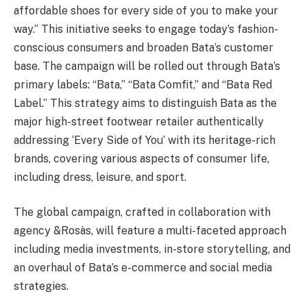
affordable shoes for every side of you to make your
way.” This initiative seeks to engage today’s fashion-
conscious consumers and broaden Bata’s customer
base. The campaign will be rolled out through Bata’s
primary labels: “Bata,” “Bata Comfit,” and “Bata Red
Label.” This strategy aims to distinguish Bata as the
major high-street footwear retailer authentically
addressing ‘Every Side of You’ with its heritage-rich
brands, covering various aspects of consumer life,
including dress, leisure, and sport.
The global campaign, crafted in collaboration with
agency &Rosàs, will feature a multi-faceted approach
including media investments, in-store storytelling, and
an overhaul of Bata’s e-commerce and social media
strategies.