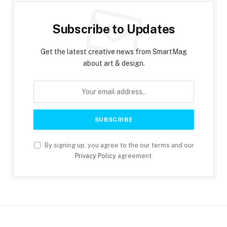
Subscribe to Updates
Get the latest creative news from SmartMag
about art & design.
By signing up, you agree to the our terms and our
Privacy Policy
agreement.