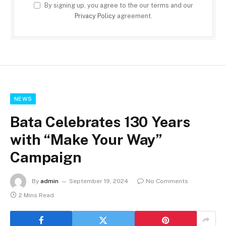
By signing up, you agree to the our terms and our
Privacy Policy
agreement.
NEWS
Bata Celebrates 130 Years
with “Make Your Way”
Campaign
By
admin
September 19, 2024
No Comments
2 Mins Read