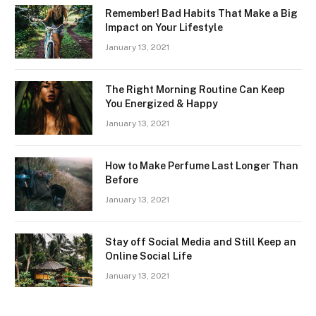
Remember! Bad Habits That Make a Big
Impact on Your Lifestyle
January 13, 2021
The Right Morning Routine Can Keep
You Energized & Happy
January 13, 2021
How to Make Perfume Last Longer Than
Before
January 13, 2021
Stay off Social Media and Still Keep an
Online Social Life
January 13, 2021