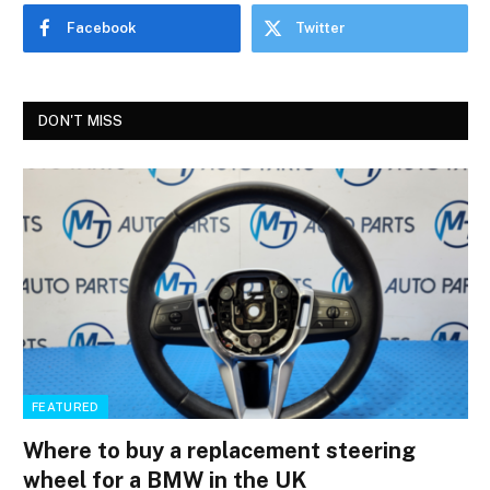
Facebook
Twitter
DON'T MISS
FEATURED
Where to buy a replacement steering
wheel for a BMW in the UK