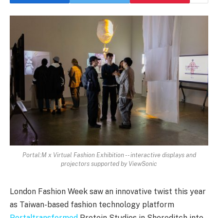
Portal:M x Virtual Fashion Exhibition -- interactive displays and
projectors supported by ViewSonic
London Fashion Week saw an innovative twist this year
as Taiwan-based fashion technology platform
Portaltransformed
Protein Studios in Shoreditch into