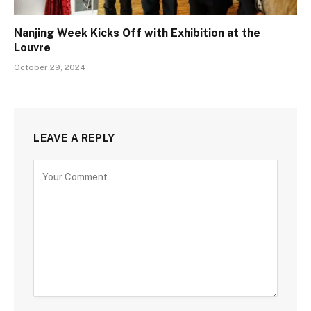
Nanjing Week Kicks Off with Exhibition at the
Louvre
October 29, 2024
LEAVE A REPLY