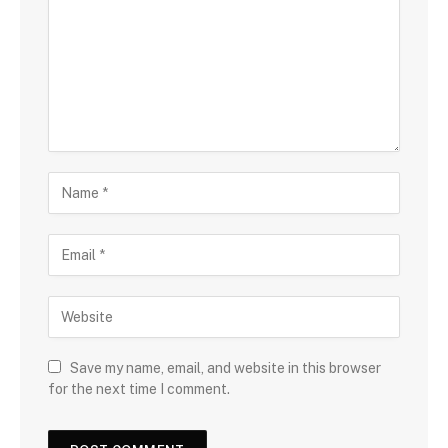
Save my name, email, and website in this browser
for the next time I comment.