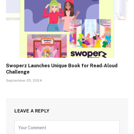
Swoperz Launches Unique Book for Read-Aloud
Challenge
September 25, 2024
LEAVE A REPLY