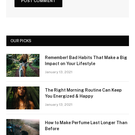
OUR PICKS
Remember! Bad Habits That Make a Big
Impact on Your Lifestyle
January 13, 2021
The Right Morning Routine Can Keep
You Energized & Happy
January 13, 2021
How to Make Perfume Last Longer Than
Before