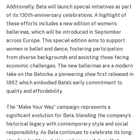
Additionally, Bata will launch special initiatives as part
of its 130th-anniversary celebrations. A highlight of
these efforts includes a new edition of women’s
ballerinas, which will be introduced in September
across Europe. This special edition aims to support
women in ballet and dance, fostering participation
from diverse backgrounds and assisting those facing
economic challenges. The new ballerinas are a modern
take on the Batovka, a pioneering shoe first released in
1897, which embodied Bata’s early commitment to
quality and affordability.
The “Make Your Way” campaign represents a
significant evolution for Bata, blending the company’s
historical legacy with contemporary style and social
responsibility. As Bata continues to celebrate its long-