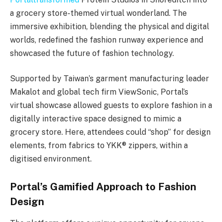
a grocery store-themed virtual wonderland. The
immersive exhibition, blending the physical and digital
worlds, redefined the fashion runway experience and
showcased the future of fashion technology.
Supported by Taiwan’s garment manufacturing leader
Makalot and global tech firm ViewSonic, Portal’s
virtual showcase allowed guests to explore fashion in a
digitally interactive space designed to mimic a
grocery store. Here, attendees could “shop” for design
elements, from fabrics to YKK® zippers, within a
digitised environment.
Portal’s Gamified Approach to Fashion
Design