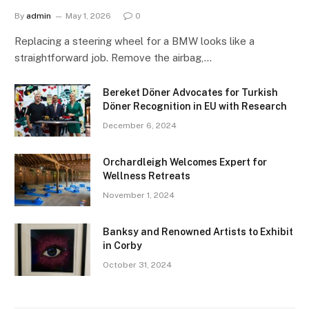
By
admin
May 1, 2026
0
Replacing a steering wheel for a BMW looks like a
straightforward job. Remove the airbag,…
Bereket Döner Advocates for Turkish
Döner Recognition in EU with Research
December 6, 2024
Orchardleigh Welcomes Expert for
Wellness Retreats
November 1, 2024
Banksy and Renowned Artists to Exhibit
in Corby
October 31, 2024