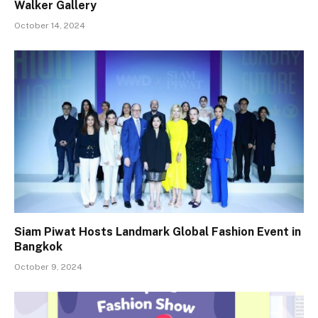
Walker Gallery
October 14, 2024
Siam Piwat Hosts Landmark Global Fashion Event in
Bangkok
October 9, 2024