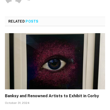
RELATED
POSTS
Banksy and Renowned Artists to Exhibit in Corby
October 31, 2024