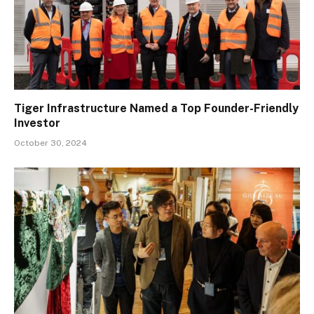
Tiger Infrastructure Named a Top Founder-Friendly
Investor
October 30, 2024