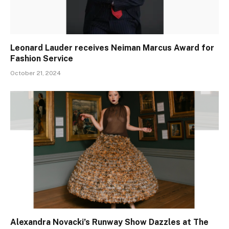
Leonard Lauder receives Neiman Marcus Award for
Fashion Service
October 21, 2024
Alexandra Novacki’s Runway Show Dazzles at The