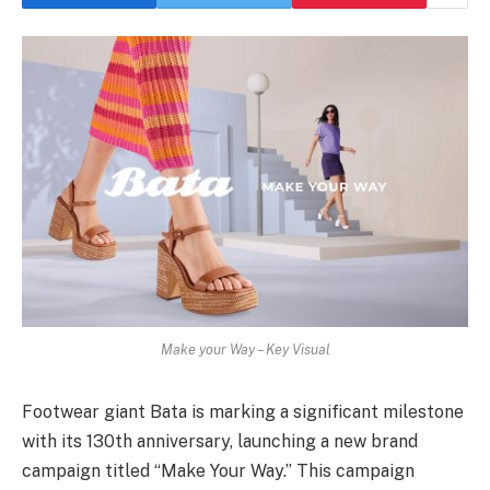
Make your Way – Key Visual
Footwear giant Bata is marking a significant milestone
with its 130th anniversary, launching a new brand
campaign titled “Make Your Way.” This campaign