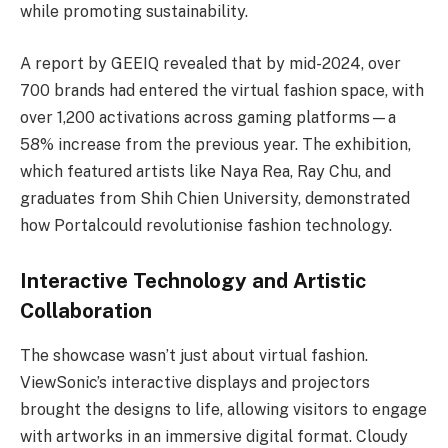
while promoting sustainability.
A report by GEEIQ revealed that by mid-2024, over
700 brands had entered the virtual fashion space, with
over 1,200 activations across gaming platforms—a
58% increase from the previous year. The exhibition,
which featured artists like Naya Rea, Ray Chu, and
graduates from Shih Chien University, demonstrated
how Portalcould revolutionise fashion technology.
Interactive Technology and Artistic
Collaboration
The showcase wasn’t just about virtual fashion.
ViewSonic’s interactive displays and projectors
brought the designs to life, allowing visitors to engage
with artworks in an immersive digital format. Cloudy