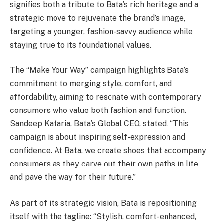
signifies both a tribute to Bata’s rich heritage and a
strategic move to rejuvenate the brand’s image,
targeting a younger, fashion-savvy audience while
staying true to its foundational values.
The “Make Your Way” campaign highlights Bata’s
commitment to merging style, comfort, and
affordability, aiming to resonate with contemporary
consumers who value both fashion and function.
Sandeep Kataria, Bata’s Global CEO, stated, “This
campaign is about inspiring self-expression and
confidence. At Bata, we create shoes that accompany
consumers as they carve out their own paths in life
and pave the way for their future.”
As part of its strategic vision, Bata is repositioning
itself with the tagline: “Stylish, comfort-enhanced,