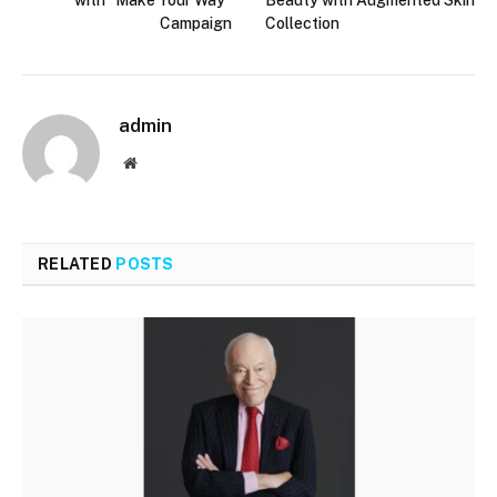
Campaign
Collection
admin
Website
RELATED
POSTS