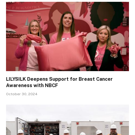
LILYSILK Deepens Support for Breast Cancer
Awareness with NBCF
October 30, 2024