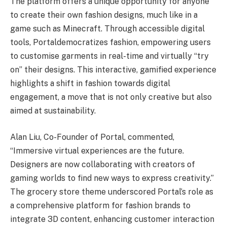
The platform offers a unique opportunity for anyone
to create their own fashion designs, much like in a
game such as Minecraft. Through accessible digital
tools, Portaldemocratizes fashion, empowering users
to customise garments in real-time and virtually “try
on” their designs. This interactive, gamified experience
highlights a shift in fashion towards digital
engagement, a move that is not only creative but also
aimed at sustainability.
Alan Liu, Co-Founder of Portal, commented,
“Immersive virtual experiences are the future.
Designers are now collaborating with creators of
gaming worlds to find new ways to express creativity.”
The grocery store theme underscored Portal’s role as
a comprehensive platform for fashion brands to
integrate 3D content, enhancing customer interaction