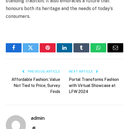
standing tradition, it also embraces a future that
honours both its heritage and the needs of today’s
consumers.
Facebook
Twitter
Pinterest
LinkedIn
Tumblr
WhatsApp
Email
PREVIOUS ARTICLE
NEXT ARTICLE
Affordable Fashion: Value
Portal Transforms Fashion
Not Tied to Price, Survey
with Virtual Showcase at
Finds
LFW 2024
admin
Website