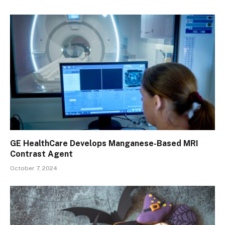
GE HealthCare Develops Manganese-Based MRI
Contrast Agent
October 7, 2024