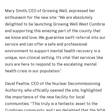
Mary Smith, CEO of Growing Well, expressed her
enthusiasm for the new site: “We are absolutely
delighted to be launching Growing Well West Cumbria
and supporting this amazing part of the county that
we know and love. We guarantee swift referral into our
service and can offer a safe and professional
environment to support mental health recovery in a
unique, non-clinical setting. It’s vital that services like
ours are here to respond to the escalating mental
health crisis in our population.”
David Peattie, CEO of the Nuclear Decommissioning
Authority, who officially opened the site, highlighted
the importance of the new facility for local
communities. “This truly is a fantastic asset to the
Cumbrian community, and I am delighted that the NDA