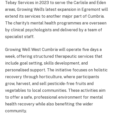
Tebay Services in 2023 to serve the Carlisle and Eden
areas, Growing Well’s latest expansion in Egremont will
extend its services to another major part of Cumbria.
The charity’s mental health programmes are overseen
by clinical psychologists and delivered by a team of
specialist staff.
Growing Well West Cumbria will operate five days a
week, offering structured therapeutic services that
include goal setting, skills development, and
personalised support. The initiative focuses on holistic
recovery through horticulture, where participants
grow, harvest, and sell pesticide-free fruits and
vegetables to local communities. These activities aim
to offer a safe, professional environment for mental
health recovery while also benefiting the wider
community.