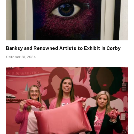
Banksy and Renowned Artists to Exhibit in Corby
October 31, 2024