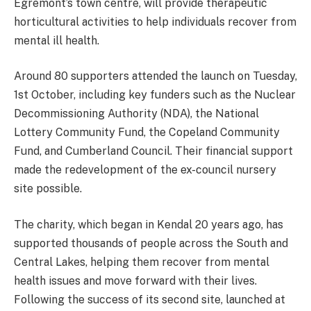
Egremont’s town centre, will provide therapeutic
horticultural activities to help individuals recover from
mental ill health.
Around 80 supporters attended the launch on Tuesday,
1st October, including key funders such as the Nuclear
Decommissioning Authority (NDA), the National
Lottery Community Fund, the Copeland Community
Fund, and Cumberland Council. Their financial support
made the redevelopment of the ex-council nursery
site possible.
The charity, which began in Kendal 20 years ago, has
supported thousands of people across the South and
Central Lakes, helping them recover from mental
health issues and move forward with their lives.
Following the success of its second site, launched at