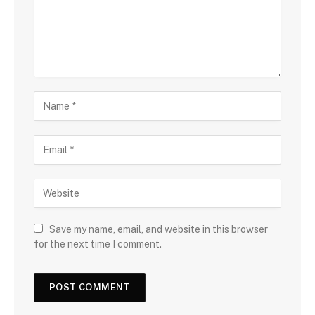
Save my name, email, and website in this browser
for the next time I comment.