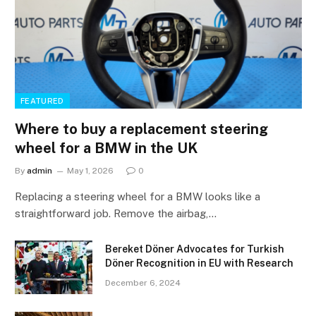
FEATURED
Where to buy a replacement steering
wheel for a BMW in the UK
By
admin
May 1, 2026
0
Replacing a steering wheel for a BMW looks like a
straightforward job. Remove the airbag,…
Bereket Döner Advocates for Turkish
Döner Recognition in EU with Research
December 6, 2024