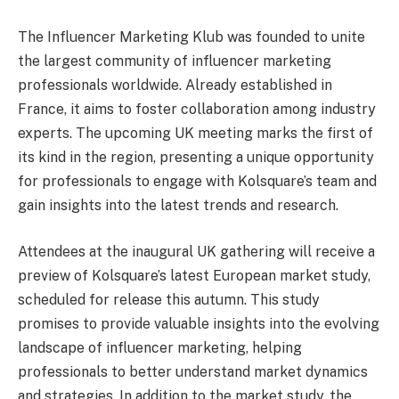
The Influencer Marketing Klub was founded to unite
the largest community of influencer marketing
professionals worldwide. Already established in
France, it aims to foster collaboration among industry
experts. The upcoming UK meeting marks the first of
its kind in the region, presenting a unique opportunity
for professionals to engage with Kolsquare’s team and
gain insights into the latest trends and research.
Attendees at the inaugural UK gathering will receive a
preview of Kolsquare’s latest European market study,
scheduled for release this autumn. This study
promises to provide valuable insights into the evolving
landscape of influencer marketing, helping
professionals to better understand market dynamics
and strategies. In addition to the market study, the