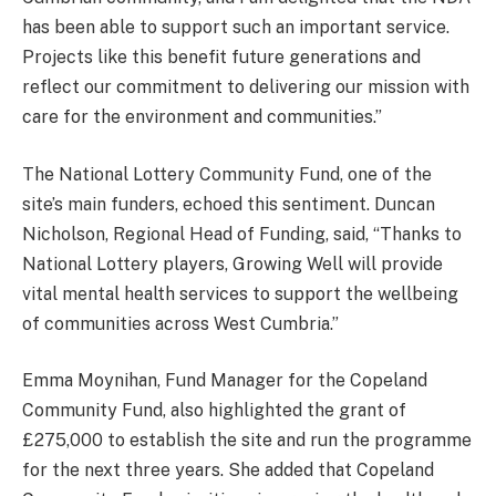
has been able to support such an important service.
Projects like this benefit future generations and
reflect our commitment to delivering our mission with
care for the environment and communities.”
The National Lottery Community Fund, one of the
site’s main funders, echoed this sentiment. Duncan
Nicholson, Regional Head of Funding, said, “Thanks to
National Lottery players, Growing Well will provide
vital mental health services to support the wellbeing
of communities across West Cumbria.”
Emma Moynihan, Fund Manager for the Copeland
Community Fund, also highlighted the grant of
£275,000 to establish the site and run the programme
for the next three years. She added that Copeland