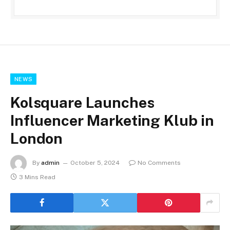
NEWS
Kolsquare Launches
Influencer Marketing Klub in
London
By
admin
October 5, 2024
No Comments
3 Mins Read