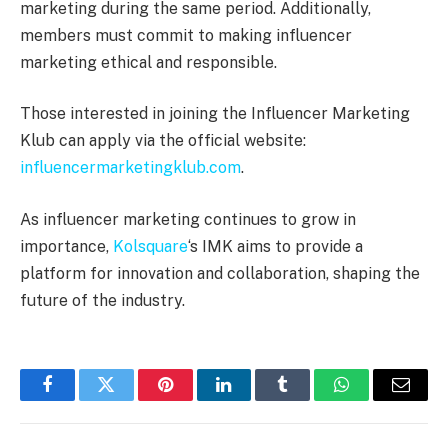
marketing during the same period. Additionally,
members must commit to making influencer
marketing ethical and responsible.
Those interested in joining the Influencer Marketing
Klub can apply via the official website:
influencermarketingklub.com
.
As influencer marketing continues to grow in
importance,
Kolsquare
‘s IMK aims to provide a
platform for innovation and collaboration, shaping the
future of the industry.
Facebook
Twitter
Pinterest
LinkedIn
Tumblr
WhatsApp
Email