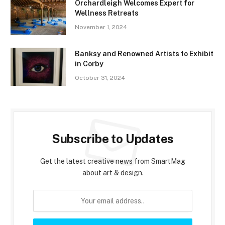
Orchardleigh Welcomes Expert for
Wellness Retreats
November 1, 2024
Banksy and Renowned Artists to Exhibit
in Corby
October 31, 2024
Subscribe to Updates
Get the latest creative news from SmartMag
about art & design.