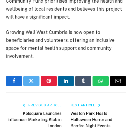
Community Fund prioritises improving the health and
wellbeing of local residents and believes this project
will have a significant impact.
Growing Well West Cumbria is now open to
beneficiaries and volunteers, offering an inclusive
space for mental health support and community
involvement.
Facebook
Twitter
Pinterest
LinkedIn
Tumblr
WhatsApp
Email
PREVIOUS ARTICLE
NEXT ARTICLE
Kolsquare Launches
Weston Park Hosts
Influencer Marketing Klub in
Halloween Horror and
London
Bonfire Night Events