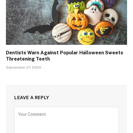
Dentists Warn Against Popular Halloween Sweets
Threatening Teeth
September 27, 2024
LEAVE A REPLY