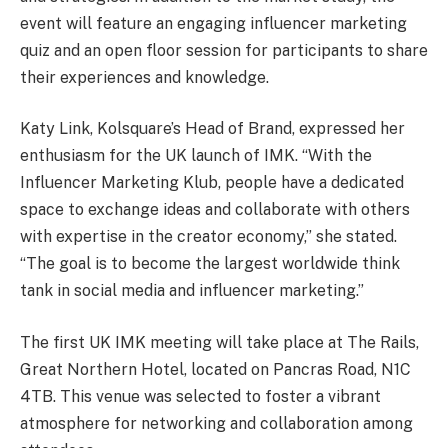
event will feature an engaging influencer marketing
quiz and an open floor session for participants to share
their experiences and knowledge.
Katy Link, Kolsquare’s Head of Brand, expressed her
enthusiasm for the UK launch of IMK. “With the
Influencer Marketing Klub, people have a dedicated
space to exchange ideas and collaborate with others
with expertise in the creator economy,” she stated.
“The goal is to become the largest worldwide think
tank in social media and influencer marketing.”
The first UK IMK meeting will take place at The Rails,
Great Northern Hotel, located on Pancras Road, N1C
4TB. This venue was selected to foster a vibrant
atmosphere for networking and collaboration among