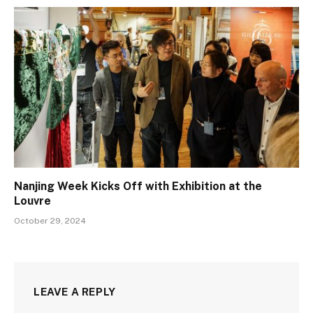
Nanjing Week Kicks Off with Exhibition at the
Louvre
October 29, 2024
LEAVE A REPLY