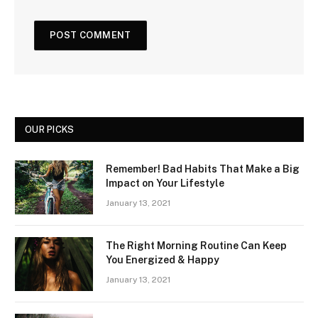
OUR PICKS
Remember! Bad Habits That Make a Big
Impact on Your Lifestyle
January 13, 2021
The Right Morning Routine Can Keep
You Energized & Happy
January 13, 2021