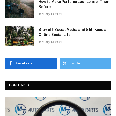
How to Make Perfume Last Longer Than
Before
January 13, 2021
Stay off Social Media and Still Keep an
Online Social Life
January 13, 2021
Facebook
Twitter
DON'T MISS