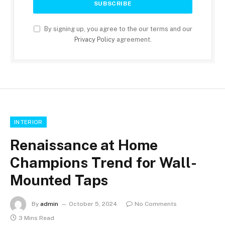
By signing up, you agree to the our terms and our
Privacy Policy
agreement.
INTERIOR
Renaissance at Home
Champions Trend for Wall-
Mounted Taps
By
admin
October 5, 2024
No Comments
3 Mins Read