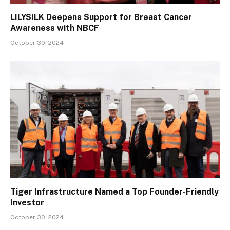
LILYSILK Deepens Support for Breast Cancer
Awareness with NBCF
October 30, 2024
Tiger Infrastructure Named a Top Founder-Friendly
Investor
October 30, 2024