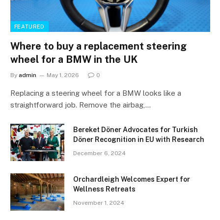
FEATURED
Where to buy a replacement steering
wheel for a BMW in the UK
By
admin
May 1, 2026
0
Replacing a steering wheel for a BMW looks like a
straightforward job. Remove the airbag,…
Bereket Döner Advocates for Turkish
Döner Recognition in EU with Research
December 6, 2024
Orchardleigh Welcomes Expert for
Wellness Retreats
November 1, 2024