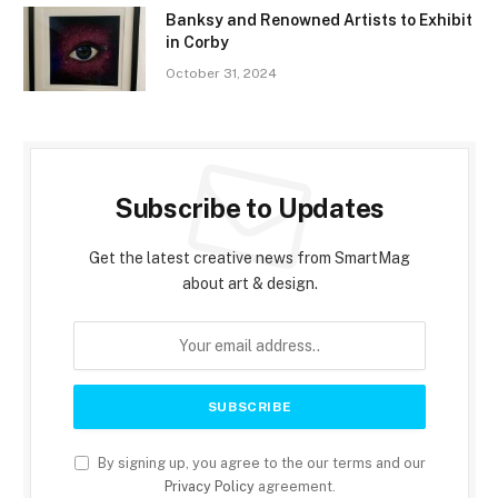
Banksy and Renowned Artists to Exhibit
in Corby
October 31, 2024
Subscribe to Updates
Get the latest creative news from SmartMag
about art & design.
By signing up, you agree to the our terms and our
Privacy Policy
agreement.