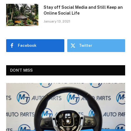
Stay off Social Media and Still Keep an
Online Social Life
January 13, 2021
Facebook
Twitter
DON'T MISS