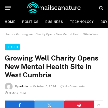
HOME
POLITICS
BUSINESS
TECHNOLOGY
BUY
Home
»
Growing Well Charity Opens New Mental Health Site in West Cumbria
HEALTH
Growing Well Charity Opens
New Mental Health Site in
West Cumbria
By
admin
October 6, 2024
No Comments
3 Mins Read