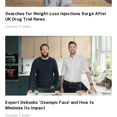
Searches for Weight-Loss Injections Surge After
UK Drug Trial News
October 17, 2024
Expert Debunks ‘Ozempic Face’ and How to
Minimise Its Impact
October 7, 2024