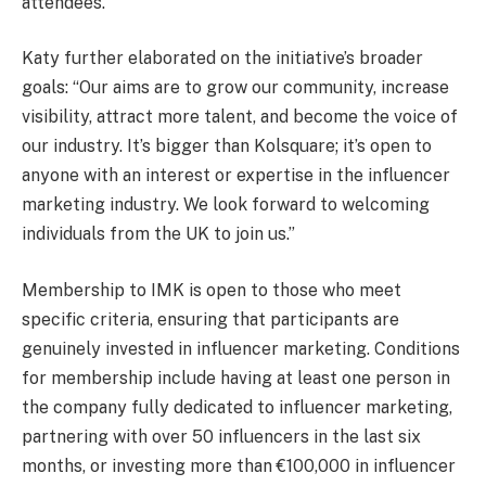
attendees.
Katy further elaborated on the initiative’s broader
goals: “Our aims are to grow our community, increase
visibility, attract more talent, and become the voice of
our industry. It’s bigger than Kolsquare; it’s open to
anyone with an interest or expertise in the influencer
marketing industry. We look forward to welcoming
individuals from the UK to join us.”
Membership to IMK is open to those who meet
specific criteria, ensuring that participants are
genuinely invested in influencer marketing. Conditions
for membership include having at least one person in
the company fully dedicated to influencer marketing,
partnering with over 50 influencers in the last six
months, or investing more than €100,000 in influencer