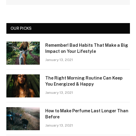
OUR PICKS
Remember! Bad Habits That Make a Big
Impact on Your Lifestyle
January 13, 2021
The Right Morning Routine Can Keep
You Energized & Happy
January 13, 2021
How to Make Perfume Last Longer Than
Before
January 13, 2021