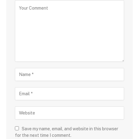
Save my name, email, and website in this browser
for the next time I comment.