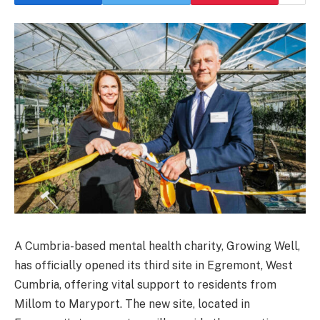
A Cumbria-based mental health charity, Growing Well,
has officially opened its third site in Egremont, West
Cumbria, offering vital support to residents from
Millom to Maryport. The new site, located in