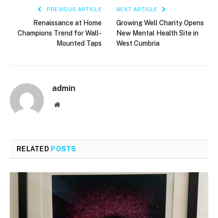
PREVIOUS ARTICLE
NEXT ARTICLE
Renaissance at Home
Growing Well Charity Opens
Champions Trend for Wall-
New Mental Health Site in
Mounted Taps
West Cumbria
admin
Website
RELATED
POSTS