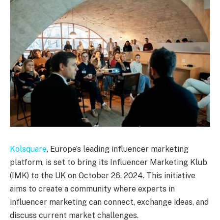
Kolsquare
, Europe’s leading influencer marketing
platform, is set to bring its Influencer Marketing Klub
(IMK) to the UK on October 26, 2024. This initiative
aims to create a community where experts in
influencer marketing can connect, exchange ideas, and
discuss current market challenges.