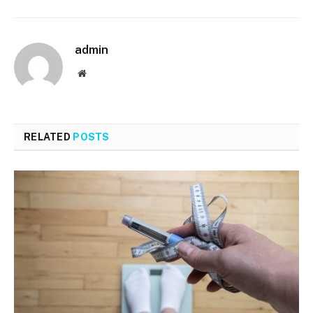
admin
Website
RELATED
POSTS